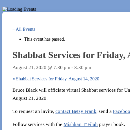
« All Events
This event has passed.
Shabbat Services for Friday, 
August 21, 2020 @ 7:30 pm
-
8:30 pm
«
Shabbat Services for Friday, August 14, 2020
Bruce Black will officiate virtual Shabbat services for 
August 21, 2020.
To request an invite,
contact Betsy Frank
, send a
Faceboo
Follow services with the
Mishkan T’Filah
prayer book.