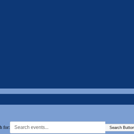
h for:
Search Butto