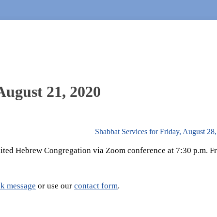
August 21, 2020
Shabbat Services for Friday, August 28
United Hebrew Congregation via Zoom conference at 7:30 p.m. Fr
k message
or use our
contact form
.