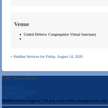
Venue
United Hebrew Congregation Virtual Sanctuary
«
Shabbat Services for Friday, August 14, 2020
UHC Terre Haute
540 S 6th St.
Terre Haute, IN 47807
(812) 232-5988
Shabbat services begin at 7:30 p.m. every Friday throughout the year.