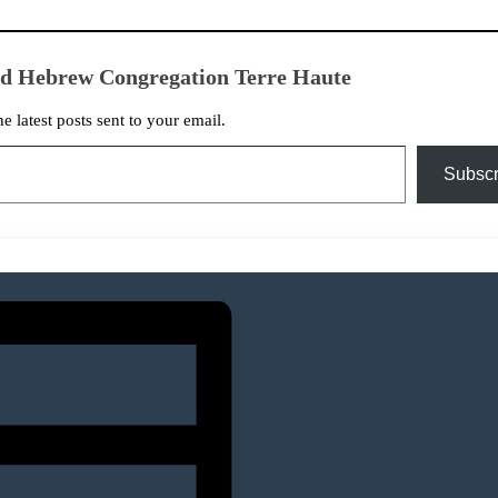
ed Hebrew Congregation Terre Haute
he latest posts sent to your email.
Subscr