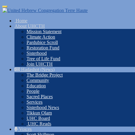
Skip
Toggle
to
navigation
main
Home
content
About UHCTH
Mission Statement
Climate Action
Pardubice Scroll
Restoration Fund
Sisterhood
Tree of Life Fund
Join UHCTH
Hadashot (News)
The Bridge Project
Community
Education
People
Sacred Places
Services
Sisterhood News
Tikkun Olam
UHC Board
UHC Reads
Voices
Scott Skillman