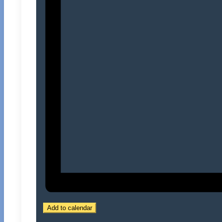
Add to calendar