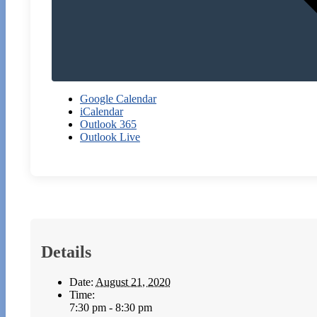
Google Calendar
iCalendar
Outlook 365
Outlook Live
Details
Date:
August 21, 2020
Time:
7:30 pm - 8:30 pm