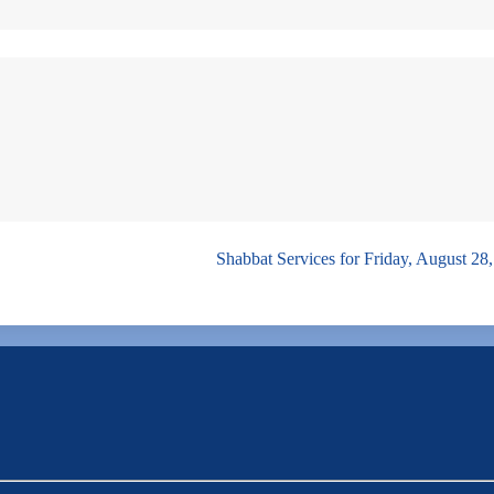
Shabbat Services for Friday, August 28