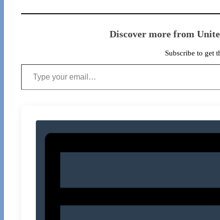
Discover more from Unit
Subscribe to get t
Type your email…