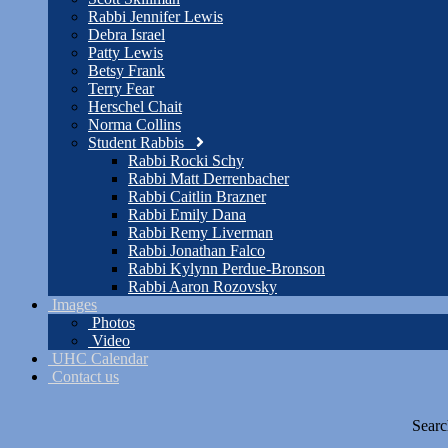
Rabbi Jennifer Lewis
Debra Israel
Patty Lewis
Betsy Frank
Terry Fear
Herschel Chait
Norma Collins
Student Rabbis
Rabbi Rocki Schy
Rabbi Matt Derrenbacher
Rabbi Caitlin Brazner
Rabbi Emily Dana
Rabbi Remy Liverman
Rabbi Jonathan Falco
Rabbi Kylynn Perdue-Bronson
Rabbi Aaron Rozovsky
Images
Photos
Video
UHC Calendar
Contact us
Searc