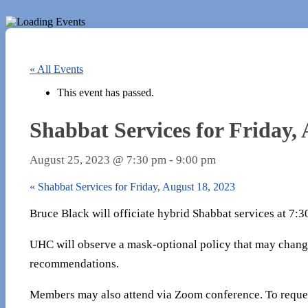
« All Events
This event has passed.
Shabbat Services for Friday, 
August 25, 2023 @ 7:30 pm
-
9:00 pm
«
Shabbat Services for Friday, August 18, 2023
Bruce Black will officiate hybrid Shabbat services at 7:
UHC will observe a mask-optional policy that may chang
recommendations.
Members may also attend via Zoom conference. To reques