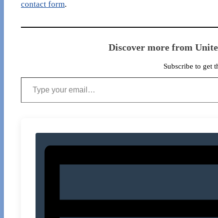
contact form
.
Discover more from Unit
Subscribe to get t
Type your email…