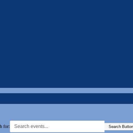
h for:
Search Butto