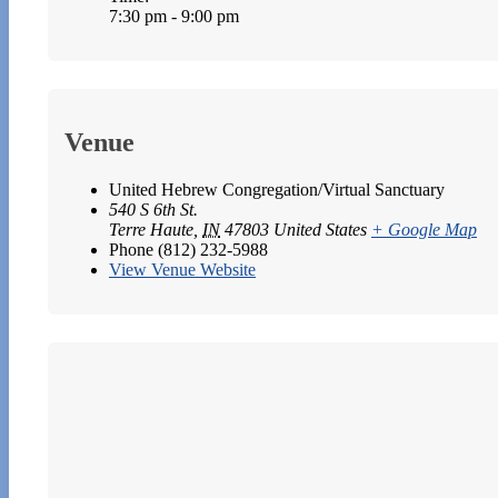
7:30 pm - 9:00 pm
Venue
United Hebrew Congregation/Virtual Sanctuary
540 S 6th St.
Terre Haute
,
IN
47803
United States
+ Google Map
Phone
(812) 232-5988
View Venue Website