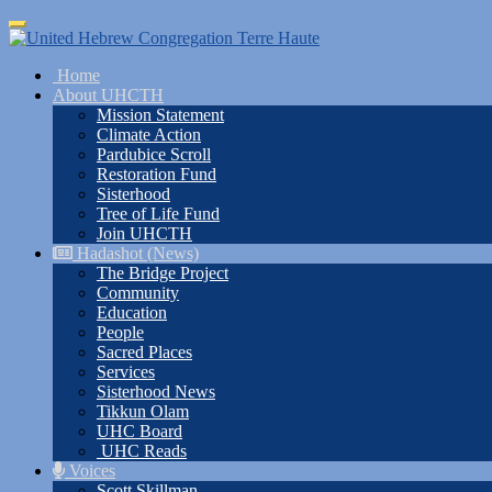
Skip
Toggle
to
navigation
main
Home
content
About UHCTH
Mission Statement
Climate Action
Pardubice Scroll
Restoration Fund
Sisterhood
Tree of Life Fund
Join UHCTH
Hadashot (News)
The Bridge Project
Community
Education
People
Sacred Places
Services
Sisterhood News
Tikkun Olam
UHC Board
UHC Reads
Voices
Scott Skillman