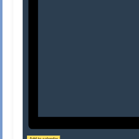
Add to calendar