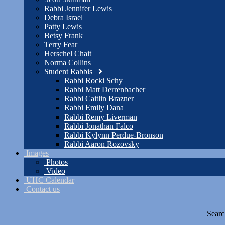
Rabbi Jennifer Lewis
Debra Israel
Patty Lewis
Betsy Frank
Terry Fear
Herschel Chait
Norma Collins
Student Rabbis
Rabbi Rocki Schy
Rabbi Matt Derrenbacher
Rabbi Caitlin Brazner
Rabbi Emily Dana
Rabbi Remy Liverman
Rabbi Jonathan Falco
Rabbi Kylynn Perdue-Bronson
Rabbi Aaron Rozovsky
Images
Photos
Video
UHC Calendar
Contact us
Searc