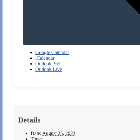
Google Calendar
iCalendar
Outlook 365
Outlook Live
Details
Date:
August 25, 2023
Time: