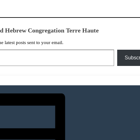
ed Hebrew Congregation Terre Haute
he latest posts sent to your email.
Subscr