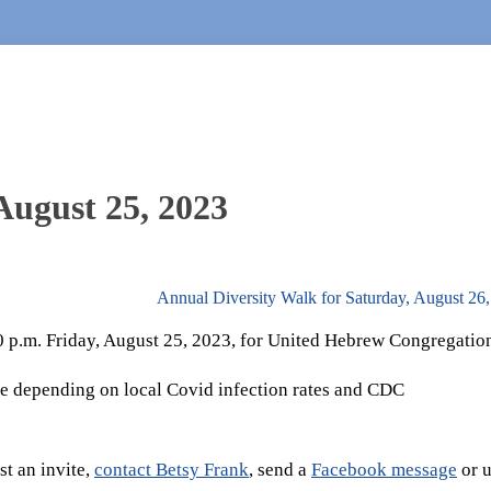
August 25, 2023
Annual Diversity Walk for Saturday, August 26
30 p.m. Friday, August 25, 2023, for United Hebrew Congregatio
e depending on local Covid infection rates and CDC
t an invite,
contact Betsy Frank
, send a
Facebook message
or u