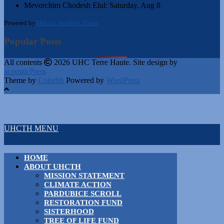
Mevorchim Chodesh Elul:
Saturday, Aug 8
Powered by
Hebcal Shabbos Times
Popular Posts
All contents
2026 UHC Terre Haute. Site design by
acousticPress
Theme by
Colorlib
Powered by
WordPress
UHCTH MENU
HOME
ABOUT UHCTH
MISSION STATEMENT
CLIMATE ACTION
PARDUBICE SCROLL
RESTORATION FUND
SISTERHOOD
TREE OF LIFE FUND