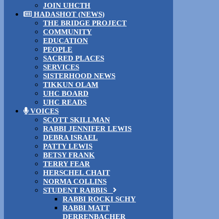
JOIN UHCTH
HADASHOT (NEWS)
THE BRIDGE PROJECT
COMMUNITY
EDUCATION
PEOPLE
SACRED PLACES
SERVICES
SISTERHOOD NEWS
TIKKUN OLAM
UHC BOARD
UHC READS
VOICES
SCOTT SKILLMAN
RABBI JENNIFER LEWIS
DEBRA ISRAEL
PATTY LEWIS
BETSY FRANK
TERRY FEAR
HERSCHEL CHAIT
NORMA COLLINS
STUDENT RABBIS
RABBI ROCKI SCHY
RABBI MATT
DERRENBACHER