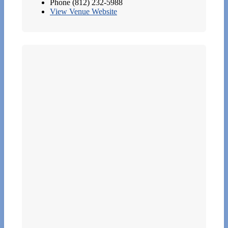
Phone
(812) 232-5988
View Venue Website