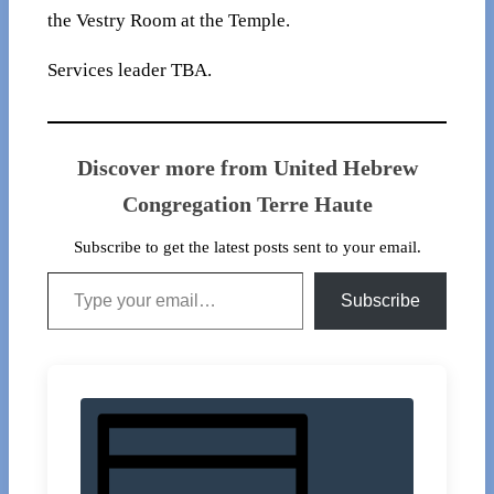
the Vestry Room at the Temple.
Services leader TBA.
Discover more from United Hebrew
Congregation Terre Haute
Subscribe to get the latest posts sent to your email.
Type your email…
Subscribe