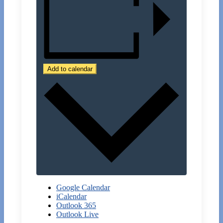
Add to calendar
Google Calendar
iCalendar
Outlook 365
Outlook Live