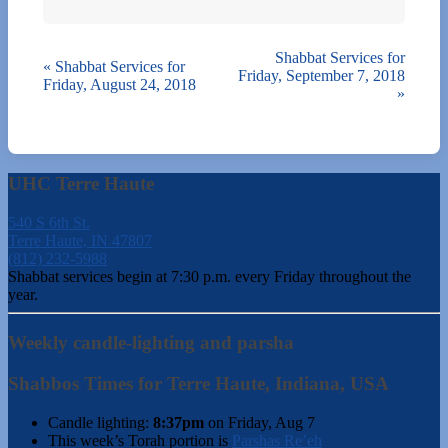
Shabbat Services for
«
Shabbat Services for
Friday, September 7, 2018
Friday, August 24, 2018
»
UHC Terre Haute
540 S 6th St.
Terre Haute, IN 47807
(812) 232-5988
Shabbat services begin at 7:30 p.m. every Friday throughout the
year.
Weekly candle-lighting and parsha
Shabbos Times for Terre Haute, Indiana, USA
Candle lighting:
8:37pm
on
Friday, Aug 7
This week’s Torah portion is
Parshas Re’eh