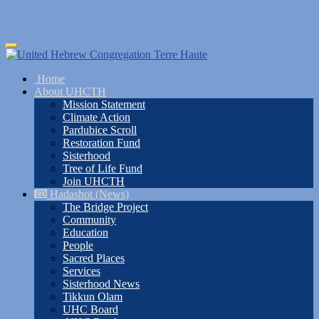
Skip
Toggle
to
navigation
main
Home
content
About UHCTH
Mission Statement
Climate Action
Pardubice Scroll
Restoration Fund
Sisterhood
Tree of Life Fund
Join UHCTH
Hadashot (News)
The Bridge Project
Community
Education
People
Sacred Places
Services
Sisterhood News
Tikkun Olam
UHC Board