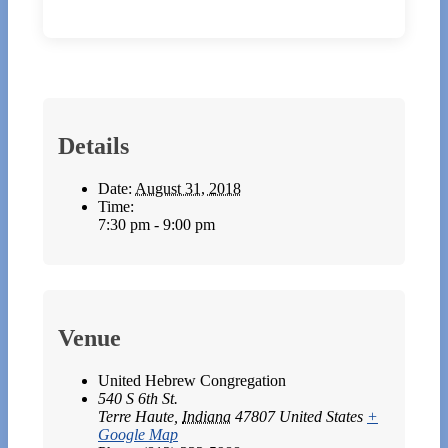
Details
Date:
August 31, 2018
Time:
7:30 pm - 9:00 pm
Venue
United Hebrew Congregation
540 S 6th St.
Terre Haute
,
Indiana
47807
United States
+
Google Map