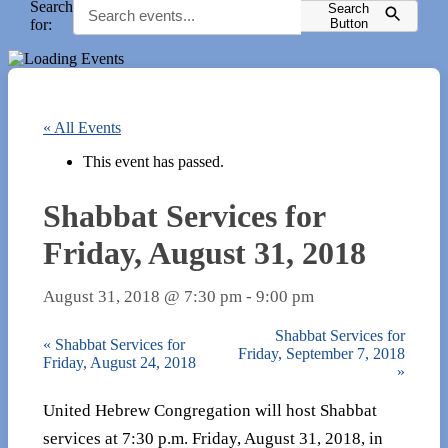
Search
Search
for:
Button
« All Events
This event has passed.
Shabbat Services for
Friday, August 31, 2018
August 31, 2018 @ 7:30 pm
-
9:00 pm
Shabbat Services for
«
Shabbat Services for
Friday, September 7, 2018
Friday, August 24, 2018
»
United Hebrew Congregation will host Shabbat
services at 7:30 p.m. Friday, August 31, 2018, in