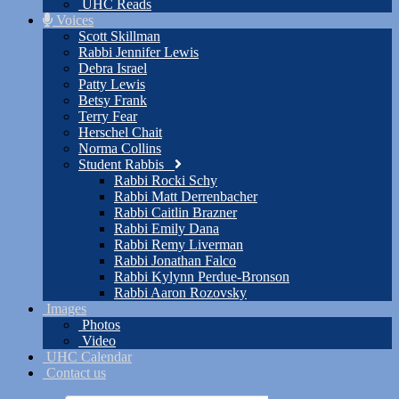
UHC Reads
Voices
Scott Skillman
Rabbi Jennifer Lewis
Debra Israel
Patty Lewis
Betsy Frank
Terry Fear
Herschel Chait
Norma Collins
Student Rabbis
Rabbi Rocki Schy
Rabbi Matt Derrenbacher
Rabbi Caitlin Brazner
Rabbi Emily Dana
Rabbi Remy Liverman
Rabbi Jonathan Falco
Rabbi Kylynn Perdue-Bronson
Rabbi Aaron Rozovsky
Images
Photos
Video
UHC Calendar
Contact us