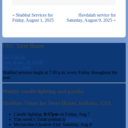
«
Shabbat Services for
Havdalah service for
Friday, August 1, 2025
Saturday, August 9, 2025
»
UHC Terre Haute
540 S 6th St.
Terre Haute, IN 47807
(812) 232-5988
Shabbat services begin at 7:30 p.m. every Friday throughout the
year.
Weekly candle-lighting and parsha
Shabbos Times for Terre Haute, Indiana, USA
Candle lighting:
8:37pm
on
Friday, Aug 7
This week’s Torah portion is
Parshas Re’eh
Mevorchim Chodesh Elul:
Saturday, Aug 8