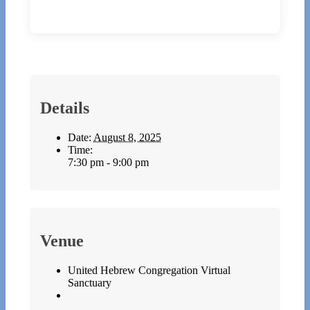
Details
Date:
August 8, 2025
Time:
7:30 pm - 9:00 pm
Venue
United Hebrew Congregation Virtual
Sanctuary