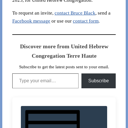
2025, for United Hebrew Congregation.
To request an invite,
contact Bruce Black
, send a
Facebook message
or use our
contact form
.
Discover more from United Hebrew
Congregation Terre Haute
Subscribe to get the latest posts sent to your email.
Type your email…
Subscribe