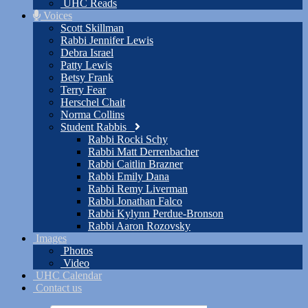
UHC Reads
Voices
Scott Skillman
Rabbi Jennifer Lewis
Debra Israel
Patty Lewis
Betsy Frank
Terry Fear
Herschel Chait
Norma Collins
Student Rabbis
Rabbi Rocki Schy
Rabbi Matt Derrenbacher
Rabbi Caitlin Brazner
Rabbi Emily Dana
Rabbi Remy Liverman
Rabbi Jonathan Falco
Rabbi Kylynn Perdue-Bronson
Rabbi Aaron Rozovsky
Images
Photos
Video
UHC Calendar
Contact us