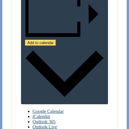
Add to calendar
Google Calendar
iCalendar
Outlook 365
Outlook Live