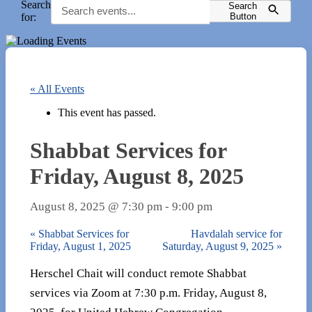
Search
Search
for:
Button
« All Events
This event has passed.
Shabbat Services for
Friday, August 8, 2025
August 8, 2025 @ 7:30 pm
-
9:00 pm
«
Shabbat Services for
Havdalah service for
Friday, August 1, 2025
Saturday, August 9, 2025
»
Herschel Chait will conduct remote Shabbat
services via Zoom at 7:30 p.m. Friday, August 8,