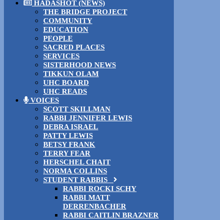
HADASHOT (NEWS)
THE BRIDGE PROJECT
COMMUNITY
EDUCATION
PEOPLE
SACRED PLACES
SERVICES
SISTERHOOD NEWS
TIKKUN OLAM
UHC BOARD
UHC READS
VOICES
SCOTT SKILLMAN
RABBI JENNIFER LEWIS
DEBRA ISRAEL
PATTY LEWIS
BETSY FRANK
TERRY FEAR
HERSCHEL CHAIT
NORMA COLLINS
STUDENT RABBIS
RABBI ROCKI SCHY
RABBI MATT
DERRENBACHER
RABBI CAITLIN BRAZNER