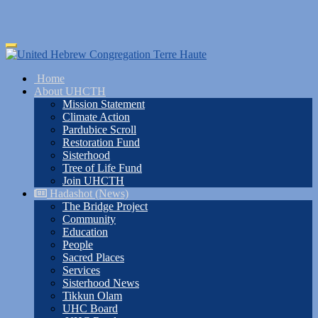
Skip
Toggle
to
navigation
main
Home
content
About UHCTH
Mission Statement
Climate Action
Pardubice Scroll
Restoration Fund
Sisterhood
Tree of Life Fund
Join UHCTH
Hadashot (News)
The Bridge Project
Community
Education
People
Sacred Places
Services
Sisterhood News
Tikkun Olam
UHC Board