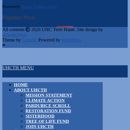
Powered by
Hebcal Shabbos Times
Popular Posts
All contents
2026 UHC Terre Haute. Site design by
acousticPress
Theme by
Colorlib
Powered by
WordPress
UHCTH MENU
HOME
ABOUT UHCTH
MISSION STATEMENT
CLIMATE ACTION
PARDUBICE SCROLL
RESTORATION FUND
SISTERHOOD
TREE OF LIFE FUND
JOIN UHCTH