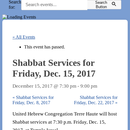
Search
Search
for:
Button
« All Events
This event has passed.
Shabbat Services for
Friday, Dec. 15, 2017
December 15, 2017 @ 7:30 pm
-
9:00 pm
«
Shabbat Services for
Shabbat Services for
Friday, Dec. 8, 2017
Friday, Dec. 22, 2017
»
United Hebrew Congregation Terre Haute will host
Shabbat services at 7:30 p.m. Friday, Dec. 15,