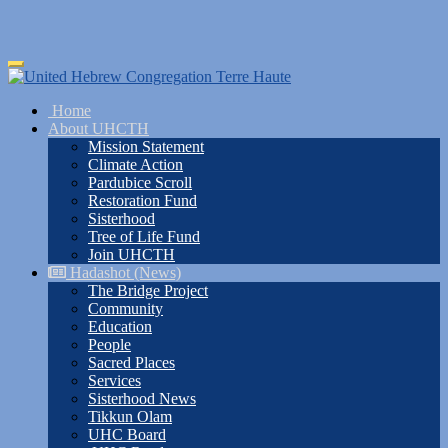
Skip
Toggle
to
navigation
main
Home
content
About UHCTH
Mission Statement
Climate Action
Pardubice Scroll
Restoration Fund
Sisterhood
Tree of Life Fund
Join UHCTH
Hadashot (News)
The Bridge Project
Community
Education
People
Sacred Places
Services
Sisterhood News
Tikkun Olam
UHC Board