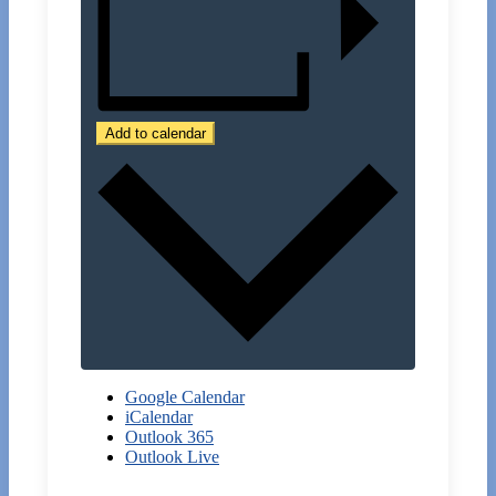
Add to calendar
Google Calendar
iCalendar
Outlook 365
Outlook Live