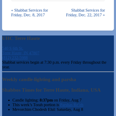
«
Shabbat Services for
Shabbat Services for
Friday, Dec. 8, 2017
Friday, Dec. 22, 2017
»
UHC Terre Haute
540 S 6th St.
Terre Haute, IN 47807
(812) 232-5988
Shabbat services begin at 7:30 p.m. every Friday throughout the
year.
Weekly candle-lighting and parsha
Shabbos Times for Terre Haute, Indiana, USA
Candle lighting:
8:37pm
on
Friday, Aug 7
This week’s Torah portion is
Parshas Re’eh
Mevorchim Chodesh Elul:
Saturday, Aug 8