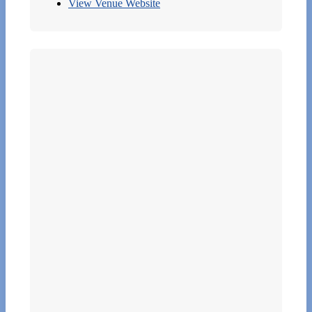
View Venue Website