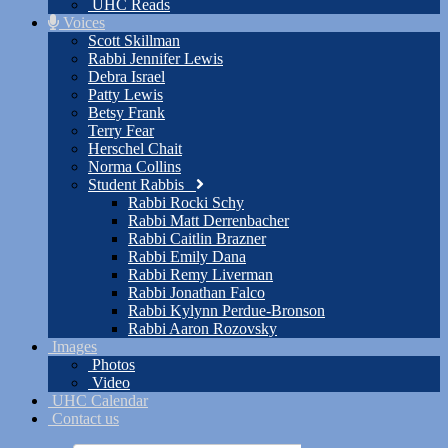
UHC Reads
Voices
Scott Skillman
Rabbi Jennifer Lewis
Debra Israel
Patty Lewis
Betsy Frank
Terry Fear
Herschel Chait
Norma Collins
Student Rabbis
Rabbi Rocki Schy
Rabbi Matt Derrenbacher
Rabbi Caitlin Brazner
Rabbi Emily Dana
Rabbi Remy Liverman
Rabbi Jonathan Falco
Rabbi Kylynn Perdue-Bronson
Rabbi Aaron Rozovsky
Images
Photos
Video
UHC Calendar
Contact us