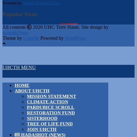
Powered by
Hebcal Shabbos Times
Popular Posts
All contents
2026 UHC Terre Haute. Site design by
acousticPress
Theme by
Colorlib
Powered by
WordPress
UHCTH MENU
HOME
ABOUT UHCTH
MISSION STATEMENT
CLIMATE ACTION
PARDUBICE SCROLL
RESTORATION FUND
SISTERHOOD
TREE OF LIFE FUND
JOIN UHCTH
HADASHOT (NEWS)