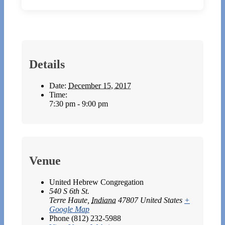
Details
Date:
December 15, 2017
Time:
7:30 pm - 9:00 pm
Venue
United Hebrew Congregation
540 S 6th St.
Terre Haute
,
Indiana
47807
United States
+
Google Map
Phone
(812) 232-5988