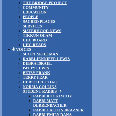
THE BRIDGE PROJECT
COMMUNITY
EDUCATION
PEOPLE
SACRED PLACES
SERVICES
SISTERHOOD NEWS
TIKKUN OLAM
UHC BOARD
UHC READS
VOICES
SCOTT SKILLMAN
RABBI JENNIFER LEWIS
DEBRA ISRAEL
PATTY LEWIS
BETSY FRANK
TERRY FEAR
HERSCHEL CHAIT
NORMA COLLINS
STUDENT RABBIS
RABBI ROCKI SCHY
RABBI MATT
DERRENBACHER
RABBI CAITLIN BRAZNER
RABBI EMILY DANA