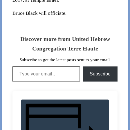
2017, at Temple Israel.
Bruce Black will officiate.
Discover more from United Hebrew
Congregation Terre Haute
Subscribe to get the latest posts sent to your email.
Type your email…
Subscribe