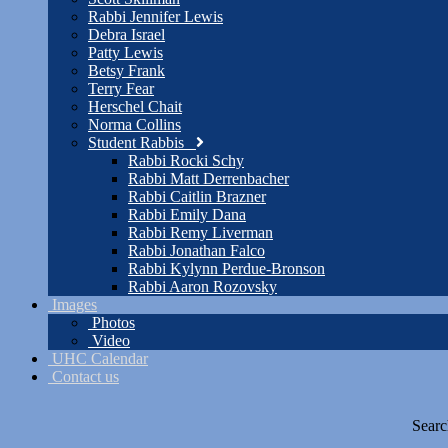
Rabbi Jennifer Lewis
Debra Israel
Patty Lewis
Betsy Frank
Terry Fear
Herschel Chait
Norma Collins
Student Rabbis
Rabbi Rocki Schy
Rabbi Matt Derrenbacher
Rabbi Caitlin Brazner
Rabbi Emily Dana
Rabbi Remy Liverman
Rabbi Jonathan Falco
Rabbi Kylynn Perdue-Bronson
Rabbi Aaron Rozovsky
Images
Photos
Video
UHC Calendar
Contact us
Searc