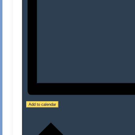
Add to calendar