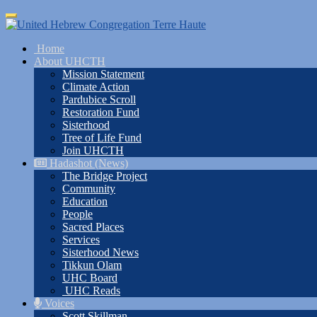
Skip
Toggle
to
navigation
main
Home
content
About UHCTH
Mission Statement
Climate Action
Pardubice Scroll
Restoration Fund
Sisterhood
Tree of Life Fund
Join UHCTH
Hadashot (News)
The Bridge Project
Community
Education
People
Sacred Places
Services
Sisterhood News
Tikkun Olam
UHC Board
UHC Reads
Voices
Scott Skillman