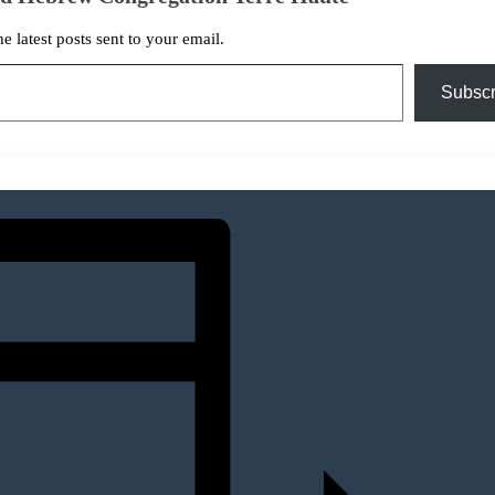
he latest posts sent to your email.
Subscr