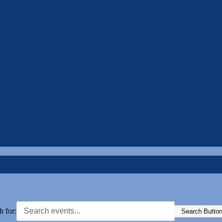
h for:
Search Butto