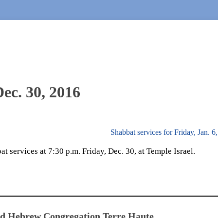
Dec. 30, 2016
Shabbat services for Friday, Jan. 
 services at 7:30 p.m. Friday, Dec. 30, at Temple Israel.
ed Hebrew Congregation Terre Haute