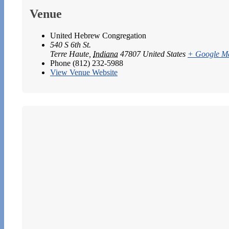
Venue
United Hebrew Congregation
540 S 6th St.
Terre Haute
,
Indiana
47807
United States
+ Google M
Phone
(812) 232-5988
View Venue Website