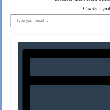
Subscribe to get t
Type your email…