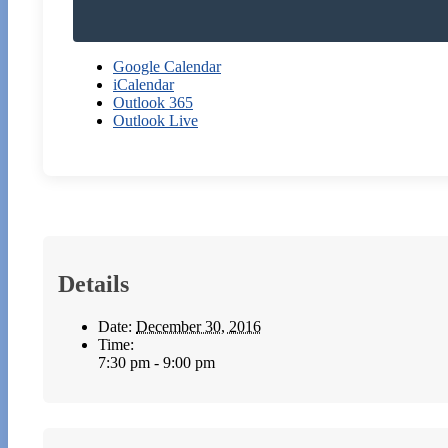
Google Calendar
iCalendar
Outlook 365
Outlook Live
Details
Date:
December 30, 2016
Time:
7:30 pm - 9:00 pm