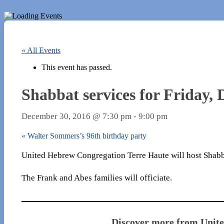
« All Events
This event has passed.
Shabbat services for Friday, 
December 30, 2016 @ 7:30 pm
-
9:00 pm
«
Walter Sommers’s 96th birthday party
United Hebrew Congregation Terre Haute will host Shabbat
The Frank and Abes families will officiate.
Discover more from Unit