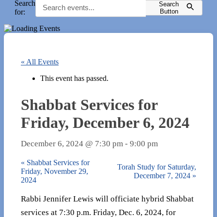
Search
Search
for:
Button
« All Events
This event has passed.
Shabbat Services for
Friday, December 6, 2024
December 6, 2024 @ 7:30 pm
-
9:00 pm
«
Shabbat Services for
Torah Study for Saturday,
Friday, November 29,
December 7, 2024
»
2024
Rabbi Jennifer Lewis will officiate hybrid Shabbat
services at 7:30 p.m. Friday, Dec. 6, 2024, for