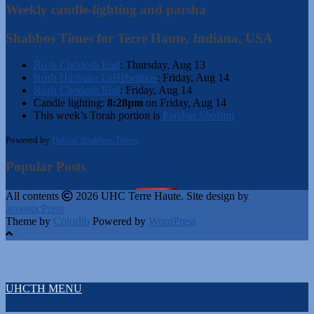
Weekly candle-lighting and parsha
Shabbos Times for Terre Haute, Indiana, USA
Rosh Chodesh Elul
:
Thursday, Aug 13
Rosh Hashana LaBeheimos
:
Friday, Aug 14
Rosh Chodesh Elul
:
Friday, Aug 14
Candle lighting:
8:28pm
on
Friday, Aug 14
This week’s Torah portion is
Parshas Shoftim
Powered by
Hebcal Shabbos Times
Popular Posts
All contents
2026 UHC Terre Haute. Site design by
acousticPress
Theme by
Colorlib
Powered by
WordPress
UHCTH MENU