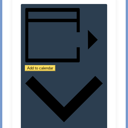
Add to calendar