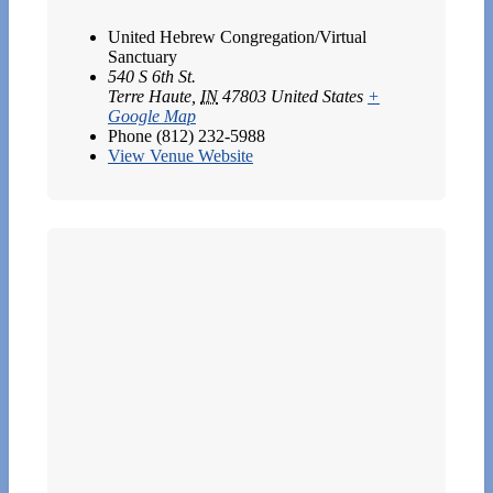
United Hebrew Congregation/Virtual
Sanctuary
540 S 6th St.
Terre Haute
,
IN
47803
United States
+
Google Map
Phone
(812) 232-5988
View Venue Website