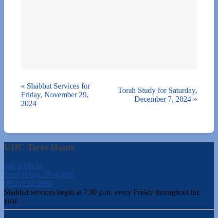
«
Shabbat Services for
Torah Study for Saturday,
Friday, November 29,
December 7, 2024
»
2024
UHC Terre Haute
540 S 6th St.
Terre Haute, IN 47807
(812) 232-5988
Shabbat services begin at 7:30 p.m. every Friday throughout the
year.