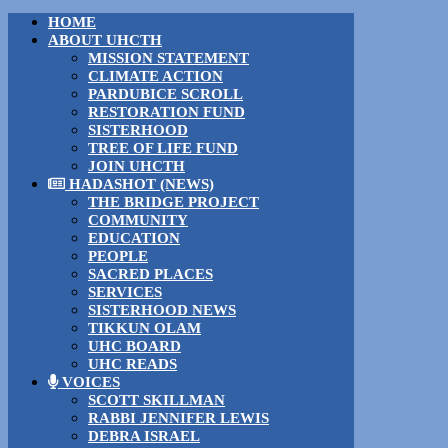
HOME
ABOUT UHCTH
MISSION STATEMENT
CLIMATE ACTION
PARDUBICE SCROLL
RESTORATION FUND
SISTERHOOD
TREE OF LIFE FUND
JOIN UHCTH
HADASHOT (NEWS)
THE BRIDGE PROJECT
COMMUNITY
EDUCATION
PEOPLE
SACRED PLACES
SERVICES
SISTERHOOD NEWS
TIKKUN OLAM
UHC BOARD
UHC READS
VOICES
SCOTT SKILLMAN
RABBI JENNIFER LEWIS
DEBRA ISRAEL