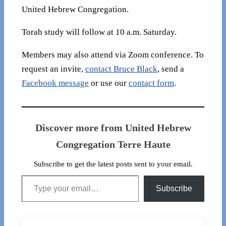
United Hebrew Congregation.
Torah study will follow at 10 a.m. Saturday.
Members may also attend via Zoom conference. To
request an invite,
contact Bruce Black
, send a
Facebook message
or use our
contact form
.
Discover more from United Hebrew
Congregation Terre Haute
Subscribe to get the latest posts sent to your email.
Type your email…
Subscribe