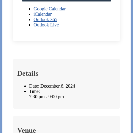
Google Calendar
iCalendar
Outlook 365
Outlook Live
Details
Date:
December 6, 2024
Time:
7:30 pm - 9:00 pm
Venue