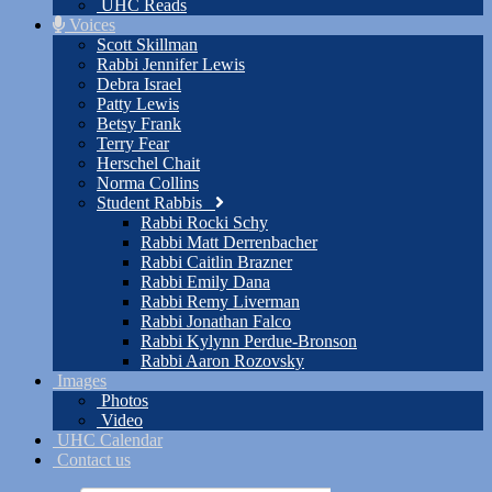
UHC Reads
Voices
Scott Skillman
Rabbi Jennifer Lewis
Debra Israel
Patty Lewis
Betsy Frank
Terry Fear
Herschel Chait
Norma Collins
Student Rabbis
Rabbi Rocki Schy
Rabbi Matt Derrenbacher
Rabbi Caitlin Brazner
Rabbi Emily Dana
Rabbi Remy Liverman
Rabbi Jonathan Falco
Rabbi Kylynn Perdue-Bronson
Rabbi Aaron Rozovsky
Images
Photos
Video
UHC Calendar
Contact us