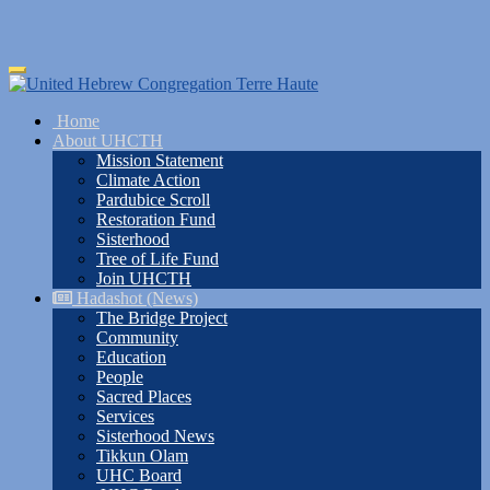
Skip
Toggle
to
navigation
main
Home
content
About UHCTH
Mission Statement
Climate Action
Pardubice Scroll
Restoration Fund
Sisterhood
Tree of Life Fund
Join UHCTH
Hadashot (News)
The Bridge Project
Community
Education
People
Sacred Places
Services
Sisterhood News
Tikkun Olam
UHC Board