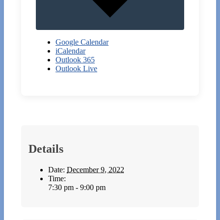
Google Calendar
iCalendar
Outlook 365
Outlook Live
Details
Date:
December 9, 2022
Time:
7:30 pm - 9:00 pm