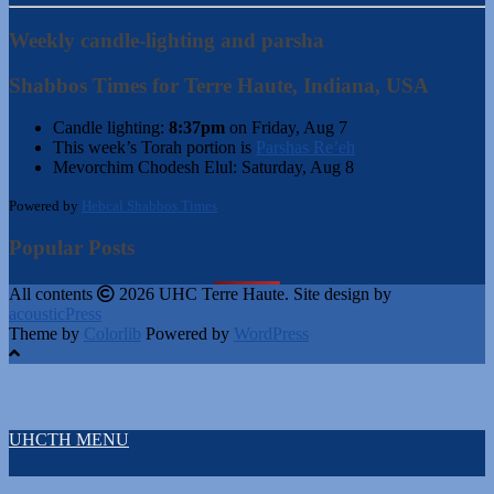
Weekly candle-lighting and parsha
Shabbos Times for Terre Haute, Indiana, USA
Candle lighting:
8:37pm
on
Friday, Aug 7
This week’s Torah portion is
Parshas Re’eh
Mevorchim Chodesh Elul:
Saturday, Aug 8
Powered by
Hebcal Shabbos Times
Popular Posts
All contents
2026 UHC Terre Haute. Site design by
acousticPress
Theme by
Colorlib
Powered by
WordPress
UHCTH MENU