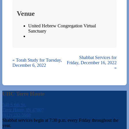
Venue
United Hebrew Congregation Virtual
Sanctuary
Shabbat Services for
«
Torah Study for Tuesday,
Friday, December 16, 2022
December 6, 2022
»
UHC Terre Haute
540 S 6th St.
Terre Haute, IN 47807
(812) 232-5988
Shabbat services begin at 7:30 p.m. every Friday throughout the
year.