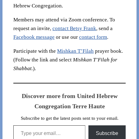
Hebrew Congregation.
Members may attend via Zoom conference. To
request an invite,
contact Betsy Frank
, send a
Facebook message
or use our
contact form
.
Participate with the
Mishkan T’Filah
prayer book.
(Follow the link and select
Mishkan T’Filah for
Shabbat.
).
Discover more from United Hebrew
Congregation Terre Haute
Subscribe to get the latest posts sent to your email.
Type your email…
Subscribe