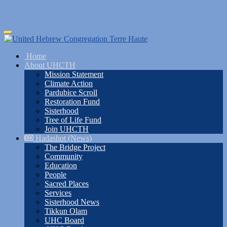
Skip
Toggle
to
navigation
main
Home
content
About UHCTH
Mission Statement
Climate Action
Pardubice Scroll
Restoration Fund
Sisterhood
Tree of Life Fund
Join UHCTH
Hadashot (News)
The Bridge Project
Community
Education
People
Sacred Places
Services
Sisterhood News
Tikkun Olam
UHC Board