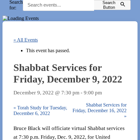
Search
Search
for:
Button
« All Events
This event has passed.
Shabbat Services for
Friday, December 9, 2022
December 9, 2022 @ 7:30 pm
-
9:00 pm
Shabbat Services for
«
Torah Study for Tuesday,
Friday, December 16, 2022
December 6, 2022
»
Bruce Black will officiate virtual Shabbat services
at 7:30 p.m. Friday, Dec. 9, 2022, for United