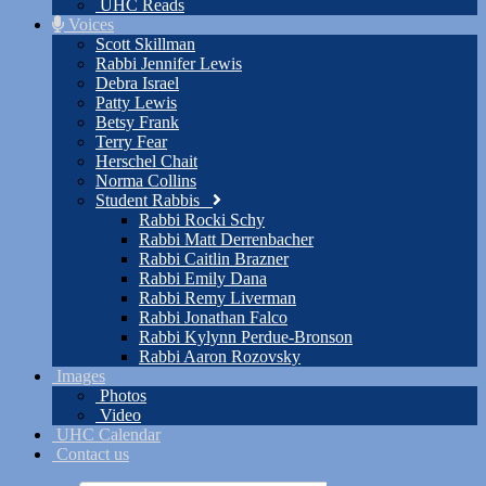
UHC Reads
Voices
Scott Skillman
Rabbi Jennifer Lewis
Debra Israel
Patty Lewis
Betsy Frank
Terry Fear
Herschel Chait
Norma Collins
Student Rabbis
Rabbi Rocki Schy
Rabbi Matt Derrenbacher
Rabbi Caitlin Brazner
Rabbi Emily Dana
Rabbi Remy Liverman
Rabbi Jonathan Falco
Rabbi Kylynn Perdue-Bronson
Rabbi Aaron Rozovsky
Images
Photos
Video
UHC Calendar
Contact us