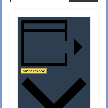
Add to calendar