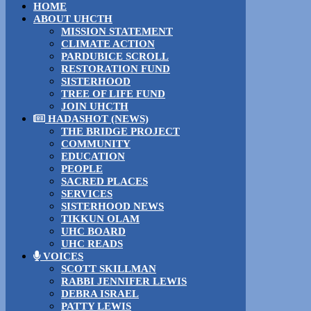
HOME
ABOUT UHCTH
MISSION STATEMENT
CLIMATE ACTION
PARDUBICE SCROLL
RESTORATION FUND
SISTERHOOD
TREE OF LIFE FUND
JOIN UHCTH
HADASHOT (NEWS)
THE BRIDGE PROJECT
COMMUNITY
EDUCATION
PEOPLE
SACRED PLACES
SERVICES
SISTERHOOD NEWS
TIKKUN OLAM
UHC BOARD
UHC READS
VOICES
SCOTT SKILLMAN
RABBI JENNIFER LEWIS
DEBRA ISRAEL
PATTY LEWIS