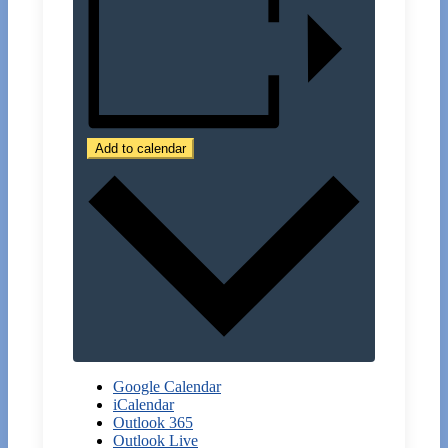
Add to calendar
Google Calendar
iCalendar
Outlook 365
Outlook Live