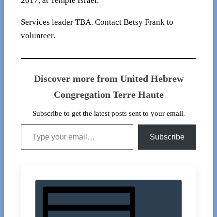
2017, at Temple Israel.
Services leader TBA. Contact Betsy Frank to
volunteer.
Discover more from United Hebrew
Congregation Terre Haute
Subscribe to get the latest posts sent to your email.
Type your email…
Subscribe