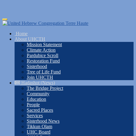
Skip
Toggle
to
navigation
main
Home
content
About UHCTH
Mission Statement
Climate Action
Pardubice Scroll
Restoration Fund
Sisterhood
Tree of Life Fund
Join UHCTH
Hadashot (News)
The Bridge Project
Community
Education
People
Sacred Places
Services
Sisterhood News
Tikkun Olam
UHC Board