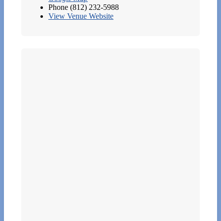
Phone
(812) 232-5988
View Venue Website