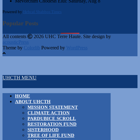
Mevorchim Chodesh Elul:
Saturday, Aug 8
Powered by
Hebcal Shabbos Times
Popular Posts
All contents
2026 UHC Terre Haute. Site design by
acousticPress
Theme by
Colorlib
Powered by
WordPress
UHCTH MENU
HOME
ABOUT UHCTH
MISSION STATEMENT
CLIMATE ACTION
PARDUBICE SCROLL
RESTORATION FUND
SISTERHOOD
TREE OF LIFE FUND