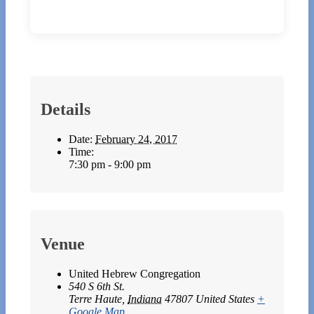
Details
Date:
February 24, 2017
Time:
7:30 pm - 9:00 pm
Venue
United Hebrew Congregation
540 S 6th St.
Terre Haute
,
Indiana
47807
United States
+
Google Map