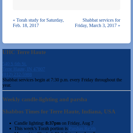
«
Torah study for Saturday,
Shabbat services for
Feb. 18, 2017
Friday, March 3, 2017
»
UHC Terre Haute
540 S 6th St.
Terre Haute, IN 47807
(812) 232-5988
Shabbat services begin at 7:30 p.m. every Friday throughout the
year.
Weekly candle-lighting and parsha
Shabbos Times for Terre Haute, Indiana, USA
Candle lighting:
8:37pm
on
Friday, Aug 7
This week’s Torah portion is
Parshas Re’eh