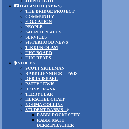
JOIN UHCTH
HADASHOT (NEWS)
THE BRIDGE PROJECT
COMMUNITY
EDUCATION
PEOPLE
SACRED PLACES
SERVICES
SISTERHOOD NEWS
TIKKUN OLAM
UHC BOARD
UHC READS
VOICES
SCOTT SKILLMAN
RABBI JENNIFER LEWIS
DEBRA ISRAEL
PATTY LEWIS
BETSY FRANK
TERRY FEAR
HERSCHEL CHAIT
NORMA COLLINS
STUDENT RABBIS
RABBI ROCKI SCHY
RABBI MATT
DERRENBACHER