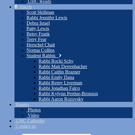
UHC Reads
Voices
Scott Skillman
Rabbi Jennifer Lewis
Debra Israel
Patty Lewis
Betsy Frank
Terry Fear
Herschel Chait
Norma Collins
Student Rabbis
Rabbi Rocki Schy
Rabbi Matt Derrenbacher
Rabbi Caitlin Brazner
Rabbi Emily Dana
Rabbi Remy Liverman
Rabbi Jonathan Falco
Rabbi Kylynn Perdue-Bronson
Rabbi Aaron Rozovsky
Images
Photos
Video
UHC Calendar
Contact us