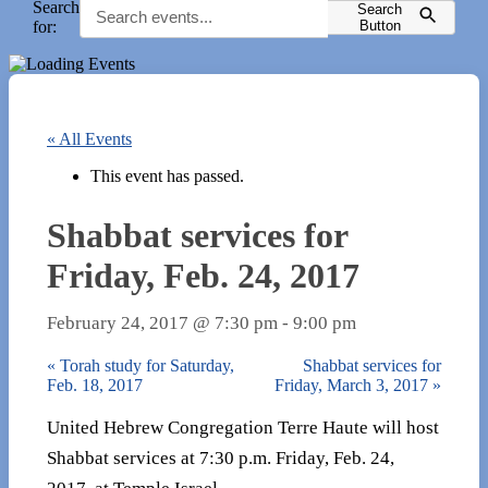
Search
Search
for:
Button
« All Events
This event has passed.
Shabbat services for
Friday, Feb. 24, 2017
February 24, 2017 @ 7:30 pm
-
9:00 pm
«
Torah study for Saturday,
Shabbat services for
Feb. 18, 2017
Friday, March 3, 2017
»
United Hebrew Congregation Terre Haute will host
Shabbat services at 7:30 p.m. Friday, Feb. 24,