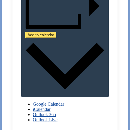
Add to calendar
Google Calendar
iCalendar
Outlook 365
Outlook Live