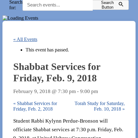
Search
Search
for:
Button
« All Events
This event has passed.
Shabbat Services for
Friday, Feb. 9, 2018
February 9, 2018 @ 7:30 pm
-
9:00 pm
«
Shabbat Services for
Torah Study for Saturday,
Friday, Feb. 2, 2018
Feb. 10, 2018
»
Student Rabbi Kylynn Perdue-Bronson will
officiate Shabbat services at 7:30 p.m. Friday, Feb.