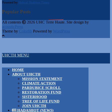
Powered by
Hebcal Shabbos Times
Popular Posts
All contents
2026 UHC Terre Haute. Site design by
acousticPress
Theme by
Colorlib
Powered by
WordPress
UHCTH MENU
HOME
ABOUT UHCTH
MISSION STATEMENT
CLIMATE ACTION
PARDUBICE SCROLL
RESTORATION FUND
SISTERHOOD
TREE OF LIFE FUND
JOIN UHCTH
HADASHOT (NEWS)