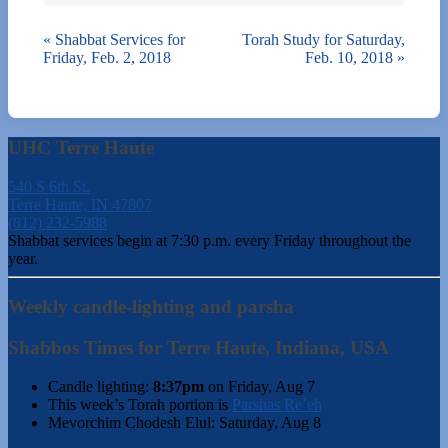
«
Shabbat Services for
Torah Study for Saturday,
Friday, Feb. 2, 2018
Feb. 10, 2018
»
UHC Terre Haute
540 S 6th St.
Terre Haute, IN 47807
(812) 232-5988
Shabbat services begin at 7:30 p.m. every Friday throughout the
year.
Weekly candle-lighting and parsha
Shabbos Times for Terre Haute, Indiana, USA
Candle lighting:
8:37pm
on
Friday, Aug 7
This week’s Torah portion is
Parshas Re’eh
Mevorchim Chodesh Elul:
Saturday, Aug 8