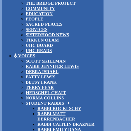
THE BRIDGE PROJECT
COMMUNITY
EDUCATION
PEOPLE
SACRED PLACES
SERVICES
SISTERHOOD NEWS
TIKKUN OLAM
UHC BOARD
UHC READS
VOICES
SCOTT SKILLMAN
RABBI JENNIFER LEWIS
DEBRA ISRAEL
PATTY LEWIS
BETSY FRANK
TERRY FEAR
HERSCHEL CHAIT
NORMA COLLINS
STUDENT RABBIS
RABBI ROCKI SCHY
RABBI MATT
DERRENBACHER
RABBI CAITLIN BRAZNER
RABBI EMILY DANA