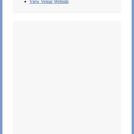
View Venue Website