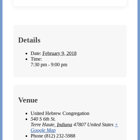
Details
Date:
February 9, 2018
Time:
7:30 pm - 9:00 pm
Venue
United Hebrew Congregation
540 S 6th St.
Terre Haute
,
Indiana
47807
United States
+
Google Map
Phone
(812) 232-5988