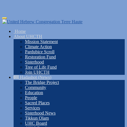
Skip
Toggle
to
navigation
main
Home
content
About UHCTH
Mission Statement
Climate Action
Pardubice Scroll
Restoration Fund
Sisterhood
Tree of Life Fund
Join UHCTH
Hadashot (News)
The Bridge Project
Community
Education
People
Sacred Places
Services
Sisterhood News
Tikkun Olam
UHC Board