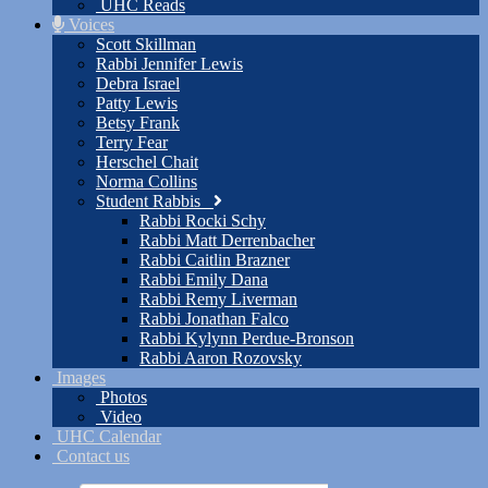
UHC Reads
Voices
Scott Skillman
Rabbi Jennifer Lewis
Debra Israel
Patty Lewis
Betsy Frank
Terry Fear
Herschel Chait
Norma Collins
Student Rabbis
Rabbi Rocki Schy
Rabbi Matt Derrenbacher
Rabbi Caitlin Brazner
Rabbi Emily Dana
Rabbi Remy Liverman
Rabbi Jonathan Falco
Rabbi Kylynn Perdue-Bronson
Rabbi Aaron Rozovsky
Images
Photos
Video
UHC Calendar
Contact us