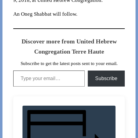
9, 2018, at United Hebrew Congregation.
An Oneg Shabbat will follow.
Discover more from United Hebrew
Congregation Terre Haute
Subscribe to get the latest posts sent to your email.
Type your email…
Subscribe