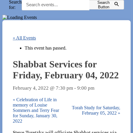
Search
Search
for:
Button
« All Events
This event has passed.
Shabbat Services for
Friday, February 04, 2022
February 4, 2022 @ 7:30 pm
-
9:00 pm
«
Celebration of Life in
memory of Louise
Torah Study for Saturday,
Sommers and Terry Fear
February 05, 2022
»
for Sunday, January 30,
2022
Steve Turetzky will officiate Shabbat services via