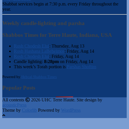
Shabbat services begin at 7:30 p.m. every Friday throughout the
year.
Weekly candle-lighting and parsha
Shabbos Times for Terre Haute, Indiana, USA
Rosh Chodesh Elul
:
Thursday, Aug 13
Rosh Hashana LaBeheimos
:
Friday, Aug 14
Rosh Chodesh Elul
:
Friday, Aug 14
Candle lighting:
8:28pm
on
Friday, Aug 14
This week’s Torah portion is
Parshas Shoftim
Powered by
Hebcal Shabbos Times
Popular Posts
All contents
2026 UHC Terre Haute. Site design by
acousticPress
Theme by
Colorlib
Powered by
WordPress