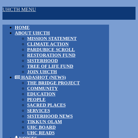
UHCTH MENU
HOME
ABOUT UHCTH
MISSION STATEMENT
CLIMATE ACTION
PARDUBICE SCROLL
RESTORATION FUND
SISTERHOOD
TREE OF LIFE FUND
JOIN UHCTH
HADASHOT (NEWS)
THE BRIDGE PROJECT
COMMUNITY
EDUCATION
PEOPLE
SACRED PLACES
SERVICES
SISTERHOOD NEWS
TIKKUN OLAM
UHC BOARD
UHC READS