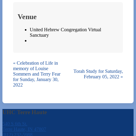
Venue
United Hebrew Congregation Virtual
Sanctuary
«
Celebration of Life in
memory of Louise
Torah Study for Saturday,
Sommers and Terry Fear
February 05, 2022
»
for Sunday, January 30,
2022
UHC Terre Haute
540 S 6th St.
Terre Haute, IN 47807
(812) 232-5988