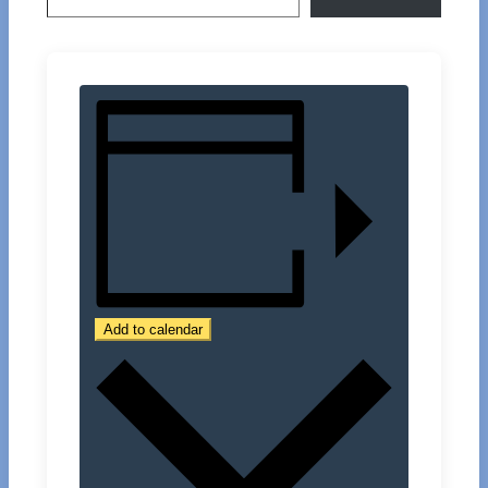
Add to calendar