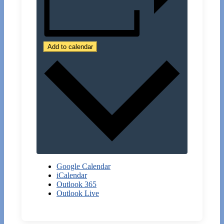
Add to calendar
Google Calendar
iCalendar
Outlook 365
Outlook Live