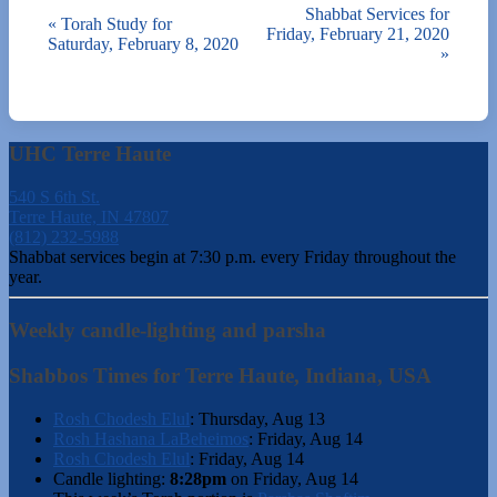
Shabbat Services for
«
Torah Study for
Friday, February 21, 2020
Saturday, February 8, 2020
»
UHC Terre Haute
540 S 6th St.
Terre Haute, IN 47807
(812) 232-5988
Shabbat services begin at 7:30 p.m. every Friday throughout the
year.
Weekly candle-lighting and parsha
Shabbos Times for Terre Haute, Indiana, USA
Rosh Chodesh Elul
:
Thursday, Aug 13
Rosh Hashana LaBeheimos
:
Friday, Aug 14
Rosh Chodesh Elul
:
Friday, Aug 14
Candle lighting:
8:28pm
on
Friday, Aug 14