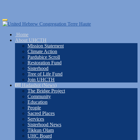
Skip
Toggle
to
navigation
main
Home
content
About UHCTH
Mission Statement
Climate Action
Pardubice Scroll
Restoration Fund
Sisterhood
Tree of Life Fund
Join UHCTH
Hadashot (News)
The Bridge Project
Community
Education
People
Sacred Places
Services
Sisterhood News
Tikkun Olam
UHC Board