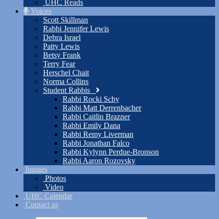
UHC Reads
Voices
Scott Skillman
Rabbi Jennifer Lewis
Debra Israel
Patty Lewis
Betsy Frank
Terry Fear
Herschel Chait
Norma Collins
Student Rabbis
Rabbi Rocki Schy
Rabbi Matt Derrenbacher
Rabbi Caitlin Brazner
Rabbi Emily Dana
Rabbi Remy Liverman
Rabbi Jonathan Falco
Rabbi Kylynn Perdue-Bronson
Rabbi Aaron Rozovsky
Images
Photos
Video
UHC Calendar
Contact us