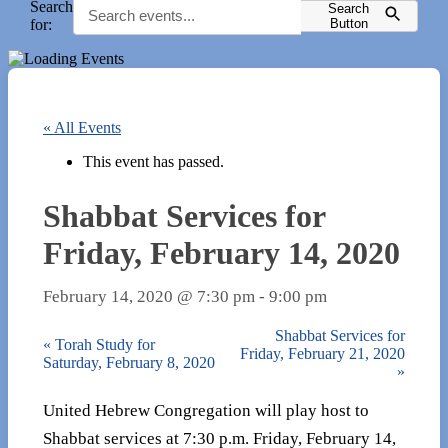
Search
Search
for:
Button
« All Events
This event has passed.
Shabbat Services for
Friday, February 14, 2020
February 14, 2020 @ 7:30 pm
-
9:00 pm
Shabbat Services for
«
Torah Study for
Friday, February 21, 2020
Saturday, February 8, 2020
»
United Hebrew Congregation will play host to
Shabbat services at 7:30 p.m. Friday, February 14,