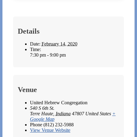
Details
Date:
February 14, 2020
Time:
7:30 pm - 9:00 pm
Venue
United Hebrew Congregation
540 S 6th St.
Terre Haute
,
Indiana
47807
United States
+
Google Map
Phone
(812) 232-5988
View Venue Website