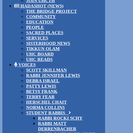
JOIN UHCTH
HADASHOT (NEWS)
THE BRIDGE PROJECT
COMMUNITY
EDUCATION
PEOPLE
SACRED PLACES
SERVICES
SISTERHOOD NEWS
TIKKUN OLAM
UHC BOARD
UHC READS
VOICES
SCOTT SKILLMAN
RABBI JENNIFER LEWIS
DEBRA ISRAEL
PATTY LEWIS
BETSY FRANK
TERRY FEAR
HERSCHEL CHAIT
NORMA COLLINS
STUDENT RABBIS
RABBI ROCKI SCHY
RABBI MATT
DERRENBACHER