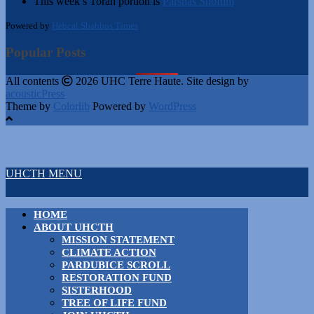
This week’s Torah portion is
Parshas Shoftim
Powered by
Hebcal Shabbos Times
Popular Posts
All contents
2026 UHC Terre Haute. Site design by
acousticPress
Theme by
Colorlib
Powered by
WordPress
UHCTH MENU
HOME
ABOUT UHCTH
MISSION STATEMENT
CLIMATE ACTION
PARDUBICE SCROLL
RESTORATION FUND
SISTERHOOD
TREE OF LIFE FUND