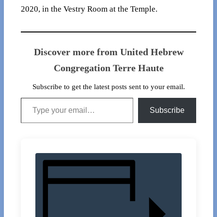
2020, in the Vestry Room at the Temple.
Discover more from United Hebrew
Congregation Terre Haute
Subscribe to get the latest posts sent to your email.
Type your email…
Subscribe