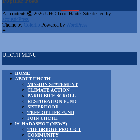
Popular Posts
All contents
2026 UHC Terre Haute. Site design by
acousticPress
Theme by
Colorlib
Powered by
WordPress
UHCTH MENU
HOME
ABOUT UHCTH
MISSION STATEMENT
CLIMATE ACTION
PARDUBICE SCROLL
RESTORATION FUND
SISTERHOOD
TREE OF LIFE FUND
JOIN UHCTH
HADASHOT (NEWS)
THE BRIDGE PROJECT
COMMUNITY