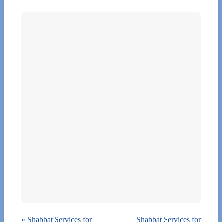
«
Shabbat Services for
Shabbat Services for