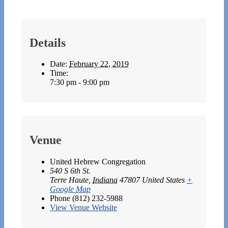
Details
Date:
February 22, 2019
Time:
7:30 pm - 9:00 pm
Venue
United Hebrew Congregation
540 S 6th St.
Terre Haute
,
Indiana
47807
United States
+
Google Map
Phone
(812) 232-5988
View Venue Website