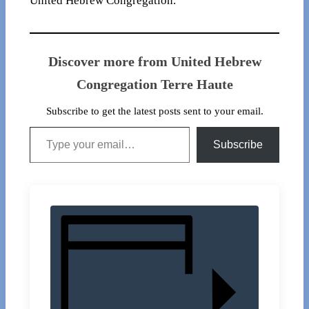
United Hebrew Congregation.
Discover more from United Hebrew
Congregation Terre Haute
Subscribe to get the latest posts sent to your email.
Type your email…
Subscribe