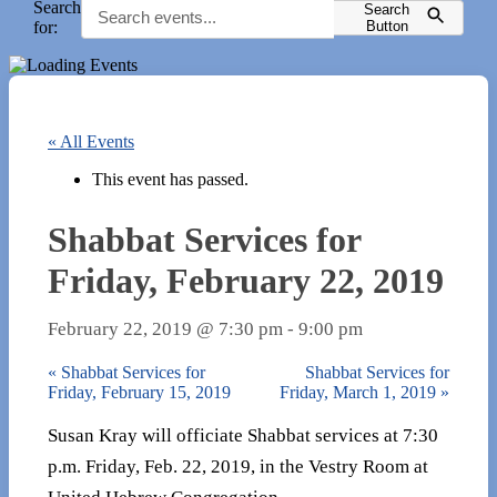
Search
Search
for:
Button
« All Events
This event has passed.
Shabbat Services for
Friday, February 22, 2019
February 22, 2019 @ 7:30 pm
-
9:00 pm
«
Shabbat Services for
Shabbat Services for
Friday, February 15, 2019
Friday, March 1, 2019
»
Susan Kray will officiate Shabbat services at 7:30
p.m. Friday, Feb. 22, 2019, in the Vestry Room at