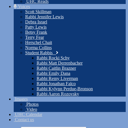
UHC Reads
Voices
Scott Skillman
Rabbi Jennifer Lewis
Debra Israel
Patty Lewis
Betsy Frank
Terry Fear
Herschel Chait
Norma Collins
Student Rabbis
Rabbi Rocki Schy
Rabbi Matt Derrenbacher
Rabbi Caitlin Brazner
Rabbi Emily Dana
Rabbi Remy Liverman
Rabbi Jonathan Falco
Rabbi Kylynn Perdue-Bronson
Rabbi Aaron Rozovsky
Images
Photos
Video
UHC Calendar
Contact us