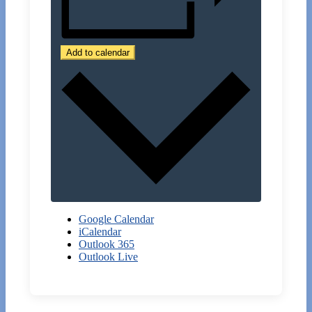
Add to calendar
Google Calendar
iCalendar
Outlook 365
Outlook Live