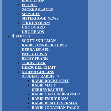
EDUCATION
PEOPLE
SACRED PLACES
SERVICES
SISTERHOOD NEWS
TIKKUN OLAM
UHC BOARD
UHC READS
VOICES
SCOTT SKILLMAN
RABBI JENNIFER LEWIS
DEBRA ISRAEL
PATTY LEWIS
BETSY FRANK
TERRY FEAR
HERSCHEL CHAIT
NORMA COLLINS
STUDENT RABBIS
RABBI ROCKI SCHY
RABBI MATT
DERRENBACHER
RABBI CAITLIN BRAZNER
RABBI EMILY DANA
RABBI REMY LIVERMAN
RABBI JONATHAN FALCO