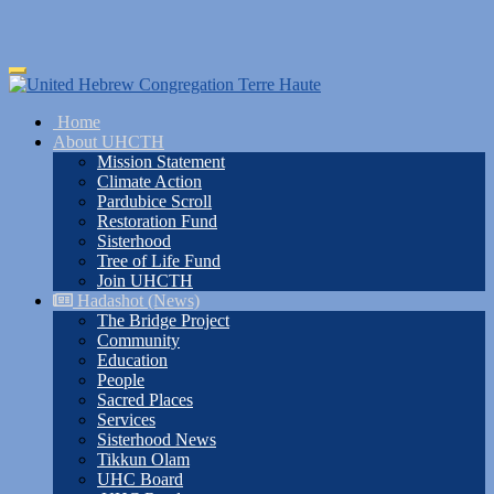
Skip
Toggle
to
navigation
main
Home
content
About UHCTH
Mission Statement
Climate Action
Pardubice Scroll
Restoration Fund
Sisterhood
Tree of Life Fund
Join UHCTH
Hadashot (News)
The Bridge Project
Community
Education
People
Sacred Places
Services
Sisterhood News
Tikkun Olam
UHC Board