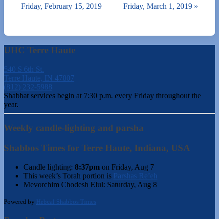
Friday, February 15, 2019
Friday, March 1, 2019
»
UHC Terre Haute
540 S 6th St.
Terre Haute, IN 47807
(812) 232-5988
Shabbat services begin at 7:30 p.m. every Friday throughout the
year.
Weekly candle-lighting and parsha
Shabbos Times for Terre Haute, Indiana, USA
Candle lighting:
8:37pm
on
Friday, Aug 7
This week’s Torah portion is
Parshas Re’eh
Mevorchim Chodesh Elul:
Saturday, Aug 8
Powered by
Hebcal Shabbos Times