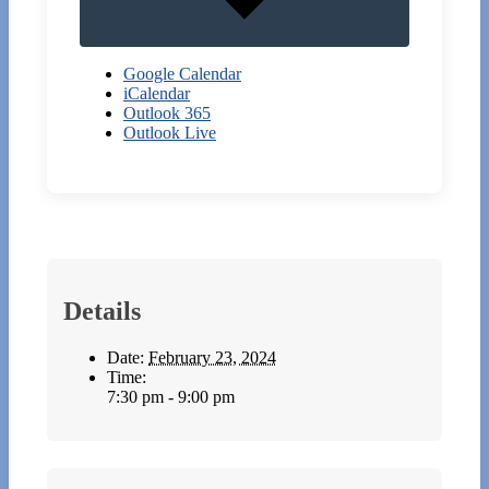
Google Calendar
iCalendar
Outlook 365
Outlook Live
Details
Date:
February 23, 2024
Time:
7:30 pm - 9:00 pm