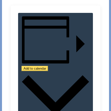
Add to calendar