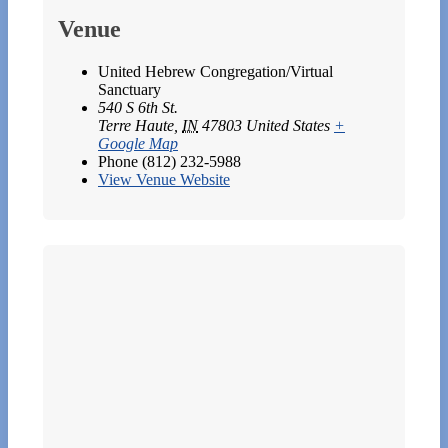
Venue
United Hebrew Congregation/Virtual
Sanctuary
540 S 6th St.
Terre Haute
,
IN
47803
United States
+
Google Map
Phone
(812) 232-5988
View Venue Website