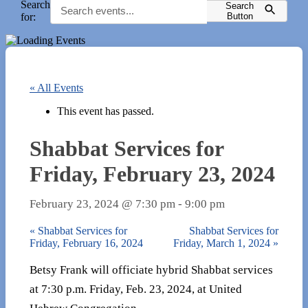
Search
Search
for:
Button
« All Events
This event has passed.
Shabbat Services for
Friday, February 23, 2024
February 23, 2024 @ 7:30 pm
-
9:00 pm
«
Shabbat Services for
Shabbat Services for
Friday, February 16, 2024
Friday, March 1, 2024
»
Betsy Frank will officiate hybrid Shabbat services
at 7:30 p.m. Friday, Feb. 23, 2024, at United