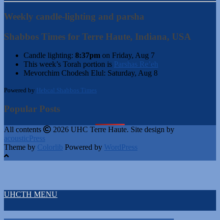
Weekly candle-lighting and parsha
Shabbos Times for Terre Haute, Indiana, USA
Candle lighting:
8:37pm
on
Friday, Aug 7
This week’s Torah portion is
Parshas Re’eh
Mevorchim Chodesh Elul:
Saturday, Aug 8
Powered by
Hebcal Shabbos Times
Popular Posts
All contents
2026 UHC Terre Haute. Site design by
acousticPress
Theme by
Colorlib
Powered by
WordPress
UHCTH MENU