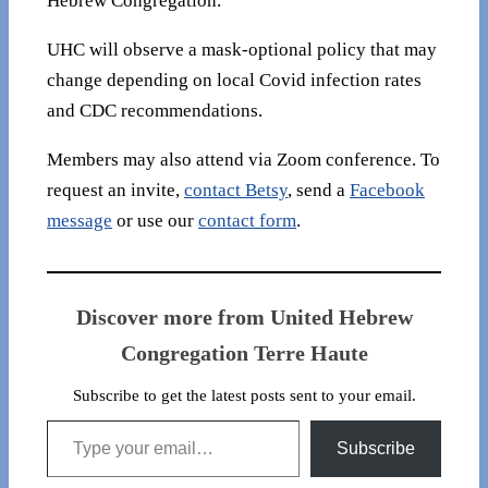
Hebrew Congregation.
UHC will observe a mask-optional policy that may
change depending on local Covid infection rates
and CDC recommendations.
Members may also attend via Zoom conference. To
request an invite,
contact Betsy
, send a
Facebook
message
or use our
contact form
.
Discover more from United Hebrew
Congregation Terre Haute
Subscribe to get the latest posts sent to your email.
Type your email…
Subscribe