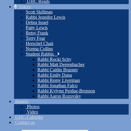
UHC Reads
Voices
Scott Skillman
Rabbi Jennifer Lewis
Debra Israel
Patty Lewis
Betsy Frank
Terry Fear
Herschel Chait
Norma Collins
Student Rabbis
Rabbi Rocki Schy
Rabbi Matt Derrenbacher
Rabbi Caitlin Brazner
Rabbi Emily Dana
Rabbi Remy Liverman
Rabbi Jonathan Falco
Rabbi Kylynn Perdue-Bronson
Rabbi Aaron Rozovsky
Images
Photos
Video
UHC Calendar
Contact us