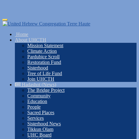
Skip
Toggle
to
navigation
main
Home
content
About UHCTH
Mission Statement
Climate Action
Pardubice Scroll
Restoration Fund
Sisterhood
Tree of Life Fund
Join UHCTH
Hadashot (News)
The Bridge Project
Community
Education
People
Sacred Places
Services
Sisterhood News
Tikkun Olam
UHC Board