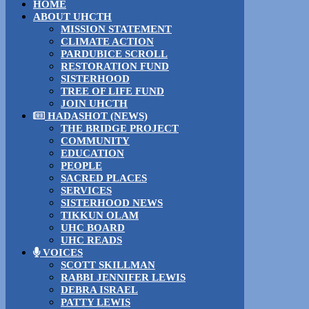
HOME
ABOUT UHCTH
MISSION STATEMENT
CLIMATE ACTION
PARDUBICE SCROLL
RESTORATION FUND
SISTERHOOD
TREE OF LIFE FUND
JOIN UHCTH
HADASHOT (NEWS)
THE BRIDGE PROJECT
COMMUNITY
EDUCATION
PEOPLE
SACRED PLACES
SERVICES
SISTERHOOD NEWS
TIKKUN OLAM
UHC BOARD
UHC READS
VOICES
SCOTT SKILLMAN
RABBI JENNIFER LEWIS
DEBRA ISRAEL
PATTY LEWIS