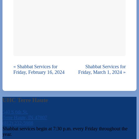
«
Shabbat Services for
Shabbat Services for
Friday, February 16, 2024
Friday, March 1, 2024
»
UHC Terre Haute
540 S 6th St.
Terre Haute, IN 47807
(812) 232-5988
Shabbat services begin at 7:30 p.m. every Friday throughout the
year.