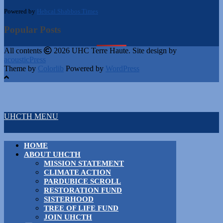
Powered by
Hebcal Shabbos Times
Popular Posts
All contents
2026 UHC Terre Haute. Site design by
acousticPress
Theme by
Colorlib
Powered by
WordPress
UHCTH MENU
HOME
ABOUT UHCTH
MISSION STATEMENT
CLIMATE ACTION
PARDUBICE SCROLL
RESTORATION FUND
SISTERHOOD
TREE OF LIFE FUND
JOIN UHCTH