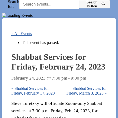
Search
Search
for:
Button
« All Events
This event has passed.
Shabbat Services for
Friday, February 24, 2023
February 24, 2023 @ 7:30 pm
-
9:00 pm
«
Shabbat Services for
Shabbat Services for
Friday, February 17, 2023
Friday, March 3, 2023
»
Steve Turetzky will officiate Zoom-only Shabbat
services at 7:30 p.m. Friday, Feb. 24, 2023, for