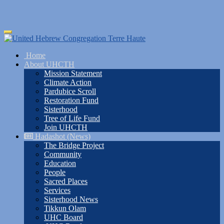
Skip
Toggle
to
navigation
main
Home
content
About UHCTH
Mission Statement
Climate Action
Pardubice Scroll
Restoration Fund
Sisterhood
Tree of Life Fund
Join UHCTH
Hadashot (News)
The Bridge Project
Community
Education
People
Sacred Places
Services
Sisterhood News
Tikkun Olam
UHC Board