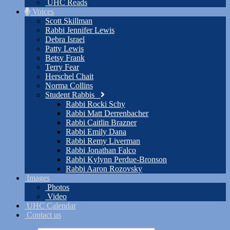
UHC Reads
Voices
Scott Skillman
Rabbi Jennifer Lewis
Debra Israel
Patty Lewis
Betsy Frank
Terry Fear
Herschel Chait
Norma Collins
Student Rabbis
Rabbi Rocki Schy
Rabbi Matt Derrenbacher
Rabbi Caitlin Brazner
Rabbi Emily Dana
Rabbi Remy Liverman
Rabbi Jonathan Falco
Rabbi Kylynn Perdue-Bronson
Rabbi Aaron Rozovsky
Images
Photos
Video
UHC Calendar
Contact us