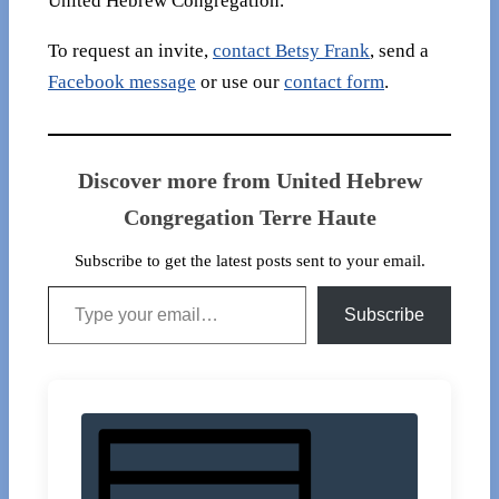
United Hebrew Congregation.
To request an invite,
contact Betsy Frank
, send a
Facebook message
or use our
contact form
.
Discover more from United Hebrew
Congregation Terre Haute
Subscribe to get the latest posts sent to your email.
Type your email…
Subscribe