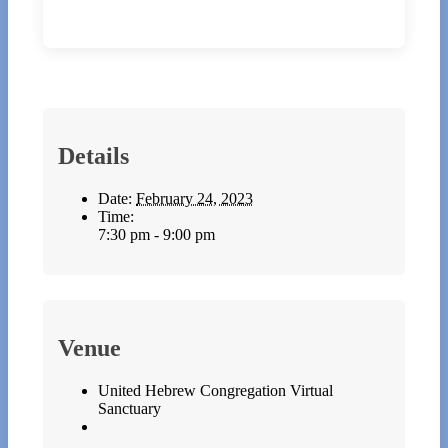
Details
Date:
February 24, 2023
Time:
7:30 pm - 9:00 pm
Venue
United Hebrew Congregation Virtual
Sanctuary