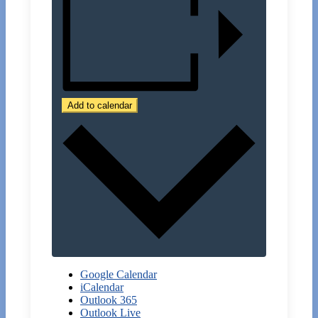
Add to calendar
Google Calendar
iCalendar
Outlook 365
Outlook Live