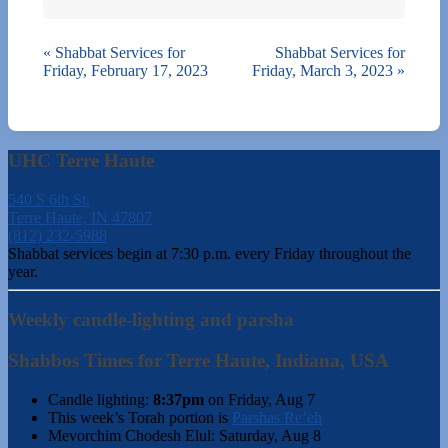
«
Shabbat Services for
Shabbat Services for
Friday, February 17, 2023
Friday, March 3, 2023
»
UHC Terre Haute
540 S 6th St.
Terre Haute, IN 47807
(812) 232-5988
Shabbat services begin at 7:30 p.m. every Friday throughout the
year.
Weekly candle-lighting and parsha
Shabbos Times for Terre Haute, Indiana, USA
Candle lighting:
8:37pm
on
Friday, Aug 7
This week’s Torah portion is
Parshas Re’eh
Mevorchim Chodesh Elul:
Saturday, Aug 8