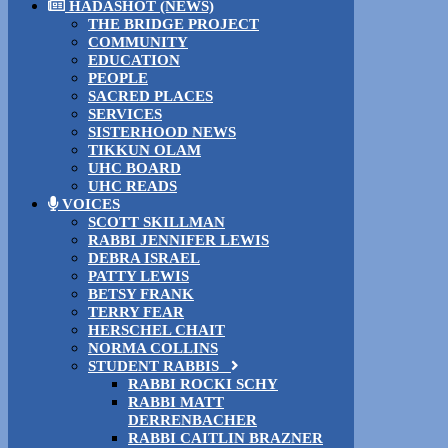
HADASHOT (NEWS)
THE BRIDGE PROJECT
COMMUNITY
EDUCATION
PEOPLE
SACRED PLACES
SERVICES
SISTERHOOD NEWS
TIKKUN OLAM
UHC BOARD
UHC READS
VOICES
SCOTT SKILLMAN
RABBI JENNIFER LEWIS
DEBRA ISRAEL
PATTY LEWIS
BETSY FRANK
TERRY FEAR
HERSCHEL CHAIT
NORMA COLLINS
STUDENT RABBIS
RABBI ROCKI SCHY
RABBI MATT
DERRENBACHER
RABBI CAITLIN BRAZNER