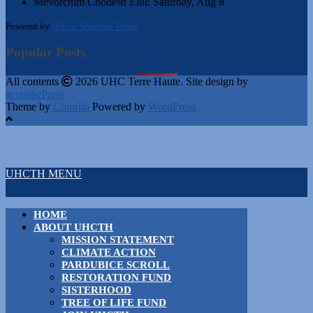
Mevorchim Chodesh Elul:
Saturday, Aug 8
Powered by
Hebcal Shabbos Times
Popular Posts
All contents
2026 UHC Terre Haute. Site design by
acousticPress
Theme by
Colorlib
Powered by
WordPress
UHCTH MENU
HOME
ABOUT UHCTH
MISSION STATEMENT
CLIMATE ACTION
PARDUBICE SCROLL
RESTORATION FUND
SISTERHOOD
TREE OF LIFE FUND