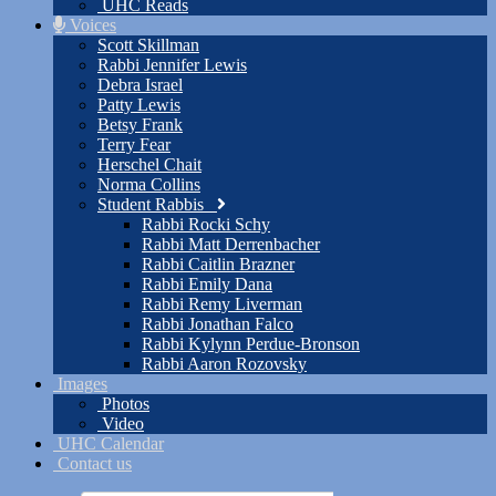
UHC Reads
Voices
Scott Skillman
Rabbi Jennifer Lewis
Debra Israel
Patty Lewis
Betsy Frank
Terry Fear
Herschel Chait
Norma Collins
Student Rabbis
Rabbi Rocki Schy
Rabbi Matt Derrenbacher
Rabbi Caitlin Brazner
Rabbi Emily Dana
Rabbi Remy Liverman
Rabbi Jonathan Falco
Rabbi Kylynn Perdue-Bronson
Rabbi Aaron Rozovsky
Images
Photos
Video
UHC Calendar
Contact us