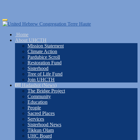
Skip
Toggle
to
navigation
main
Home
content
About UHCTH
Mission Statement
Climate Action
Pardubice Scroll
Restoration Fund
Sisterhood
Tree of Life Fund
Join UHCTH
Hadashot (News)
The Bridge Project
Community
Education
People
Sacred Places
Services
Sisterhood News
Tikkun Olam
UHC Board