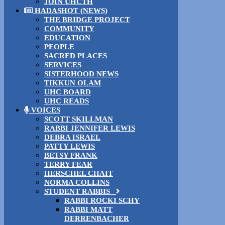
JOIN UHCTH
HADASHOT (NEWS)
THE BRIDGE PROJECT
COMMUNITY
EDUCATION
PEOPLE
SACRED PLACES
SERVICES
SISTERHOOD NEWS
TIKKUN OLAM
UHC BOARD
UHC READS
VOICES
SCOTT SKILLMAN
RABBI JENNIFER LEWIS
DEBRA ISRAEL
PATTY LEWIS
BETSY FRANK
TERRY FEAR
HERSCHEL CHAIT
NORMA COLLINS
STUDENT RABBIS
RABBI ROCKI SCHY
RABBI MATT
DERRENBACHER