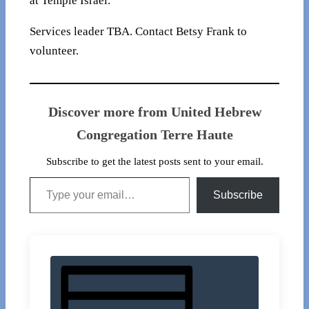
at Temple Israel.
Services leader TBA. Contact Betsy Frank to
volunteer.
Discover more from United Hebrew
Congregation Terre Haute
Subscribe to get the latest posts sent to your email.
Type your email…
Subscribe