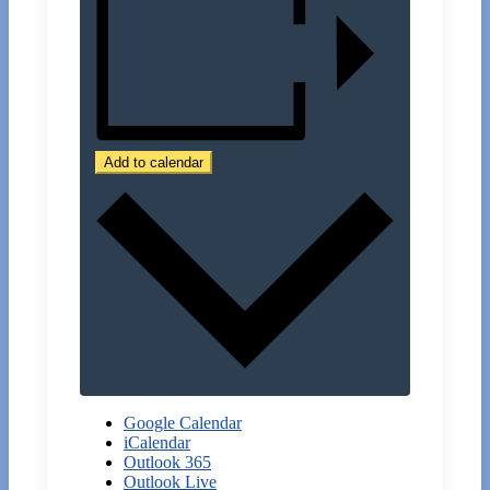
Add to calendar
Google Calendar
iCalendar
Outlook 365
Outlook Live