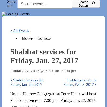
Search
Search
for:
Button
« All Events
This event has passed.
Shabbat services for
Friday, Jan. 27, 2017
January 27, 2017 @ 7:30 pm
-
9:00 pm
«
Shabbat services for
Shabbat services for
Friday, Jan. 20, 2017
Friday, Feb. 3, 2017
»
United Hebrew Congregation Terre Haute will host
Shabbat services at 7:30 p.m. Friday, Jan. 27, 2017,