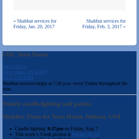
«
Shabbat services for
Shabbat services for
Friday, Jan. 20, 2017
Friday, Feb. 3, 2017
»
UHC Terre Haute
540 S 6th St.
Terre Haute, IN 47807
(812) 232-5988
Shabbat services begin at 7:30 p.m. every Friday throughout the
year.
Weekly candle-lighting and parsha
Shabbos Times for Terre Haute, Indiana, USA
Candle lighting:
8:37pm
on
Friday, Aug 7
This week’s Torah portion is
Parshas Re’eh