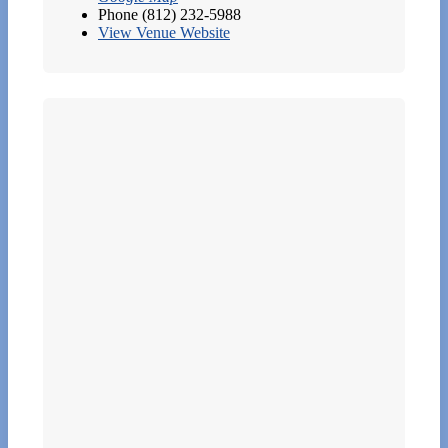
Phone
(812) 232-5988
View Venue Website