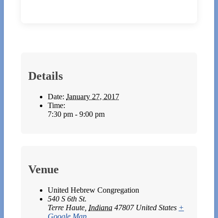
Details
Date:
January 27, 2017
Time:
7:30 pm - 9:00 pm
Venue
United Hebrew Congregation
540 S 6th St.
Terre Haute
,
Indiana
47807
United States
+
Google Map