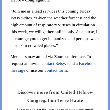
Hebrew Congregation.
“Join me as a lead services this coming Friday,”
Betsy writes. “Given the weather forecast and the
high amount of respiratory viruses in circulation
this week, we will gather online only. As a nurse, I
encourage you to get immunized and perhaps wear
a mask in crowded places.”
Members may attend via Zoom conference. To
request an invite,
contact Betsy
, send a
Facebook
message
or use our
contact form
.
Discover more from United Hebrew
Congregation Terre Haute
Subscribe to get the latest posts sent to your email.