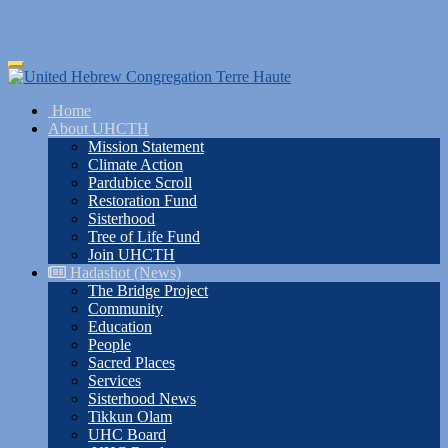
Skip
Toggle
to
navigation
main
Home
content
About UHCTH
Mission Statement
Climate Action
Pardubice Scroll
Restoration Fund
Sisterhood
Tree of Life Fund
Join UHCTH
Hadashot (News)
The Bridge Project
Community
Education
People
Sacred Places
Services
Sisterhood News
Tikkun Olam
UHC Board