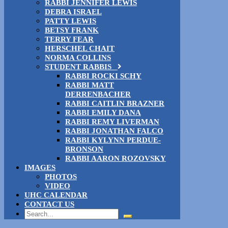
RABBI JENNIFER LEWIS
DEBRA ISRAEL
PATTY LEWIS
BETSY FRANK
TERRY FEAR
HERSCHEL CHAIT
NORMA COLLINS
STUDENT RABBIS
RABBI ROCKI SCHY
RABBI MATT
DERRENBACHER
RABBI CAITLIN BRAZNER
RABBI EMILY DANA
RABBI REMY LIVERMAN
RABBI JONATHAN FALCO
RABBI KYLYNN PERDUE-
BRONSON
RABBI AARON ROZOVSKY
IMAGES
PHOTOS
VIDEO
UHC CALENDAR
CONTACT US
Search