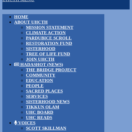
HOME
ABOUT UHCTH
MISSION STATEMENT
CLIMATE ACTION
PARDUBICE SCROLL
RESTORATION FUND
SISTERHOOD
TREE OF LIFE FUND
JOIN UHCTH
HADASHOT (NEWS)
THE BRIDGE PROJECT
COMMUNITY
EDUCATION
PEOPLE
SACRED PLACES
SERVICES
SISTERHOOD NEWS
TIKKUN OLAM
UHC BOARD
UHC READS
VOICES
SCOTT SKILLMAN