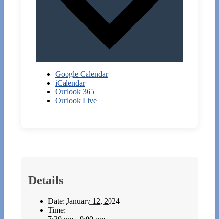
Google Calendar
iCalendar
Outlook 365
Outlook Live
Details
Date:
January 12, 2024
Time:
7:30 pm - 9:00 pm