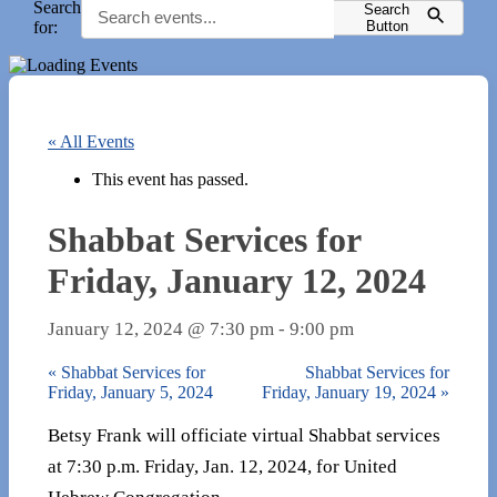
Search
Search
for:
Button
« All Events
This event has passed.
Shabbat Services for
Friday, January 12, 2024
January 12, 2024 @ 7:30 pm
-
9:00 pm
«
Shabbat Services for
Shabbat Services for
Friday, January 5, 2024
Friday, January 19, 2024
»
Betsy Frank will officiate virtual Shabbat services
at 7:30 p.m. Friday, Jan. 12, 2024, for United