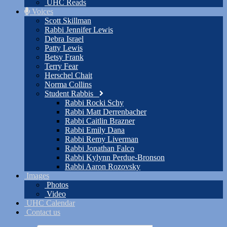
UHC Reads
Voices
Scott Skillman
Rabbi Jennifer Lewis
Debra Israel
Patty Lewis
Betsy Frank
Terry Fear
Herschel Chait
Norma Collins
Student Rabbis
Rabbi Rocki Schy
Rabbi Matt Derrenbacher
Rabbi Caitlin Brazner
Rabbi Emily Dana
Rabbi Remy Liverman
Rabbi Jonathan Falco
Rabbi Kylynn Perdue-Bronson
Rabbi Aaron Rozovsky
Images
Photos
Video
UHC Calendar
Contact us