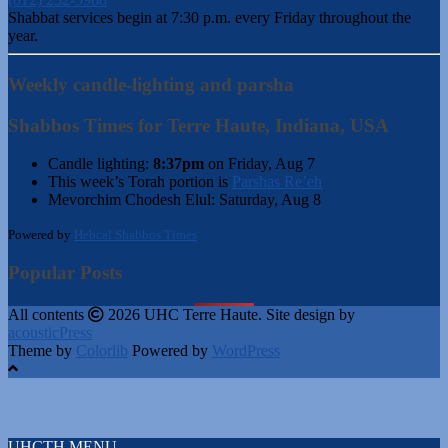
Shabbat services begin at 7:30 p.m. every Friday throughout the
year.
Weekly candle-lighting and parsha
Shabbos Times for Terre Haute, Indiana, USA
Candle lighting:
8:37pm
on
Friday, Aug 7
This week’s Torah portion is
Parshas Re’eh
Mevorchim Chodesh Elul:
Saturday, Aug 8
Powered by
Hebcal Shabbos Times
Popular Posts
All contents
2026 UHC Terre Haute. Site design by
acousticPress
Theme by
Colorlib
Powered by
WordPress
UHCTH MENU