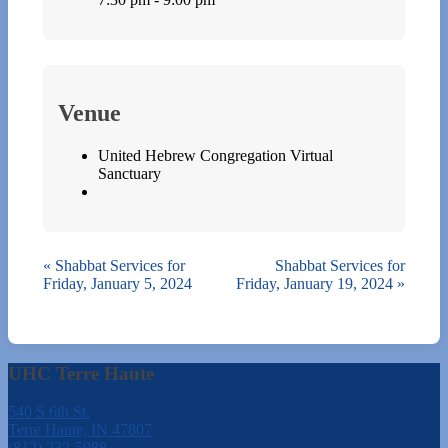
Venue
United Hebrew Congregation Virtual
Sanctuary
«
Shabbat Services for
Shabbat Services for
Friday, January 5, 2024
Friday, January 19, 2024
»
UHC Terre Haute
540 S 6th St.
Terre Haute, IN 47807
(812) 232-5988