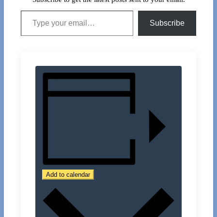
Type your email…
Subscribe
Add to calendar