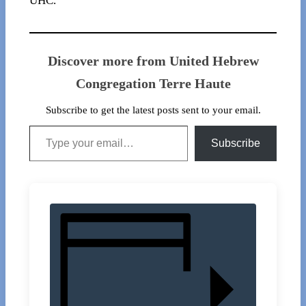
UHC.
Discover more from United Hebrew
Congregation Terre Haute
Subscribe to get the latest posts sent to your email.
Type your email…
Subscribe