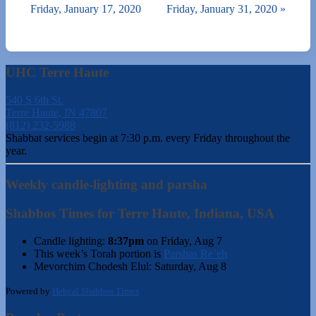
Friday, January 17, 2020
Friday, January 31, 2020
»
UHC Terre Haute
540 S 6th St.
Terre Haute, IN 47807
(812) 232-5988
Shabbat services begin at 7:30 p.m. every Friday throughout the
year.
Weekly candle-lighting and parsha
Shabbos Times for Terre Haute, Indiana, USA
Candle lighting:
8:37pm
on
Friday, Aug 7
This week’s Torah portion is
Parshas Re’eh
Mevorchim Chodesh Elul:
Saturday, Aug 8
Powered by
Hebcal Shabbos Times