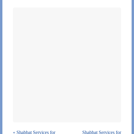
«
Shabbat Services for
Shabbat Services for