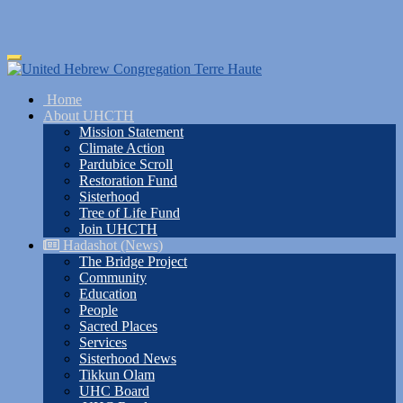
Skip
Toggle
to
navigation
main
Home
content
About UHCTH
Mission Statement
Climate Action
Pardubice Scroll
Restoration Fund
Sisterhood
Tree of Life Fund
Join UHCTH
Hadashot (News)
The Bridge Project
Community
Education
People
Sacred Places
Services
Sisterhood News
Tikkun Olam
UHC Board