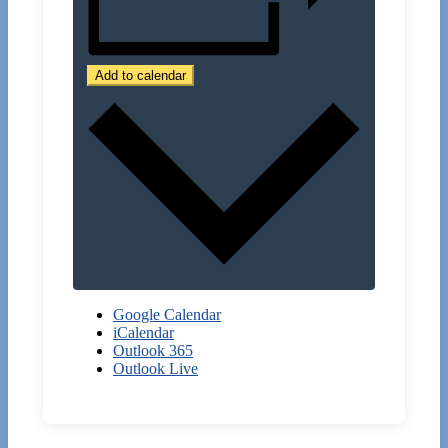
Add to calendar
Google Calendar
iCalendar
Outlook 365
Outlook Live