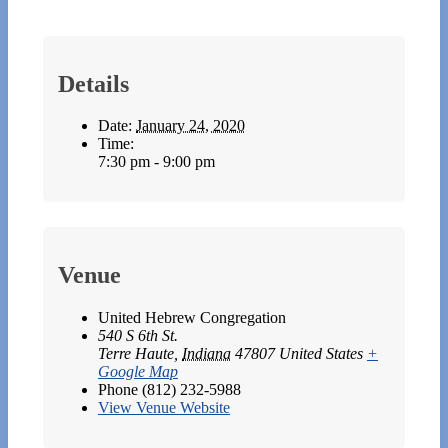
Details
Date:
January 24, 2020
Time:
7:30 pm - 9:00 pm
Venue
United Hebrew Congregation
540 S 6th St.
Terre Haute
,
Indiana
47807
United States
+
Google Map
Phone
(812) 232-5988
View Venue Website