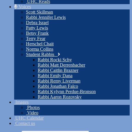
UHC Reads
Voices
Scott Skillman
Rabbi Jennifer Lewis
Debra Israel
Patty Lewis
Betsy Frank
Terry Fear
Herschel Chait
Norma Collins
Student Rabbis
Rabbi Rocki Schy
Rabbi Matt Derrenbacher
Rabbi Caitlin Brazner
Rabbi Emily Dana
Rabbi Remy Liverman
Rabbi Jonathan Falco
Rabbi Kylynn Perdue-Bronson
Rabbi Aaron Rozovsky
Images
Photos
Video
UHC Calendar
Contact us