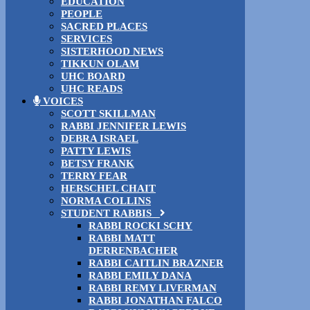
EDUCATION
PEOPLE
SACRED PLACES
SERVICES
SISTERHOOD NEWS
TIKKUN OLAM
UHC BOARD
UHC READS
VOICES
SCOTT SKILLMAN
RABBI JENNIFER LEWIS
DEBRA ISRAEL
PATTY LEWIS
BETSY FRANK
TERRY FEAR
HERSCHEL CHAIT
NORMA COLLINS
STUDENT RABBIS
RABBI ROCKI SCHY
RABBI MATT
DERRENBACHER
RABBI CAITLIN BRAZNER
RABBI EMILY DANA
RABBI REMY LIVERMAN
RABBI JONATHAN FALCO