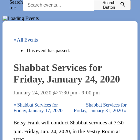
Search
Search
for:
Button
« All Events
This event has passed.
Shabbat Services for
Friday, January 24, 2020
January 24, 2020 @ 7:30 pm
-
9:00 pm
«
Shabbat Services for
Shabbat Services for
Friday, January 17, 2020
Friday, January 31, 2020
»
Betsy Frank will conduct Shabbat services at 7:30
p.m. Friday, Jan. 24, 2020, in the Vestry Room at