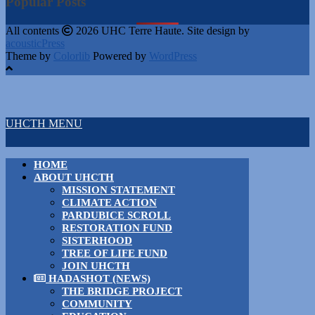
Popular Posts
All contents
2026 UHC Terre Haute. Site design by
acousticPress
Theme by
Colorlib
Powered by
WordPress
UHCTH MENU
HOME
ABOUT UHCTH
MISSION STATEMENT
CLIMATE ACTION
PARDUBICE SCROLL
RESTORATION FUND
SISTERHOOD
TREE OF LIFE FUND
JOIN UHCTH
HADASHOT (NEWS)
THE BRIDGE PROJECT
COMMUNITY