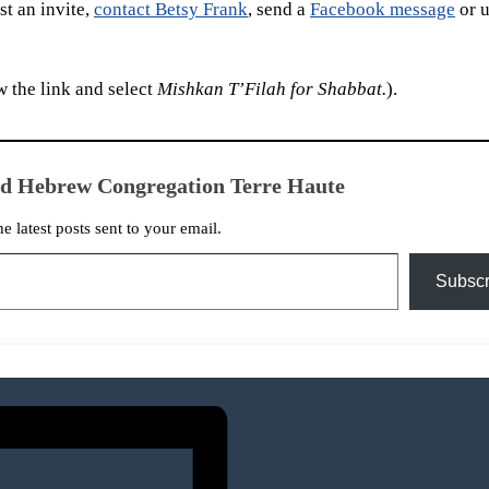
t an invite,
contact Betsy Frank
, send a
Facebook message
or u
 the link and select
Mishkan T’Filah for Shabbat.
).
ed Hebrew Congregation Terre Haute
he latest posts sent to your email.
Subscr