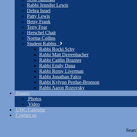
Rabbi Jennifer Lewis
Debra Israel
Patty Lewis
Betsy Frank
Terry Fear
Herschel Chait
Norma Collins
Student Rabbis
Rabbi Rocki Schy
Rabbi Matt Derrenbacher
Rabbi Caitlin Brazner
Rabbi Emily Dana
Rabbi Remy Liverman
Rabbi Jonathan Falco
Rabbi Kylynn Perdue-Bronson
Rabbi Aaron Rozovsky
Images
Photos
Video
UHC Calendar
Contact us
Searc