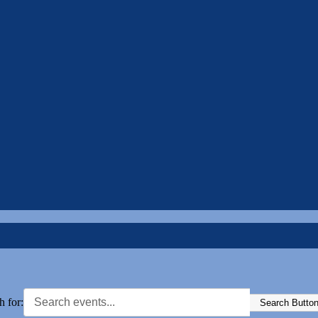
h for:
Search Butto