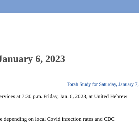
 January 6, 2023
Torah Study for Saturday, January 7
rvices at 7:30 p.m. Friday, Jan. 6, 2023, at United Hebrew
e depending on local Covid infection rates and CDC