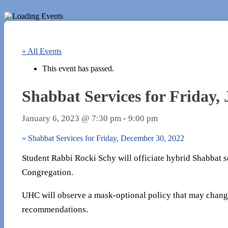
« All Events
This event has passed.
Shabbat Services for Friday,
January 6, 2023 @ 7:30 pm
-
9:00 pm
«
Shabbat Services for Friday, December 30, 2022
Student Rabbi Rocki Schy will officiate hybrid Shabbat se
Congregation.
UHC will observe a mask-optional policy that may chang
recommendations.