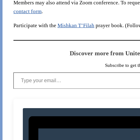
Members may also attend via Zoom conference. To reques
contact form
.
Participate with the
Mishkan T’Filah
prayer book. (Follow
Discover more from Unit
Subscribe to get t
Type your email…