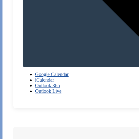
Google Calendar
iCalendar
Outlook 365
Outlook Live