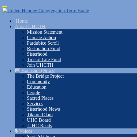
Skip
Toggle
to
navigation
main
Home
content
About UHCTH
Mission Statement
Climate Action
Pardubice Scroll
Restoration Fund
Sisterhood
Tree of Life Fund
Join UHCTH
Hadashot (News)
The Bridge Project
Community
Education
People
Sacred Places
Services
Sisterhood News
Tikkun Olam
UHC Board
UHC Reads
Voices
Scott Skillman