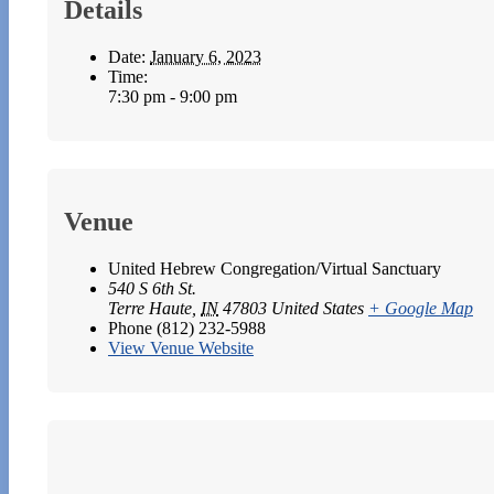
Details
Date:
January 6, 2023
Time:
7:30 pm - 9:00 pm
Venue
United Hebrew Congregation/Virtual Sanctuary
540 S 6th St.
Terre Haute
,
IN
47803
United States
+ Google Map
Phone
(812) 232-5988
View Venue Website