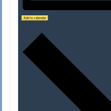
Add to calendar