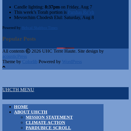
Candle lighting:
8:37pm
on
Friday, Aug 7
This week’s Torah portion is
Parshas Re’eh
Mevorchim Chodesh Elul:
Saturday, Aug 8
Powered by
Hebcal Shabbos Times
Popular Posts
All contents
2026 UHC Terre Haute. Site design by
acousticPress
Theme by
Colorlib
Powered by
WordPress
UHCTH MENU
HOME
ABOUT UHCTH
MISSION STATEMENT
CLIMATE ACTION
PARDUBICE SCROLL