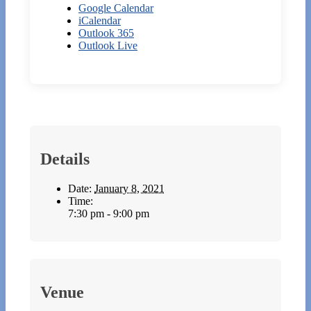
Google Calendar
iCalendar
Outlook 365
Outlook Live
Details
Date:
January 8, 2021
Time:
7:30 pm - 9:00 pm
Venue