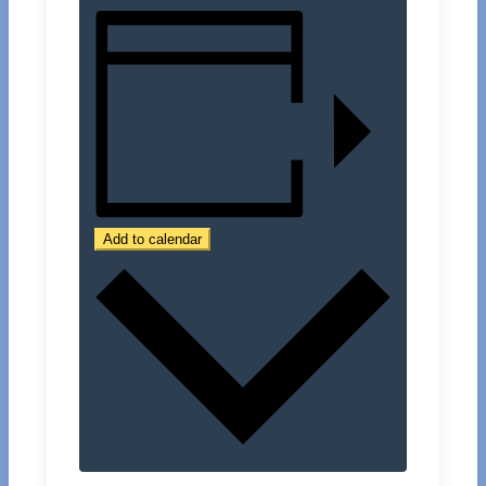
Add to calendar