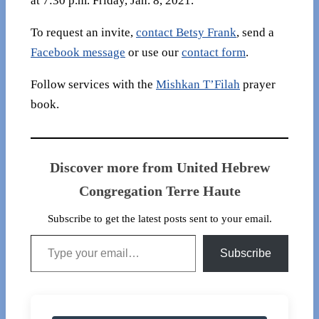
at 7:30 p.m. Friday, Jan. 8, 2021.
To request an invite,
contact Betsy Frank
, send a
Facebook message
or use our
contact form
.
Follow services with the
Mishkan T’Filah
prayer
book.
Discover more from United Hebrew
Congregation Terre Haute
Subscribe to get the latest posts sent to your email.
Type your email…
Subscribe