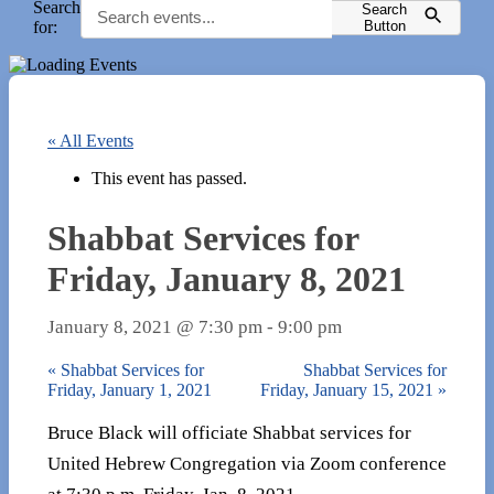
Search
Search
for:
Button
« All Events
This event has passed.
Shabbat Services for
Friday, January 8, 2021
January 8, 2021 @ 7:30 pm
-
9:00 pm
«
Shabbat Services for
Shabbat Services for
Friday, January 1, 2021
Friday, January 15, 2021
»
Bruce Black will officiate Shabbat services for
United Hebrew Congregation via Zoom conference