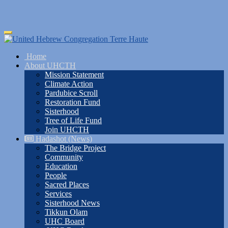
Skip
Toggle
to
navigation
main
Home
content
About UHCTH
Mission Statement
Climate Action
Pardubice Scroll
Restoration Fund
Sisterhood
Tree of Life Fund
Join UHCTH
Hadashot (News)
The Bridge Project
Community
Education
People
Sacred Places
Services
Sisterhood News
Tikkun Olam
UHC Board