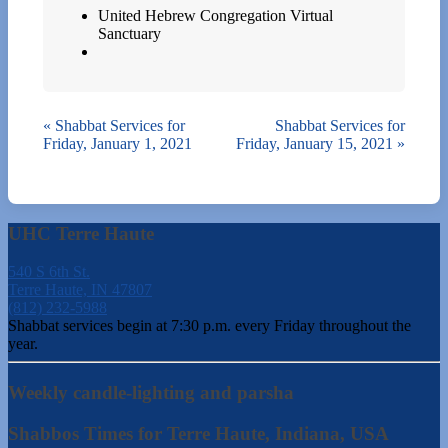
United Hebrew Congregation Virtual
Sanctuary
«
Shabbat Services for
Shabbat Services for
Friday, January 1, 2021
Friday, January 15, 2021
»
UHC Terre Haute
540 S 6th St.
Terre Haute, IN 47807
(812) 232-5988
Shabbat services begin at 7:30 p.m. every Friday throughout the
year.
Weekly candle-lighting and parsha
Shabbos Times for Terre Haute, Indiana, USA