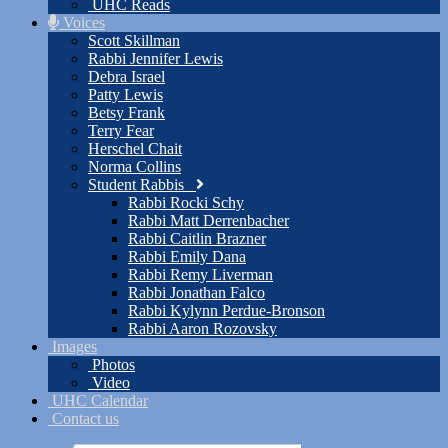
UHC Reads
Voices
Scott Skillman
Rabbi Jennifer Lewis
Debra Israel
Patty Lewis
Betsy Frank
Terry Fear
Herschel Chait
Norma Collins
Student Rabbis
Rabbi Rocki Schy
Rabbi Matt Derrenbacher
Rabbi Caitlin Brazner
Rabbi Emily Dana
Rabbi Remy Liverman
Rabbi Jonathan Falco
Rabbi Kylynn Perdue-Bronson
Rabbi Aaron Rozovsky
Images
Photos
Video
UHC Calendar
Contact us