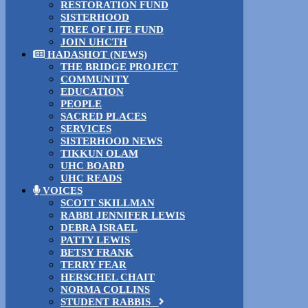
RESTORATION FUND
SISTERHOOD
TREE OF LIFE FUND
JOIN UHCTH
HADASHOT (NEWS)
THE BRIDGE PROJECT
COMMUNITY
EDUCATION
PEOPLE
SACRED PLACES
SERVICES
SISTERHOOD NEWS
TIKKUN OLAM
UHC BOARD
UHC READS
VOICES
SCOTT SKILLMAN
RABBI JENNIFER LEWIS
DEBRA ISRAEL
PATTY LEWIS
BETSY FRANK
TERRY FEAR
HERSCHEL CHAIT
NORMA COLLINS
STUDENT RABBIS