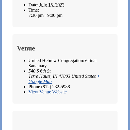
Date:
July 15, 2022
Time:
7:30 pm - 9:00 pm
Venue
United Hebrew Congregation/Virtual
Sanctuary
540 S 6th St.
Terre Haute
,
IN
47803
United States
+
Google Map
Phone
(812) 232-5988
View Venue Website