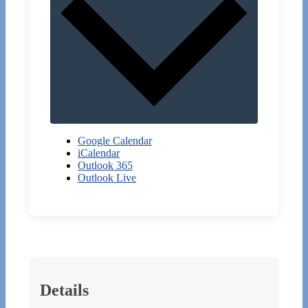
Google Calendar
iCalendar
Outlook 365
Outlook Live
Details