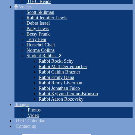
UHC Reads
Voices
Scott Skillman
Rabbi Jennifer Lewis
Debra Israel
Patty Lewis
Betsy Frank
Terry Fear
Herschel Chait
Norma Collins
Student Rabbis
Rabbi Rocki Schy
Rabbi Matt Derrenbacher
Rabbi Caitlin Brazner
Rabbi Emily Dana
Rabbi Remy Liverman
Rabbi Jonathan Falco
Rabbi Kylynn Perdue-Bronson
Rabbi Aaron Rozovsky
Images
Photos
Video
UHC Calendar
Contact us