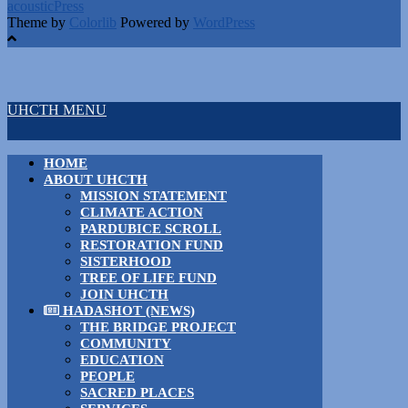
acousticPress
Theme by
Colorlib
Powered by
WordPress
UHCTH MENU
HOME
ABOUT UHCTH
MISSION STATEMENT
CLIMATE ACTION
PARDUBICE SCROLL
RESTORATION FUND
SISTERHOOD
TREE OF LIFE FUND
JOIN UHCTH
HADASHOT (NEWS)
THE BRIDGE PROJECT
COMMUNITY
EDUCATION
PEOPLE
SACRED PLACES