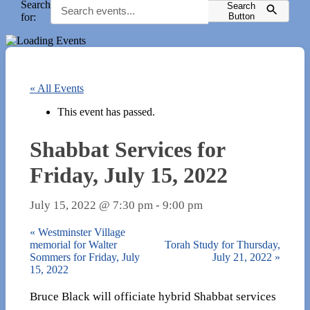
Search
Search
for:
Button
« All Events
This event has passed.
Shabbat Services for
Friday, July 15, 2022
July 15, 2022 @ 7:30 pm
-
9:00 pm
«
Westminster Village
memorial for Walter
Torah Study for Thursday,
Sommers for Friday, July
July 21, 2022
»
15, 2022
Bruce Black will officiate hybrid Shabbat services