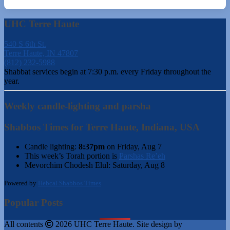
UHC Terre Haute
540 S 6th St.
Terre Haute, IN 47807
(812) 232-5988
Shabbat services begin at 7:30 p.m. every Friday throughout the
year.
Weekly candle-lighting and parsha
Shabbos Times for Terre Haute, Indiana, USA
Candle lighting:
8:37pm
on
Friday, Aug 7
This week’s Torah portion is
Parshas Re’eh
Mevorchim Chodesh Elul:
Saturday, Aug 8
Powered by
Hebcal Shabbos Times
Popular Posts
All contents
2026 UHC Terre Haute. Site design by