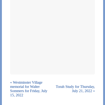
«
Westminster Village
memorial for Walter
Torah Study for Thursday,
Sommers for Friday, July
July 21, 2022
»
15, 2022