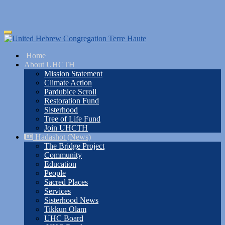
Skip
Toggle
to
navigation
main
Home
content
About UHCTH
Mission Statement
Climate Action
Pardubice Scroll
Restoration Fund
Sisterhood
Tree of Life Fund
Join UHCTH
Hadashot (News)
The Bridge Project
Community
Education
People
Sacred Places
Services
Sisterhood News
Tikkun Olam
UHC Board