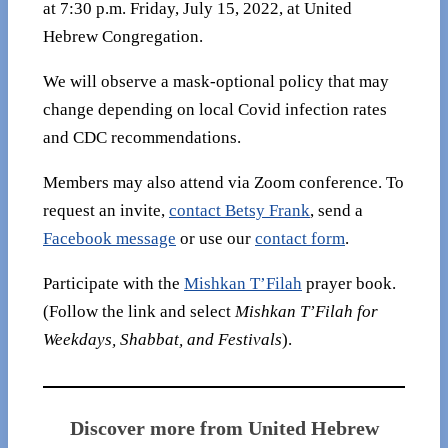
at 7:30 p.m. Friday, July 15, 2022, at United
Hebrew Congregation.
We will observe a mask-optional policy that may
change depending on local Covid infection rates
and CDC recommendations.
Members may also attend via Zoom conference. To
request an invite,
contact Betsy Frank
, send a
Facebook message
or use our
contact form
.
Participate with the
Mishkan T’Filah
prayer book.
(Follow the link and select
Mishkan T’Filah for
Weekdays, Shabbat, and Festivals
).
Discover more from United Hebrew