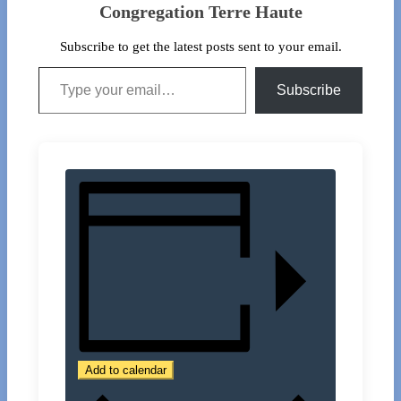
Congregation Terre Haute
Subscribe to get the latest posts sent to your email.
Type your email…
Subscribe
Add to calendar