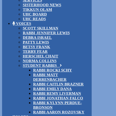
SERVICES
SISTERHOOD NEWS
TIKKUN OLAM
UHC BOARD
UHC READS
VOICES
SCOTT SKILLMAN
RABBI JENNIFER LEWIS
DEBRA ISRAEL
PATTY LEWIS
BETSY FRANK
TERRY FEAR
HERSCHEL CHAIT
NORMA COLLINS
STUDENT RABBIS
RABBI ROCKI SCHY
RABBI MATT
DERRENBACHER
RABBI CAITLIN BRAZNER
RABBI EMILY DANA
RABBI REMY LIVERMAN
RABBI JONATHAN FALCO
RABBI KYLYNN PERDUE-
BRONSON
RABBI AARON ROZOVSKY