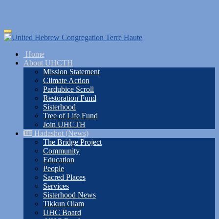
Skip
Toggle
to
navigation
main
Home
content
About UHCTH
Mission Statement
Climate Action
Pardubice Scroll
Restoration Fund
Sisterhood
Tree of Life Fund
Join UHCTH
Hadashot (News)
The Bridge Project
Community
Education
People
Sacred Places
Services
Sisterhood News
Tikkun Olam
UHC Board