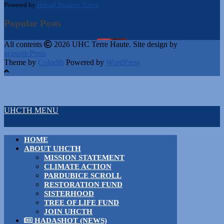
Powered by
Hebcal Shabbos Times
Popular Posts
All contents
2026 UHC Terre Haute. Site design by
acousticPress
Theme by
Colorlib
Powered by
WordPress
UHCTH MENU
HOME
ABOUT UHCTH
MISSION STATEMENT
CLIMATE ACTION
PARDUBICE SCROLL
RESTORATION FUND
SISTERHOOD
TREE OF LIFE FUND
JOIN UHCTH
HADASHOT (NEWS)