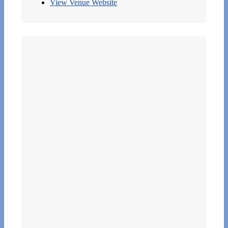
View Venue Website