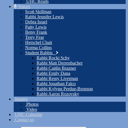
UHC Reads
Voices
Scott Skillman
Rabbi Jennifer Lewis
Debra Israel
Patty Lewis
Betsy Frank
Terry Fear
Herschel Chait
Norma Collins
Student Rabbis
Rabbi Rocki Schy
Rabbi Matt Derrenbacher
Rabbi Caitlin Brazner
Rabbi Emily Dana
Rabbi Remy Liverman
Rabbi Jonathan Falco
Rabbi Kylynn Perdue-Bronson
Rabbi Aaron Rozovsky
Images
Photos
Video
UHC Calendar
Contact us