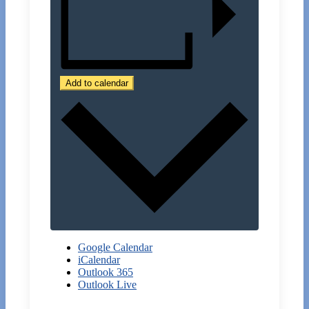
Add to calendar
Google Calendar
iCalendar
Outlook 365
Outlook Live