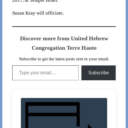
2017, at Temple Israel.
Susan Kray will officiate.
Discover more from United Hebrew
Congregation Terre Haute
Subscribe to get the latest posts sent to your email.
Type your email…
Subscribe