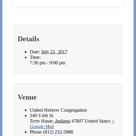
Details
Date:
July 21, 2017
Time:
7:30 pm - 9:00 pm
Venue
United Hebrew Congregation
540 S 6th St.
Terre Haute
,
Indiana
47807
United States
+
Google Map
Phone
(812) 232-5988