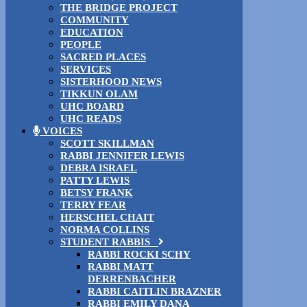
THE BRIDGE PROJECT
COMMUNITY
EDUCATION
PEOPLE
SACRED PLACES
SERVICES
SISTERHOOD NEWS
TIKKUN OLAM
UHC BOARD
UHC READS
VOICES
SCOTT SKILLMAN
RABBI JENNIFER LEWIS
DEBRA ISRAEL
PATTY LEWIS
BETSY FRANK
TERRY FEAR
HERSCHEL CHAIT
NORMA COLLINS
STUDENT RABBIS
RABBI ROCKI SCHY
RABBI MATT
DERRENBACHER
RABBI CAITLIN BRAZNER
RABBI EMILY DANA