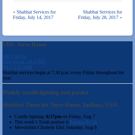
«
Shabbat Services for
Shabbat Services for
Friday, July 14, 2017
Friday, July 28, 2017
»
UHC Terre Haute
540 S 6th St.
Terre Haute, IN 47807
(812) 232-5988
Shabbat services begin at 7:30 p.m. every Friday throughout the
year.
Weekly candle-lighting and parsha
Shabbos Times for Terre Haute, Indiana, USA
Candle lighting:
8:37pm
on
Friday, Aug 7
This week’s Torah portion is
Parshas Re’eh
Mevorchim Chodesh Elul:
Saturday, Aug 8