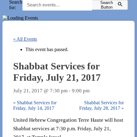
Search
Search
for:
Button
« All Events
This event has passed.
Shabbat Services for
Friday, July 21, 2017
July 21, 2017 @ 7:30 pm
-
9:00 pm
«
Shabbat Services for
Shabbat Services for
Friday, July 14, 2017
Friday, July 28, 2017
»
United Hebrew Congregation Terre Haute will host
Shabbat services at 7:30 p.m. Friday, July 21,