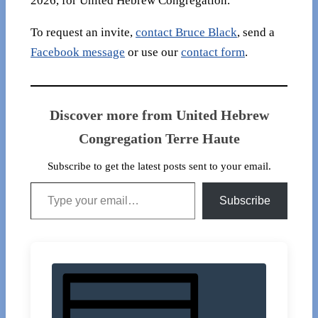
2026, for United Hebrew Congregation.
To request an invite,
contact Bruce Black
, send a
Facebook message
or use our
contact form
.
Discover more from United Hebrew
Congregation Terre Haute
Subscribe to get the latest posts sent to your email.
Type your email…
Subscribe