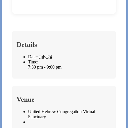
Details
Date:
July 24
Time:
7:30 pm - 9:00 pm
Venue
United Hebrew Congregation Virtual
Sanctuary