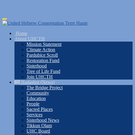
Skip
Toggle
to
navigation
main
Home
content
About UHCTH
Mission Statement
Climate Action
Pardubice Scroll
Restoration Fund
Sisterhood
Tree of Life Fund
Join UHCTH
Hadashot (News)
The Bridge Project
Community
Education
People
Sacred Places
Services
Sisterhood News
Tikkun Olam
UHC Board