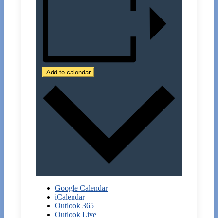
Add to calendar
Google Calendar
iCalendar
Outlook 365
Outlook Live