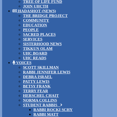
TREE OF LIFE FUND
JOIN UHCTH
HADASHOT (NEWS)
THE BRIDGE PROJECT
COMMUNITY
EDUCATION
PEOPLE
SACRED PLACES
SERVICES
SISTERHOOD NEWS
TIKKUN OLAM
UHC BOARD
UHC READS
VOICES
SCOTT SKILLMAN
RABBI JENNIFER LEWIS
DEBRA ISRAEL
PATTY LEWIS
BETSY FRANK
TERRY FEAR
HERSCHEL CHAIT
NORMA COLLINS
STUDENT RABBIS
RABBI ROCKI SCHY
RABBI MATT