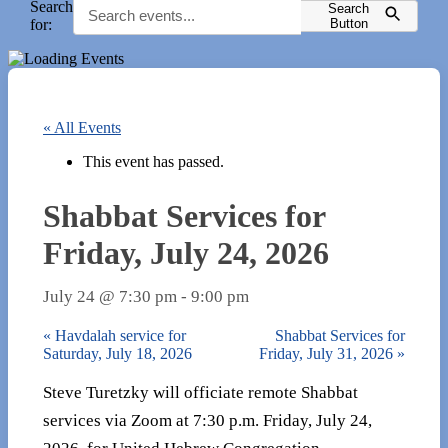
Search
Search
for:
Button
« All Events
This event has passed.
Shabbat Services for
Friday, July 24, 2026
July 24 @ 7:30 pm
-
9:00 pm
«
Havdalah service for
Shabbat Services for
Saturday, July 18, 2026
Friday, July 31, 2026
»
Steve Turetzky will officiate remote Shabbat
services via Zoom at 7:30 p.m. Friday, July 24,