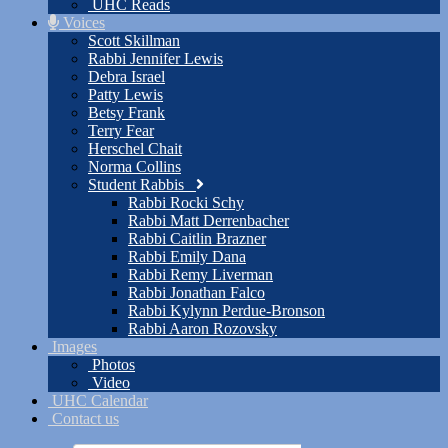
UHC Reads
Voices
Scott Skillman
Rabbi Jennifer Lewis
Debra Israel
Patty Lewis
Betsy Frank
Terry Fear
Herschel Chait
Norma Collins
Student Rabbis
Rabbi Rocki Schy
Rabbi Matt Derrenbacher
Rabbi Caitlin Brazner
Rabbi Emily Dana
Rabbi Remy Liverman
Rabbi Jonathan Falco
Rabbi Kylynn Perdue-Bronson
Rabbi Aaron Rozovsky
Images
Photos
Video
UHC Calendar
Contact us