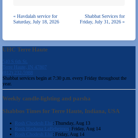
«
Havdalah service for
Shabbat Services for
Saturday, July 18, 2026
Friday, July 31, 2026
»
UHC Terre Haute
540 S 6th St.
Terre Haute, IN 47807
(812) 232-5988
Shabbat services begin at 7:30 p.m. every Friday throughout the
year.
Weekly candle-lighting and parsha
Shabbos Times for Terre Haute, Indiana, USA
Rosh Chodesh Elul
:
Thursday, Aug 13
Rosh Hashana LaBeheimos
:
Friday, Aug 14
Rosh Chodesh Elul
:
Friday, Aug 14