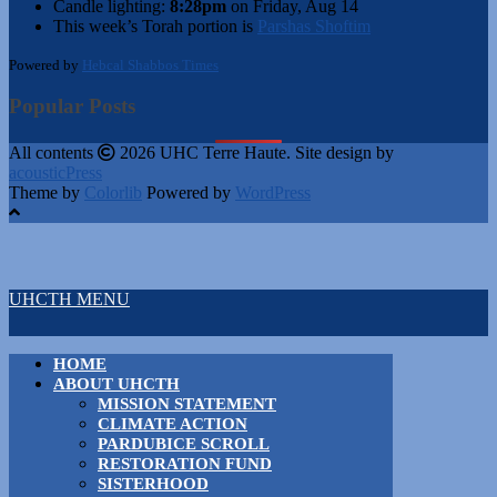
Candle lighting:
8:28pm
on
Friday, Aug 14
This week’s Torah portion is
Parshas Shoftim
Powered by
Hebcal Shabbos Times
Popular Posts
All contents
2026 UHC Terre Haute. Site design by
acousticPress
Theme by
Colorlib
Powered by
WordPress
UHCTH MENU
HOME
ABOUT UHCTH
MISSION STATEMENT
CLIMATE ACTION
PARDUBICE SCROLL
RESTORATION FUND
SISTERHOOD