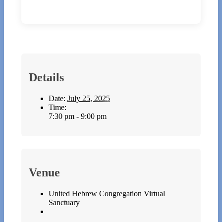
Details
Date:
July 25, 2025
Time:
7:30 pm - 9:00 pm
Venue
United Hebrew Congregation Virtual
Sanctuary