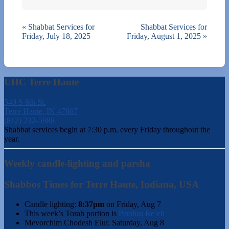
«
Shabbat Services for
Shabbat Services for
Friday, July 18, 2025
Friday, August 1, 2025
»
UHC Terre Haute
540 S 6th St.
Terre Haute, IN 47807
(812) 232-5988
Shabbat services begin at 7:30 p.m. every Friday throughout the
year.
Weekly candle-lighting and parsha
Shabbos Times for Terre Haute, Indiana, USA
Candle lighting:
8:37pm
on
Friday, Aug 7
This week’s Torah portion is
Parshas Re’eh
Mevorchim Chodesh Elul:
Saturday, Aug 8