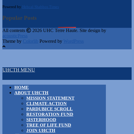
Powered by
Hebcal Shabbos Times
Popular Posts
All contents
2026 UHC Terre Haute. Site design by
acousticPress
Theme by
Colorlib
Powered by
WordPress
UHCTH MENU
HOME
ABOUT UHCTH
MISSION STATEMENT
CLIMATE ACTION
PARDUBICE SCROLL
RESTORATION FUND
SISTERHOOD
TREE OF LIFE FUND
JOIN UHCTH