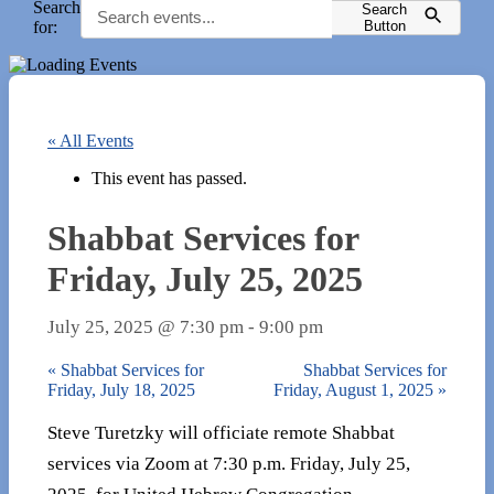
Search
Search
for:
Button
« All Events
This event has passed.
Shabbat Services for
Friday, July 25, 2025
July 25, 2025 @ 7:30 pm
-
9:00 pm
«
Shabbat Services for
Shabbat Services for
Friday, July 18, 2025
Friday, August 1, 2025
»
Steve Turetzky will officiate remote Shabbat
services via Zoom at 7:30 p.m. Friday, July 25,