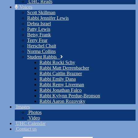
UHC Reads
Voices
Scott Skillman
Rabbi Jennifer Lewis
Debra Israel
Patty Lewis
Betsy Frank
Terry Fear
Herschel Chait
Norma Collins
Student Rabbis
Rabbi Rocki Schy
Rabbi Matt Derrenbacher
Rabbi Caitlin Brazner
Rabbi Emily Dana
Rabbi Remy Liverman
Rabbi Jonathan Falco
Rabbi Kylynn Perdue-Bronson
Rabbi Aaron Rozovsky
Images
Photos
Video
UHC Calendar
Contact us