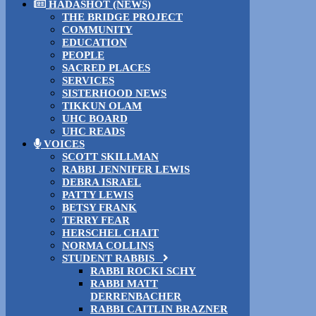
HADASHOT (NEWS)
THE BRIDGE PROJECT
COMMUNITY
EDUCATION
PEOPLE
SACRED PLACES
SERVICES
SISTERHOOD NEWS
TIKKUN OLAM
UHC BOARD
UHC READS
VOICES
SCOTT SKILLMAN
RABBI JENNIFER LEWIS
DEBRA ISRAEL
PATTY LEWIS
BETSY FRANK
TERRY FEAR
HERSCHEL CHAIT
NORMA COLLINS
STUDENT RABBIS
RABBI ROCKI SCHY
RABBI MATT
DERRENBACHER
RABBI CAITLIN BRAZNER