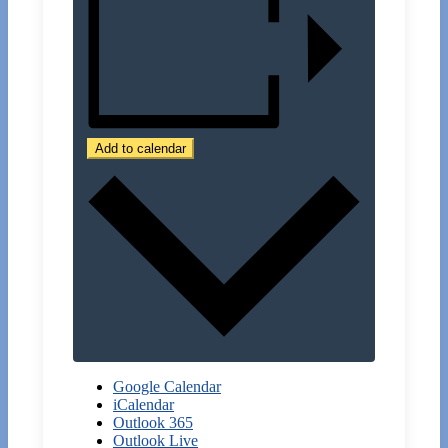
Add to calendar
Google Calendar
iCalendar
Outlook 365
Outlook Live