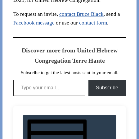
2025, for United Hebrew Congregation.
To request an invite,
contact Bruce Black
, send a
Facebook message
or use our
contact form
.
Discover more from United Hebrew
Congregation Terre Haute
Subscribe to get the latest posts sent to your email.
Type your email…
Subscribe