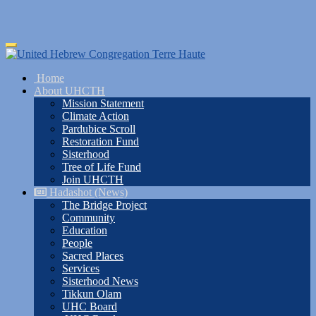
Skip
Toggle
to
navigation
main
Home
content
About UHCTH
Mission Statement
Climate Action
Pardubice Scroll
Restoration Fund
Sisterhood
Tree of Life Fund
Join UHCTH
Hadashot (News)
The Bridge Project
Community
Education
People
Sacred Places
Services
Sisterhood News
Tikkun Olam
UHC Board