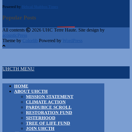
Powered by
Hebcal Shabbos Times
Popular Posts
All contents
2026 UHC Terre Haute. Site design by
acousticPress
Theme by
Colorlib
Powered by
WordPress
UHCTH MENU
HOME
ABOUT UHCTH
MISSION STATEMENT
CLIMATE ACTION
PARDUBICE SCROLL
RESTORATION FUND
SISTERHOOD
TREE OF LIFE FUND
JOIN UHCTH