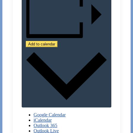
Add to calendar
Google Calendar
iCalendar
Outlook 365
Outlook Live