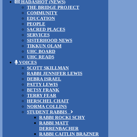
HADASHOT (NEWS)
THE BRIDGE PROJECT
COMMUNITY
EDUCATION
PEOPLE
SACRED PLACES
SERVICES
SISTERHOOD NEWS
TIKKUN OLAM
UHC BOARD
UHC READS
VOICES
SCOTT SKILLMAN
RABBI JENNIFER LEWIS
DEBRA ISRAEL
PATTY LEWIS
BETSY FRANK
TERRY FEAR
HERSCHEL CHAIT
NORMA COLLINS
STUDENT RABBIS
RABBI ROCKI SCHY
RABBI MATT
DERRENBACHER
RABBI CAITLIN BRAZNER