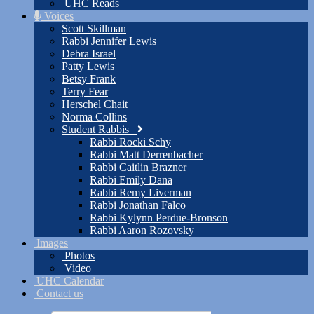
UHC Reads
Voices
Scott Skillman
Rabbi Jennifer Lewis
Debra Israel
Patty Lewis
Betsy Frank
Terry Fear
Herschel Chait
Norma Collins
Student Rabbis
Rabbi Rocki Schy
Rabbi Matt Derrenbacher
Rabbi Caitlin Brazner
Rabbi Emily Dana
Rabbi Remy Liverman
Rabbi Jonathan Falco
Rabbi Kylynn Perdue-Bronson
Rabbi Aaron Rozovsky
Images
Photos
Video
UHC Calendar
Contact us