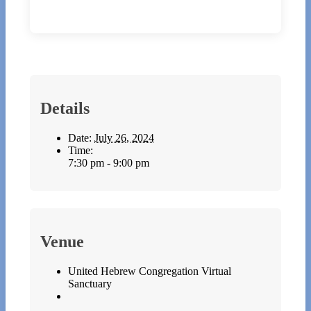
Details
Date:
July 26, 2024
Time:
7:30 pm - 9:00 pm
Venue
United Hebrew Congregation Virtual
Sanctuary