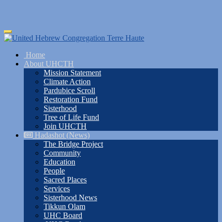
Skip
Toggle
to
navigation
main
Home
content
About UHCTH
Mission Statement
Climate Action
Pardubice Scroll
Restoration Fund
Sisterhood
Tree of Life Fund
Join UHCTH
Hadashot (News)
The Bridge Project
Community
Education
People
Sacred Places
Services
Sisterhood News
Tikkun Olam
UHC Board