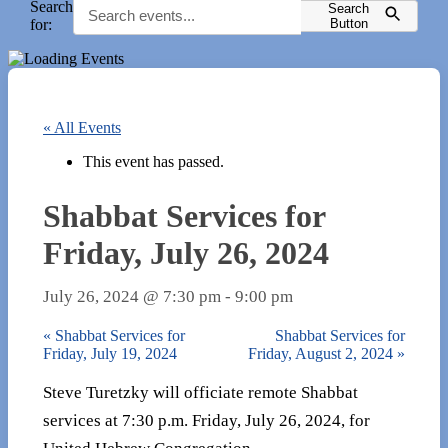
Search
Search
for:
Button
« All Events
This event has passed.
Shabbat Services for
Friday, July 26, 2024
July 26, 2024 @ 7:30 pm
-
9:00 pm
«
Shabbat Services for
Shabbat Services for
Friday, July 19, 2024
Friday, August 2, 2024
»
Steve Turetzky will officiate remote Shabbat
services at 7:30 p.m. Friday, July 26, 2024, for