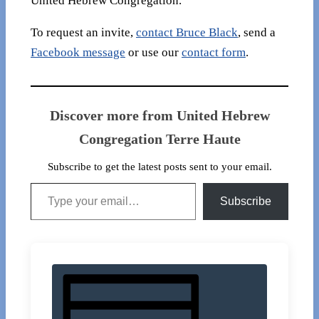
United Hebrew Congregation.
To request an invite,
contact Bruce Black
, send a
Facebook message
or use our
contact form
.
Discover more from United Hebrew
Congregation Terre Haute
Subscribe to get the latest posts sent to your email.
Type your email…
Subscribe