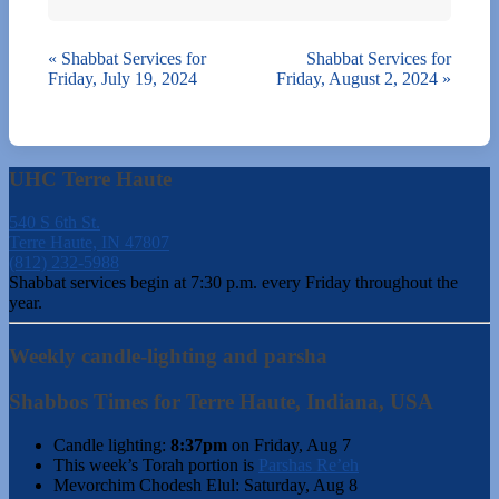
«
Shabbat Services for
Shabbat Services for
Friday, July 19, 2024
Friday, August 2, 2024
»
UHC Terre Haute
540 S 6th St.
Terre Haute, IN 47807
(812) 232-5988
Shabbat services begin at 7:30 p.m. every Friday throughout the
year.
Weekly candle-lighting and parsha
Shabbos Times for Terre Haute, Indiana, USA
Candle lighting:
8:37pm
on
Friday, Aug 7
This week’s Torah portion is
Parshas Re’eh
Mevorchim Chodesh Elul:
Saturday, Aug 8