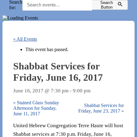
Search
Search
for:
Button
« All Events
This event has passed.
Shabbat Services for
Friday, June 16, 2017
June 16, 2017 @ 7:30 pm
-
9:00 pm
«
Stained Glass Sunday
Shabbat Services for
Afternoon for Sunday,
Friday, June 23, 2017
»
June 11, 2017
United Hebrew Congregation Terre Haute will host
Shabbat services at 7:30 p.m. Friday, June 16,