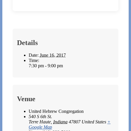
Details
Date:
June 16, 2017
Time:
7:30 pm - 9:00 pm
Venue
United Hebrew Congregation
540 S 6th St.
Terre Haute
,
Indiana
47807
United States
+
Google Map