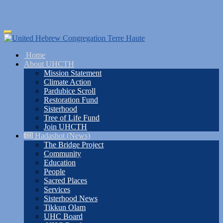
Skip
Toggle
to
navigation
main
Home
content
About UHCTH
Mission Statement
Climate Action
Pardubice Scroll
Restoration Fund
Sisterhood
Tree of Life Fund
Join UHCTH
Hadashot (News)
The Bridge Project
Community
Education
People
Sacred Places
Services
Sisterhood News
Tikkun Olam
UHC Board