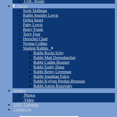
UHC Reads
Voices
Scott Skillman
Rabbi Jennifer Lewis
Debra Israel
Patty Lewis
Betsy Frank
Terry Fear
Herschel Chait
Norma Collins
Student Rabbis
Rabbi Rocki Schy
Rabbi Matt Derrenbacher
Rabbi Caitlin Brazner
Rabbi Emily Dana
Rabbi Remy Liverman
Rabbi Jonathan Falco
Rabbi Kylynn Perdue-Bronson
Rabbi Aaron Rozovsky
Images
Photos
Video
UHC Calendar
Contact us