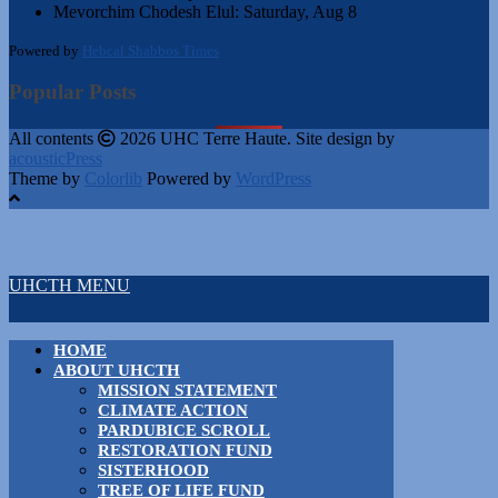
Mevorchim Chodesh Elul:
Saturday, Aug 8
Powered by
Hebcal Shabbos Times
Popular Posts
All contents
2026 UHC Terre Haute. Site design by
acousticPress
Theme by
Colorlib
Powered by
WordPress
UHCTH MENU
HOME
ABOUT UHCTH
MISSION STATEMENT
CLIMATE ACTION
PARDUBICE SCROLL
RESTORATION FUND
SISTERHOOD
TREE OF LIFE FUND