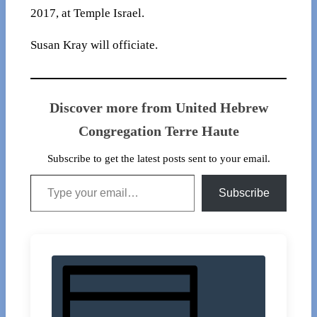
2017, at Temple Israel.
Susan Kray will officiate.
Discover more from United Hebrew
Congregation Terre Haute
Subscribe to get the latest posts sent to your email.
Type your email…
Subscribe