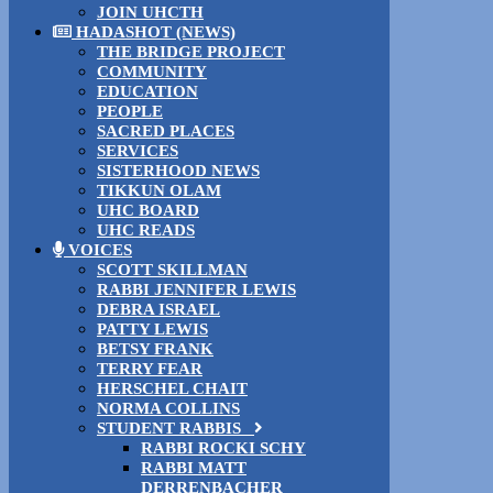
JOIN UHCTH
HADASHOT (NEWS)
THE BRIDGE PROJECT
COMMUNITY
EDUCATION
PEOPLE
SACRED PLACES
SERVICES
SISTERHOOD NEWS
TIKKUN OLAM
UHC BOARD
UHC READS
VOICES
SCOTT SKILLMAN
RABBI JENNIFER LEWIS
DEBRA ISRAEL
PATTY LEWIS
BETSY FRANK
TERRY FEAR
HERSCHEL CHAIT
NORMA COLLINS
STUDENT RABBIS
RABBI ROCKI SCHY
RABBI MATT
DERRENBACHER