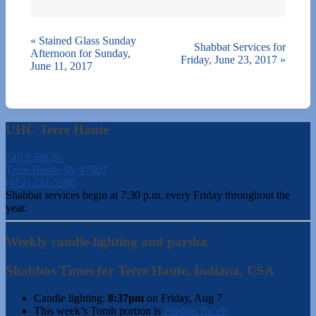
«
Stained Glass Sunday
Shabbat Services for
Afternoon for Sunday,
Friday, June 23, 2017
»
June 11, 2017
UHC Terre Haute
540 S 6th St.
Terre Haute, IN 47807
(812) 232-5988
Shabbat services begin at 7:30 p.m. every Friday throughout the
year.
Weekly candle-lighting and parsha
Shabbos Times for Terre Haute, Indiana, USA
Candle lighting:
8:37pm
on
Friday, Aug 7
This week’s Torah portion is
Parshas Re’eh