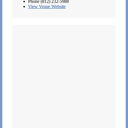
Phone
(812) 232-5988
View Venue Website