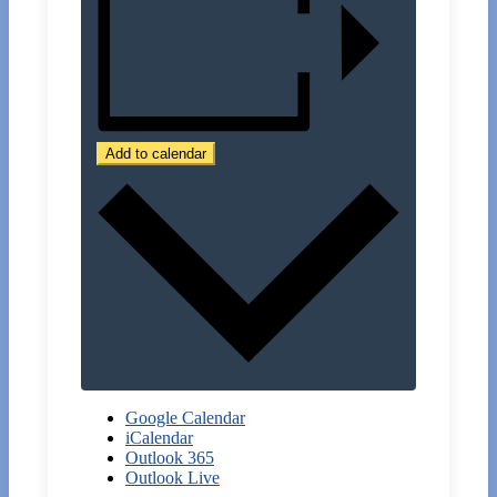
Add to calendar
Google Calendar
iCalendar
Outlook 365
Outlook Live