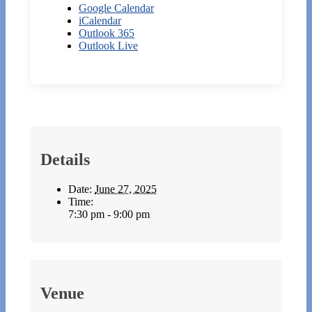
Google Calendar
iCalendar
Outlook 365
Outlook Live
Details
Date:
June 27, 2025
Time:
7:30 pm - 9:00 pm
Venue