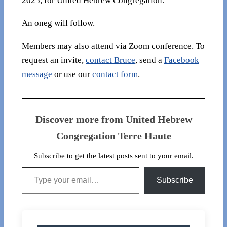
2025, for United Hebrew Congregation.
An oneg will follow.
Members may also attend via Zoom conference. To
request an invite,
contact Bruce
, send a
Facebook
message
or use our
contact form
.
Discover more from United Hebrew
Congregation Terre Haute
Subscribe to get the latest posts sent to your email.
Type your email…
Subscribe