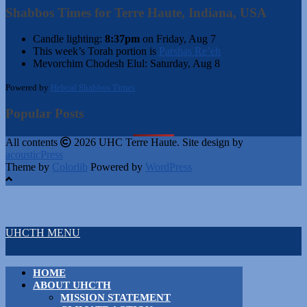
Shabbos Times for Terre Haute, Indiana, USA
Candle lighting:
8:37pm
on
Friday, Aug 7
This week’s Torah portion is
Parshas Re’eh
Mevorchim Chodesh Elul:
Saturday, Aug 8
Powered by
Hebcal Shabbos Times
Popular Posts
All contents
2026 UHC Terre Haute. Site design by
acousticPress
Theme by
Colorlib
Powered by
WordPress
UHCTH MENU
HOME
ABOUT UHCTH
MISSION STATEMENT