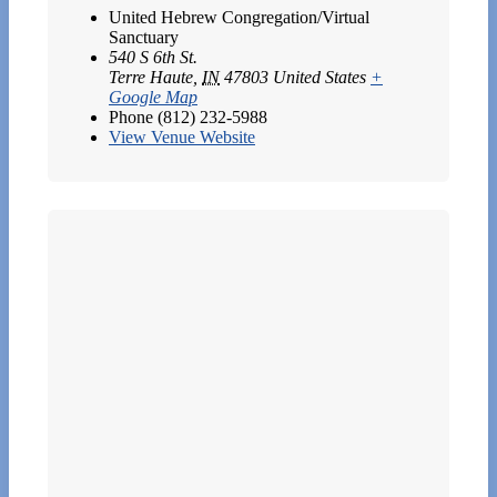
United Hebrew Congregation/Virtual
Sanctuary
540 S 6th St.
Terre Haute
,
IN
47803
United States
+
Google Map
Phone
(812) 232-5988
View Venue Website