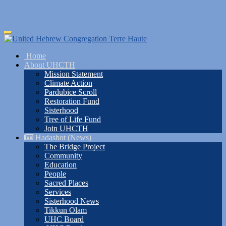
Skip
Toggle
to
navigation
main
Home
content
About UHCTH
Mission Statement
Climate Action
Pardubice Scroll
Restoration Fund
Sisterhood
Tree of Life Fund
Join UHCTH
Hadashot (News)
The Bridge Project
Community
Education
People
Sacred Places
Services
Sisterhood News
Tikkun Olam
UHC Board