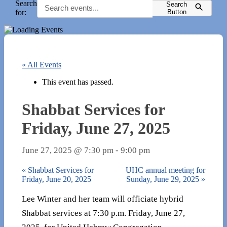
Search
Search
for:
Button
« All Events
This event has passed.
Shabbat Services for
Friday, June 27, 2025
June 27, 2025 @ 7:30 pm
-
9:00 pm
«
Shabbat Services for
UHC annual meeting for
Friday, June 20, 2025
Sunday, June 29, 2025
»
Lee Winter and her team will officiate hybrid
Shabbat services at 7:30 p.m. Friday, June 27,