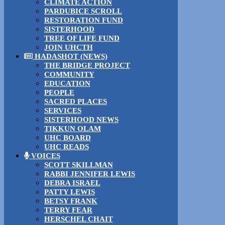
CLIMATE ACTION
PARDUBICE SCROLL
RESTORATION FUND
SISTERHOOD
TREE OF LIFE FUND
JOIN UHCTH
HADASHOT (NEWS)
THE BRIDGE PROJECT
COMMUNITY
EDUCATION
PEOPLE
SACRED PLACES
SERVICES
SISTERHOOD NEWS
TIKKUN OLAM
UHC BOARD
UHC READS
VOICES
SCOTT SKILLMAN
RABBI JENNIFER LEWIS
DEBRA ISRAEL
PATTY LEWIS
BETSY FRANK
TERRY FEAR
HERSCHEL CHAIT