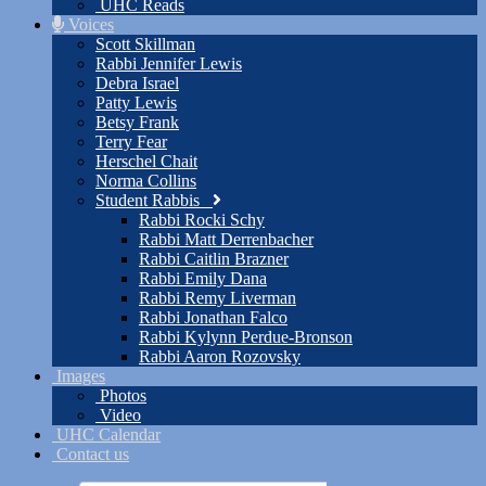
UHC Reads
Voices
Scott Skillman
Rabbi Jennifer Lewis
Debra Israel
Patty Lewis
Betsy Frank
Terry Fear
Herschel Chait
Norma Collins
Student Rabbis
Rabbi Rocki Schy
Rabbi Matt Derrenbacher
Rabbi Caitlin Brazner
Rabbi Emily Dana
Rabbi Remy Liverman
Rabbi Jonathan Falco
Rabbi Kylynn Perdue-Bronson
Rabbi Aaron Rozovsky
Images
Photos
Video
UHC Calendar
Contact us