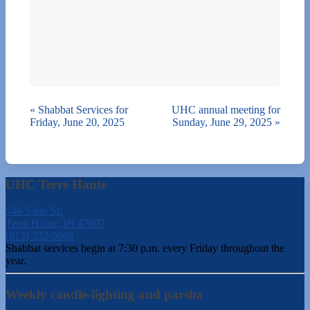
«
Shabbat Services for
UHC annual meeting for
Friday, June 20, 2025
Sunday, June 29, 2025
»
UHC Terre Haute
540 S 6th St.
Terre Haute, IN 47807
(812) 232-5988
Shabbat services begin at 7:30 p.m. every Friday throughout the
year.
Weekly candle-lighting and parsha