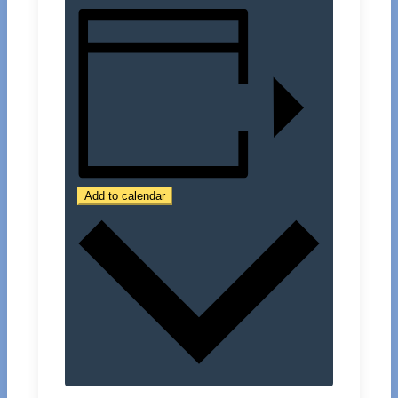
Add to calendar