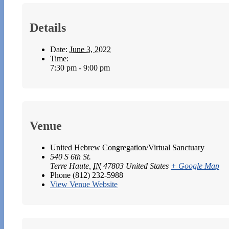
Details
Date:
June 3, 2022
Time:
7:30 pm - 9:00 pm
Venue
United Hebrew Congregation/Virtual Sanctuary
540 S 6th St.
Terre Haute
,
IN
47803
United States
+ Google Map
Phone
(812) 232-5988
View Venue Website