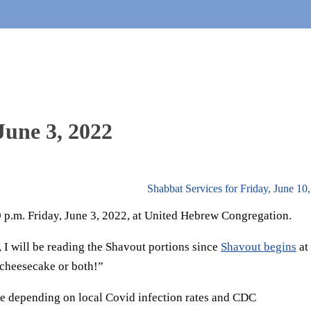
June 3, 2022
Shabbat Services for Friday, June 10
30 p.m. Friday, June 3, 2022, at United Hebrew Congregation.
, I will be reading the Shavout portions since
Shavout begins
at
 cheesecake or both!”
e depending on local Covid infection rates and CDC