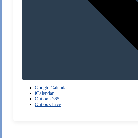
Google Calendar
iCalendar
Outlook 365
Outlook Live