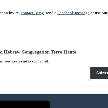
t an invite,
contact Betsy
, send a
Facebook message
or use our
ed Hebrew Congregation Terre Haute
he latest posts sent to your email.
Subscr