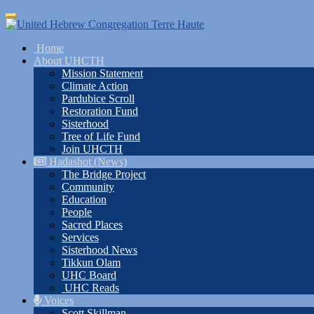
Skip
Toggle
to
navigation
main
Home
content
About UHCTH
Mission Statement
Climate Action
Pardubice Scroll
Restoration Fund
Sisterhood
Tree of Life Fund
Join UHCTH
Hadashot (News)
The Bridge Project
Community
Education
People
Sacred Places
Services
Sisterhood News
Tikkun Olam
UHC Board
UHC Reads
Voices
Scott Skillman