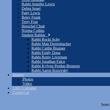
Rabbi Jennifer Lewis
Debra Israel
Patty Lewis
Betsy Frank
Terry Fear
Herschel Chait
Norma Collins
Student Rabbis
Rabbi Rocki Schy
Rabbi Matt Derrenbacher
Rabbi Caitlin Brazner
Rabbi Emily Dana
Rabbi Remy Liverman
Rabbi Jonathan Falco
Rabbi Kylynn Perdue-Bronson
Rabbi Aaron Rozovsky
Images
Photos
Video
UHC Calendar
Contact us
Searc