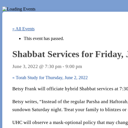
« All Events
This event has passed.
Shabbat Services for Friday, 
June 3, 2022 @ 7:30 pm
-
9:00 pm
«
Torah Study for Thursday, June 2, 2022
Betsy Frank will officiate hybrid Shabbat services at 7:
Betsy writes, “Instead of the regular Parsha and Haftorah
sundown Saturday night. Treat your family to blintzes or
UHC will observe a mask-optional policy that may chang