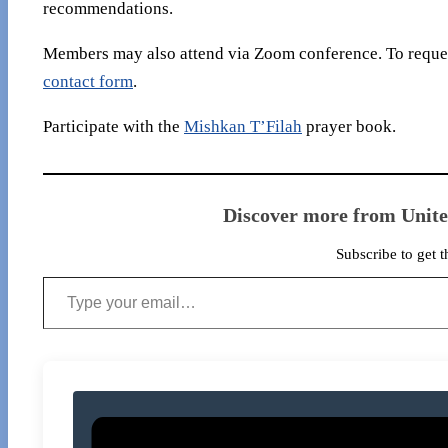
recommendations.
Members may also attend via Zoom conference. To reques
contact form
.
Participate with the
Mishkan T’Filah
prayer book.
Discover more from Unit
Subscribe to get t
Type your email…