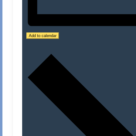
Add to calendar