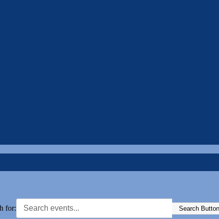
h for:
Search Butto