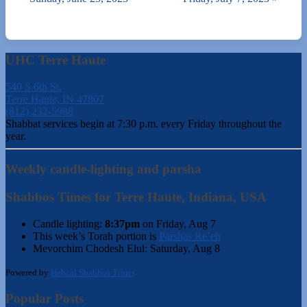
UHC Terre Haute
540 S 6th St.
Terre Haute, IN 47807
(812) 232-5988
Shabbat services begin at 7:30 p.m. every Friday throughout the
year.
Weekly candle-lighting and parsha
Shabbos Times for Terre Haute, Indiana, USA
Candle lighting:
8:37pm
on
Friday, Aug 7
This week’s Torah portion is
Parshas Re’eh
Mevorchim Chodesh Elul:
Saturday, Aug 8
Powered by
Hebcal Shabbos Times
Popular Posts