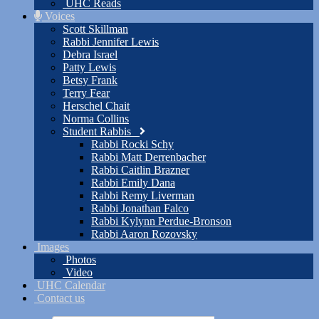
UHC Reads
Voices
Scott Skillman
Rabbi Jennifer Lewis
Debra Israel
Patty Lewis
Betsy Frank
Terry Fear
Herschel Chait
Norma Collins
Student Rabbis
Rabbi Rocki Schy
Rabbi Matt Derrenbacher
Rabbi Caitlin Brazner
Rabbi Emily Dana
Rabbi Remy Liverman
Rabbi Jonathan Falco
Rabbi Kylynn Perdue-Bronson
Rabbi Aaron Rozovsky
Images
Photos
Video
UHC Calendar
Contact us