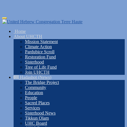
Skip
Toggle
to
navigation
main
Home
content
About UHCTH
Mission Statement
Climate Action
Pardubice Scroll
Restoration Fund
Sisterhood
Tree of Life Fund
Join UHCTH
Hadashot (News)
The Bridge Project
Community
Education
People
Sacred Places
Services
Sisterhood News
Tikkun Olam
UHC Board