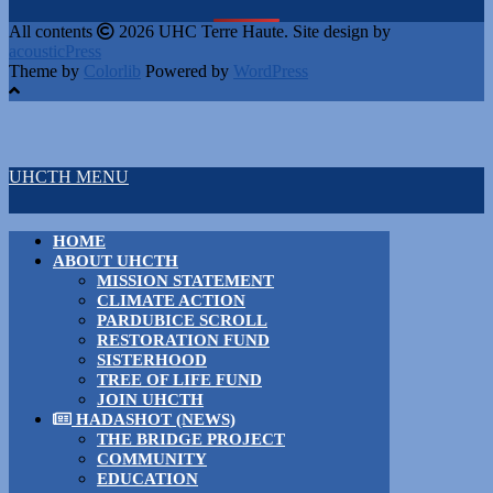
All contents
2026 UHC Terre Haute. Site design by
acousticPress
Theme by
Colorlib
Powered by
WordPress
UHCTH MENU
HOME
ABOUT UHCTH
MISSION STATEMENT
CLIMATE ACTION
PARDUBICE SCROLL
RESTORATION FUND
SISTERHOOD
TREE OF LIFE FUND
JOIN UHCTH
HADASHOT (NEWS)
THE BRIDGE PROJECT
COMMUNITY
EDUCATION