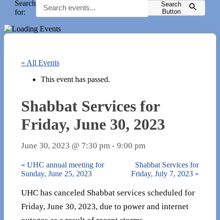
Search
Search
for:
Button
« All Events
This event has passed.
Shabbat Services for
Friday, June 30, 2023
June 30, 2023 @ 7:30 pm
-
9:00 pm
«
UHC annual meeting for
Shabbat Services for
Sunday, June 25, 2023
Friday, July 7, 2023
»
UHC has canceled Shabbat services scheduled for
Friday, June 30, 2023, due to power and internet