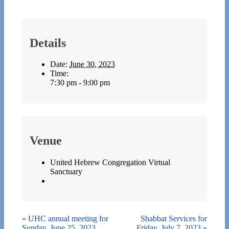
Details
Date:
June 30, 2023
Time:
7:30 pm - 9:00 pm
Venue
United Hebrew Congregation Virtual
Sanctuary
«
UHC annual meeting for
Shabbat Services for
Sunday, June 25, 2023
Friday, July 7, 2023
»