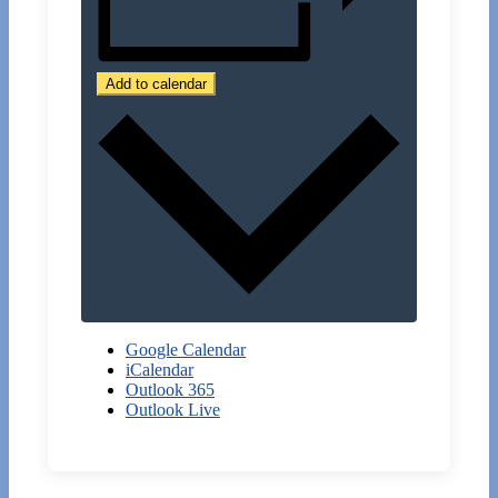
Add to calendar
Google Calendar
iCalendar
Outlook 365
Outlook Live