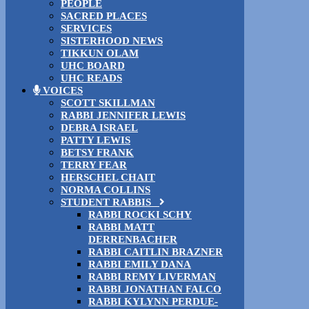
PEOPLE
SACRED PLACES
SERVICES
SISTERHOOD NEWS
TIKKUN OLAM
UHC BOARD
UHC READS
VOICES
SCOTT SKILLMAN
RABBI JENNIFER LEWIS
DEBRA ISRAEL
PATTY LEWIS
BETSY FRANK
TERRY FEAR
HERSCHEL CHAIT
NORMA COLLINS
STUDENT RABBIS
RABBI ROCKI SCHY
RABBI MATT
DERRENBACHER
RABBI CAITLIN BRAZNER
RABBI EMILY DANA
RABBI REMY LIVERMAN
RABBI JONATHAN FALCO
RABBI KYLYNN PERDUE-