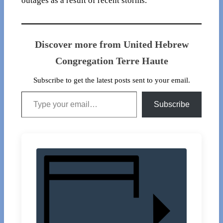
outages as a result of recent storms.
Discover more from United Hebrew
Congregation Terre Haute
Subscribe to get the latest posts sent to your email.
Type your email…
Subscribe