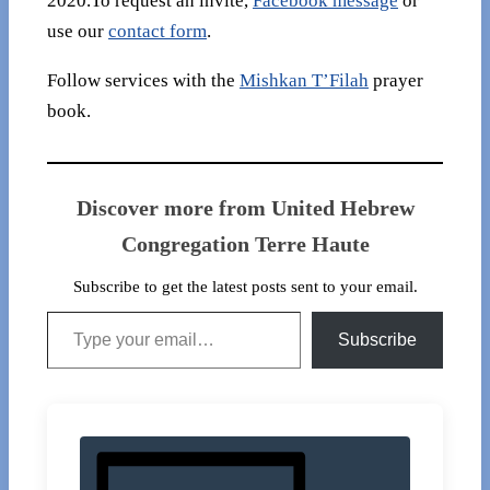
2020.To request an invite,
Facebook message
or
use our
contact form
.
Follow services with the
Mishkan T’Filah
prayer
book.
Discover more from United Hebrew
Congregation Terre Haute
Subscribe to get the latest posts sent to your email.
Type your email…
Subscribe