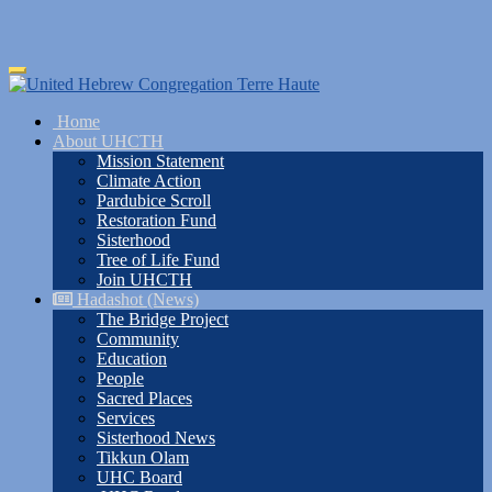
Skip
Toggle
to
navigation
main
Home
content
About UHCTH
Mission Statement
Climate Action
Pardubice Scroll
Restoration Fund
Sisterhood
Tree of Life Fund
Join UHCTH
Hadashot (News)
The Bridge Project
Community
Education
People
Sacred Places
Services
Sisterhood News
Tikkun Olam
UHC Board