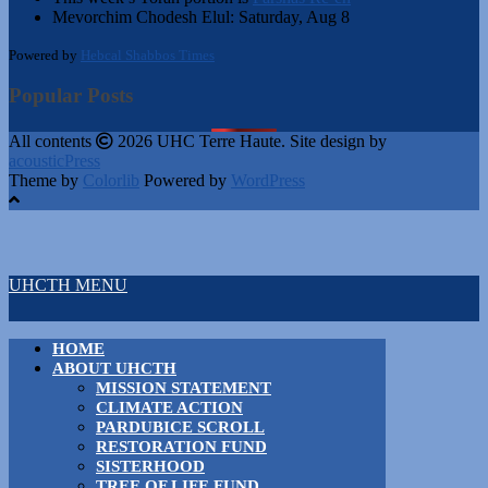
Mevorchim Chodesh Elul:
Saturday, Aug 8
Powered by
Hebcal Shabbos Times
Popular Posts
All contents
2026 UHC Terre Haute. Site design by
acousticPress
Theme by
Colorlib
Powered by
WordPress
UHCTH MENU
HOME
ABOUT UHCTH
MISSION STATEMENT
CLIMATE ACTION
PARDUBICE SCROLL
RESTORATION FUND
SISTERHOOD
TREE OF LIFE FUND