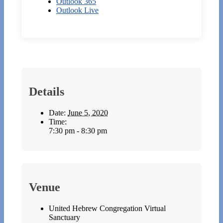
Outlook 365
Outlook Live
Details
Date:
June 5, 2020
Time:
7:30 pm - 8:30 pm
Venue
United Hebrew Congregation Virtual
Sanctuary