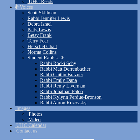
UHC Reads
Voices
Scott Skillman
Rabbi Jennifer Lewis
Debra Israel
Patty Lewis
Betsy Frank
Terry Fear
Herschel Chait
Norma Collins
Student Rabbis
Rabbi Rocki Schy
Rabbi Matt Derrenbacher
Rabbi Caitlin Brazner
Rabbi Emily Dana
Rabbi Remy Liverman
Rabbi Jonathan Falco
Rabbi Kylynn Perdue-Bronson
Rabbi Aaron Rozovsky
Images
Photos
Video
UHC Calendar
Contact us