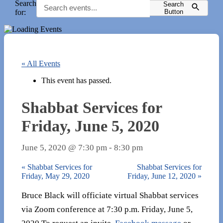
Search
Search
for:
Button
« All Events
This event has passed.
Shabbat Services for
Friday, June 5, 2020
June 5, 2020 @ 7:30 pm
-
8:30 pm
«
Shabbat Services for
Shabbat Services for
Friday, May 29, 2020
Friday, June 12, 2020
»
Bruce Black will officiate virtual Shabbat services
via Zoom conference at 7:30 p.m. Friday, June 5,