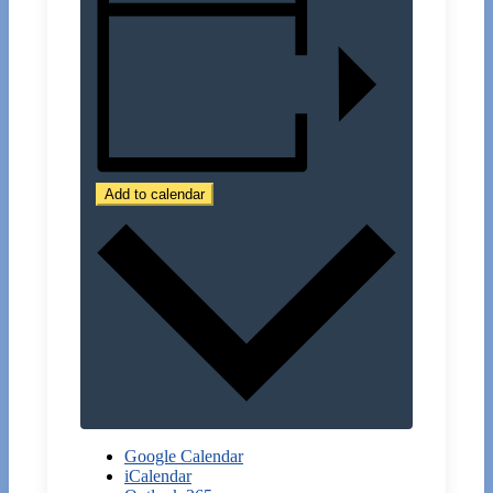
Add to calendar
Google Calendar
iCalendar