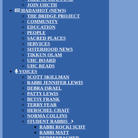
JOIN UHCTH
HADASHOT (NEWS)
THE BRIDGE PROJECT
COMMUNITY
EDUCATION
PEOPLE
SACRED PLACES
SERVICES
SISTERHOOD NEWS
TIKKUN OLAM
UHC BOARD
UHC READS
VOICES
SCOTT SKILLMAN
RABBI JENNIFER LEWIS
DEBRA ISRAEL
PATTY LEWIS
BETSY FRANK
TERRY FEAR
HERSCHEL CHAIT
NORMA COLLINS
STUDENT RABBIS
RABBI ROCKI SCHY
RABBI MATT