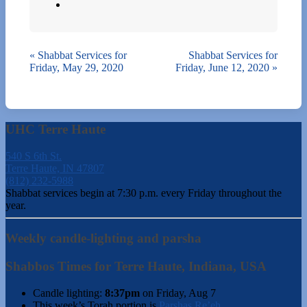
«
Shabbat Services for
Shabbat Services for
Friday, May 29, 2020
Friday, June 12, 2020
»
UHC Terre Haute
540 S 6th St.
Terre Haute, IN 47807
(812) 232-5988
Shabbat services begin at 7:30 p.m. every Friday throughout the
year.
Weekly candle-lighting and parsha
Shabbos Times for Terre Haute, Indiana, USA
Candle lighting:
8:37pm
on
Friday, Aug 7
This week’s Torah portion is
Parshas Re’eh