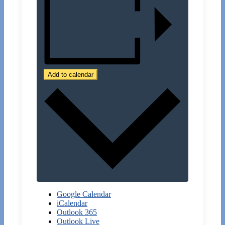
Add to calendar
Google Calendar
iCalendar
Outlook 365
Outlook Live