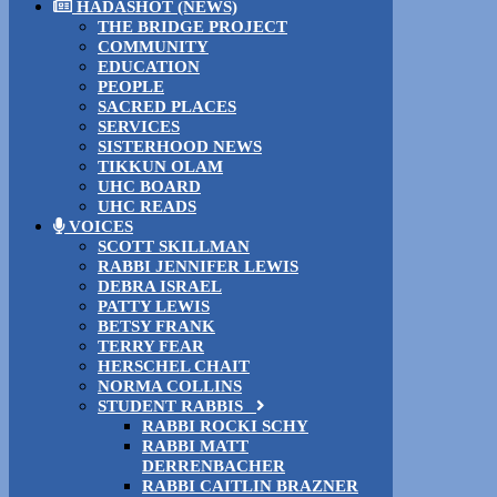
HADASHOT (NEWS)
THE BRIDGE PROJECT
COMMUNITY
EDUCATION
PEOPLE
SACRED PLACES
SERVICES
SISTERHOOD NEWS
TIKKUN OLAM
UHC BOARD
UHC READS
VOICES
SCOTT SKILLMAN
RABBI JENNIFER LEWIS
DEBRA ISRAEL
PATTY LEWIS
BETSY FRANK
TERRY FEAR
HERSCHEL CHAIT
NORMA COLLINS
STUDENT RABBIS
RABBI ROCKI SCHY
RABBI MATT
DERRENBACHER
RABBI CAITLIN BRAZNER