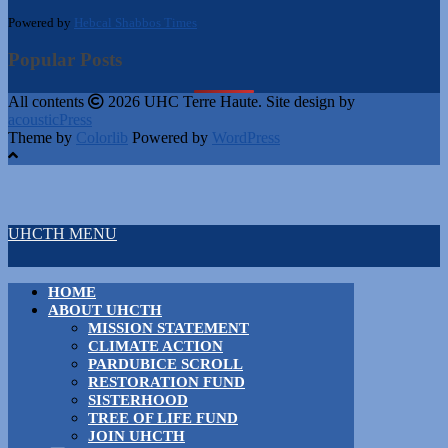
Powered by
Hebcal Shabbos Times
Popular Posts
All contents
2026 UHC Terre Haute. Site design by
acousticPress
Theme by
Colorlib
Powered by
WordPress
UHCTH MENU
HOME
ABOUT UHCTH
MISSION STATEMENT
CLIMATE ACTION
PARDUBICE SCROLL
RESTORATION FUND
SISTERHOOD
TREE OF LIFE FUND
JOIN UHCTH