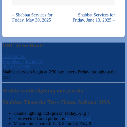
«
Shabbat Services for
Shabbat Services for
Friday, May 30, 2025
Friday, June 13, 2025
»
UHC Terre Haute
540 S 6th St.
Terre Haute, IN 47807
(812) 232-5988
Shabbat services begin at 7:30 p.m. every Friday throughout the
year.
Weekly candle-lighting and parsha
Shabbos Times for Terre Haute, Indiana, USA
Candle lighting:
8:37pm
on
Friday, Aug 7
This week’s Torah portion is
Parshas Re’eh
Mevorchim Chodesh Elul:
Saturday, Aug 8