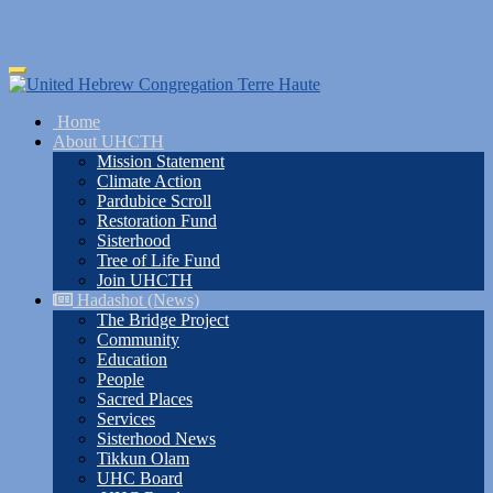
Skip
Toggle
to
navigation
main
Home
content
About UHCTH
Mission Statement
Climate Action
Pardubice Scroll
Restoration Fund
Sisterhood
Tree of Life Fund
Join UHCTH
Hadashot (News)
The Bridge Project
Community
Education
People
Sacred Places
Services
Sisterhood News
Tikkun Olam
UHC Board