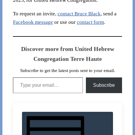
2025, for United Hebrew Congregation.
To request an invite,
contact Bruce Black
, send a
Facebook message
or use our
contact form
.
Discover more from United Hebrew
Congregation Terre Haute
Subscribe to get the latest posts sent to your email.
Type your email…
Subscribe