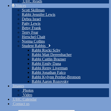
UHC Reads
Voices
Scott Skillman
Rabbi Jennifer Lewis
Debra Israel
Patty Lewis
Betsy Frank
Terry Fear
Herschel Chait
Norma Collins
Student Rabbis
Rabbi Rocki Schy
Rabbi Matt Derrenbacher
Rabbi Caitlin Brazner
Rabbi Emily Dana
Rabbi Remy Liverman
Rabbi Jonathan Falco
Rabbi Kylynn Perdue-Bronson
Rabbi Aaron Rozovsky
Images
Photos
Video
UHC Calendar
Contact us