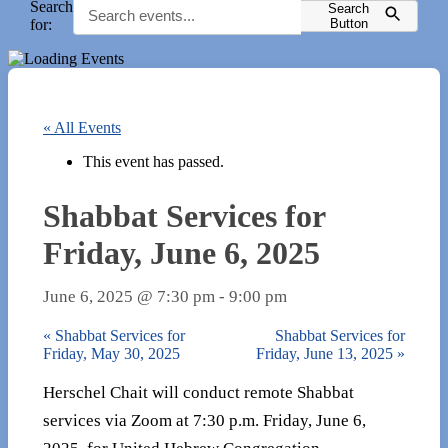
Search
Search
for:
Button
« All Events
This event has passed.
Shabbat Services for
Friday, June 6, 2025
June 6, 2025 @ 7:30 pm
-
9:00 pm
«
Shabbat Services for
Shabbat Services for
Friday, May 30, 2025
Friday, June 13, 2025
»
Herschel Chait will conduct remote Shabbat
services via Zoom at 7:30 p.m. Friday, June 6,