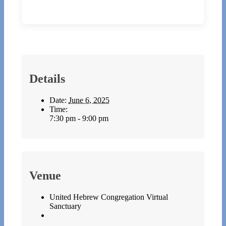
Details
Date:
June 6, 2025
Time:
7:30 pm - 9:00 pm
Venue
United Hebrew Congregation Virtual
Sanctuary