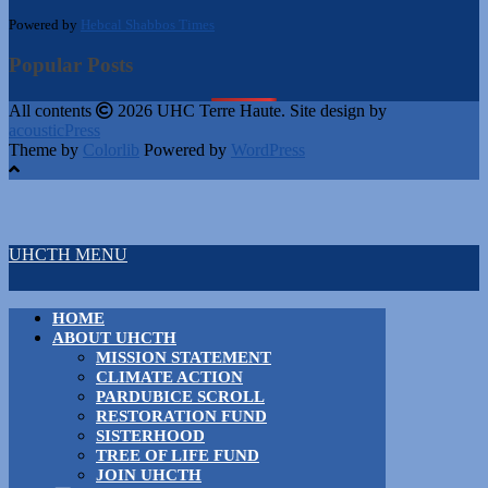
Powered by
Hebcal Shabbos Times
Popular Posts
All contents
2026 UHC Terre Haute. Site design by
acousticPress
Theme by
Colorlib
Powered by
WordPress
UHCTH MENU
HOME
ABOUT UHCTH
MISSION STATEMENT
CLIMATE ACTION
PARDUBICE SCROLL
RESTORATION FUND
SISTERHOOD
TREE OF LIFE FUND
JOIN UHCTH