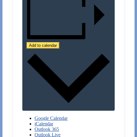
Add to calendar
Google Calendar
iCalendar
Outlook 365
Outlook Live