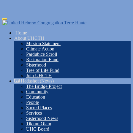
Skip
Toggle
to
navigation
main
Home
content
About UHCTH
Mission Statement
Climate Action
Pardubice Scroll
Restoration Fund
Sisterhood
Tree of Life Fund
Join UHCTH
Hadashot (News)
The Bridge Project
Community
Education
People
Sacred Places
Services
Sisterhood News
Tikkun Olam
UHC Board