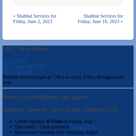
«
Shabbat Services for
Shabbat Services for
Friday, June 2, 2023
Friday, June 16, 2023
»
UHC Terre Haute
540 S 6th St.
Terre Haute, IN 47807
(812) 232-5988
Shabbat services begin at 7:30 p.m. every Friday throughout the
year.
Weekly candle-lighting and parsha
Shabbos Times for Terre Haute, Indiana, USA
Candle lighting:
8:37pm
on
Friday, Aug 7
This week’s Torah portion is
Parshas Re’eh
Mevorchim Chodesh Elul:
Saturday, Aug 8