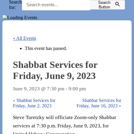
Search
Search
for:
Button
« All Events
This event has passed.
Shabbat Services for
Friday, June 9, 2023
June 9, 2023 @ 7:30 pm
-
9:00 pm
«
Shabbat Services for
Shabbat Services for
Friday, June 2, 2023
Friday, June 16, 2023
»
Steve Turetzky will officiate Zoom-only Shabbat
services at 7:30 p.m. Friday, June 9, 2023, for