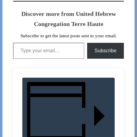
Discover more from United Hebrew
Congregation Terre Haute
Subscribe to get the latest posts sent to your email.
Type your email…
Subscribe