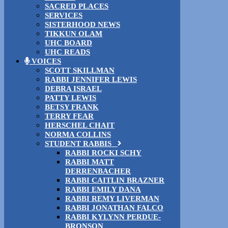
SACRED PLACES
SERVICES
SISTERHOOD NEWS
TIKKUN OLAM
UHC BOARD
UHC READS
VOICES
SCOTT SKILLMAN
RABBI JENNIFER LEWIS
DEBRA ISRAEL
PATTY LEWIS
BETSY FRANK
TERRY FEAR
HERSCHEL CHAIT
NORMA COLLINS
STUDENT RABBIS
RABBI ROCKI SCHY
RABBI MATT
DERRENBACHER
RABBI CAITLIN BRAZNER
RABBI EMILY DANA
RABBI REMY LIVERMAN
RABBI JONATHAN FALCO
RABBI KYLYNN PERDUE-
BRONSON