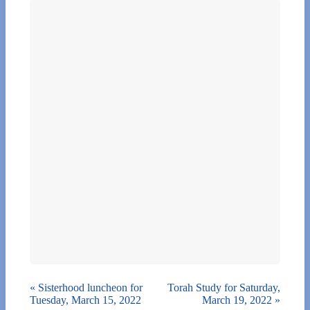
«
Sisterhood luncheon for
Torah Study for Saturday,
Tuesday, March 15, 2022
March 19, 2022
»