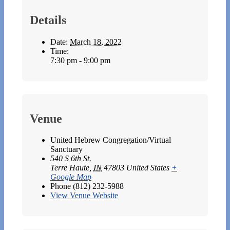
Details
Date:
March 18, 2022
Time:
7:30 pm - 9:00 pm
Venue
United Hebrew Congregation/Virtual
Sanctuary
540 S 6th St.
Terre Haute
,
IN
47803
United States
+
Google Map
Phone
(812) 232-5988
View Venue Website