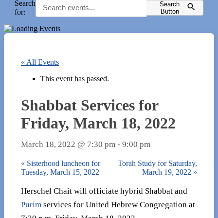
Search
Search
for:
Button
« All Events
This event has passed.
Shabbat Services for
Friday, March 18, 2022
March 18, 2022 @ 7:30 pm
-
9:00 pm
«
Sisterhood luncheon for
Torah Study for Saturday,
Tuesday, March 15, 2022
March 19, 2022
»
Herschel Chait will officiate hybrid Shabbat and
Purim
services for United Hebrew Congregation at