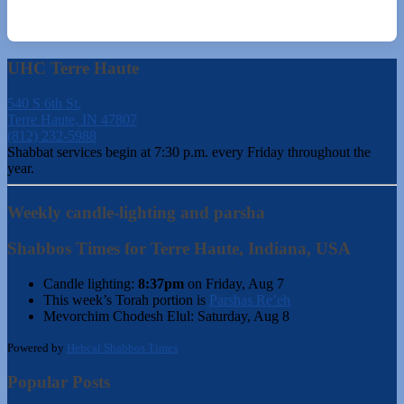
UHC Terre Haute
540 S 6th St.
Terre Haute, IN 47807
(812) 232-5988
Shabbat services begin at 7:30 p.m. every Friday throughout the
year.
Weekly candle-lighting and parsha
Shabbos Times for Terre Haute, Indiana, USA
Candle lighting:
8:37pm
on
Friday, Aug 7
This week’s Torah portion is
Parshas Re’eh
Mevorchim Chodesh Elul:
Saturday, Aug 8
Powered by
Hebcal Shabbos Times
Popular Posts