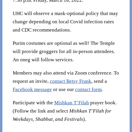
7:30 p.m. Friday, March 18, 2022.
UHC will observe a mask-optional policy that may
change depending on local Covid infection rates
and CDC recommendations.
Purim costumes are optional as well! The Temple
will provide groggers for all in-person attendees.
An oneg will follow services.
Members may also attend via Zoom conference. To
request an invite,
contact Betsy Frank
, send a
Facebook message
or use our
contact form
.
Participate with the
Mishkan T’Filah
prayer book.
(Follow the link and select
Mishkan T’Filah for
Weekdays, Shabbat, and Festivals
).