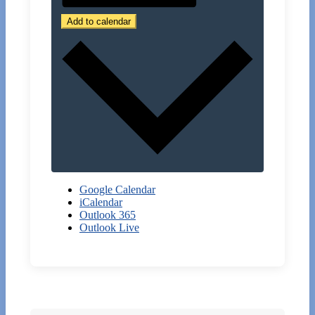
Add to calendar
Google Calendar
iCalendar
Outlook 365
Outlook Live