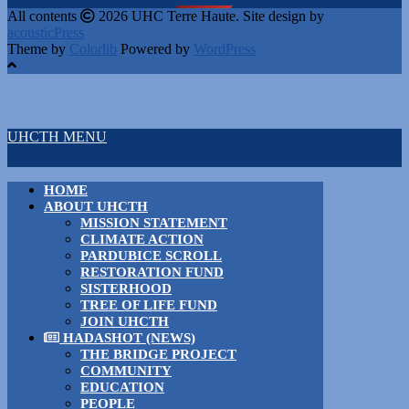
All contents
2026 UHC Terre Haute. Site design by
acousticPress
Theme by
Colorlib
Powered by
WordPress
UHCTH MENU
HOME
ABOUT UHCTH
MISSION STATEMENT
CLIMATE ACTION
PARDUBICE SCROLL
RESTORATION FUND
SISTERHOOD
TREE OF LIFE FUND
JOIN UHCTH
HADASHOT (NEWS)
THE BRIDGE PROJECT
COMMUNITY
EDUCATION
PEOPLE