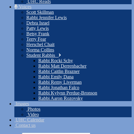
UHC Reads
Voices
Scott Skillman
Rabbi Jennifer Lewis
Debra Israel
Patty Lewis
Betsy Frank
Terry Fear
Herschel Chait
Norma Collins
Student Rabbis
Rabbi Rocki Schy
Rabbi Matt Derrenbacher
Rabbi Caitlin Brazner
Rabbi Emily Dana
Rabbi Remy Liverman
Rabbi Jonathan Falco
Rabbi Kylynn Perdue-Bronson
Rabbi Aaron Rozovsky
Images
Photos
Video
UHC Calendar
Contact us