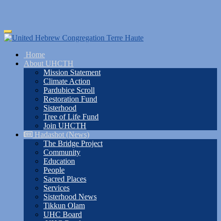
Skip
Toggle
to
navigation
main
Home
content
About UHCTH
Mission Statement
Climate Action
Pardubice Scroll
Restoration Fund
Sisterhood
Tree of Life Fund
Join UHCTH
Hadashot (News)
The Bridge Project
Community
Education
People
Sacred Places
Services
Sisterhood News
Tikkun Olam
UHC Board