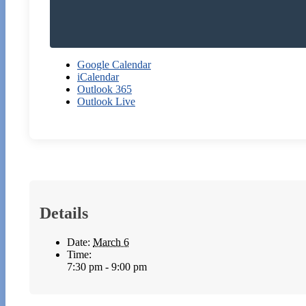
Google Calendar
iCalendar
Outlook 365
Outlook Live
Details
Date:
March 6
Time:
7:30 pm - 9:00 pm