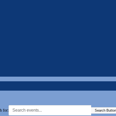
h for:
Search Butto