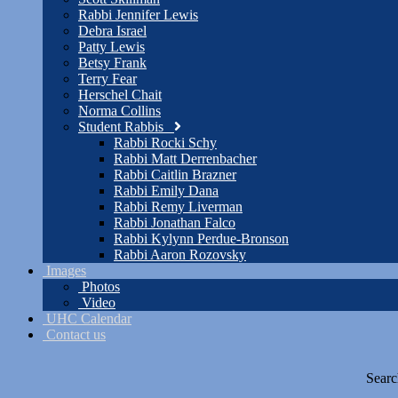
Rabbi Jennifer Lewis
Debra Israel
Patty Lewis
Betsy Frank
Terry Fear
Herschel Chait
Norma Collins
Student Rabbis
Rabbi Rocki Schy
Rabbi Matt Derrenbacher
Rabbi Caitlin Brazner
Rabbi Emily Dana
Rabbi Remy Liverman
Rabbi Jonathan Falco
Rabbi Kylynn Perdue-Bronson
Rabbi Aaron Rozovsky
Images
Photos
Video
UHC Calendar
Contact us
Searc