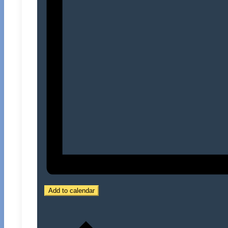
Add to calendar