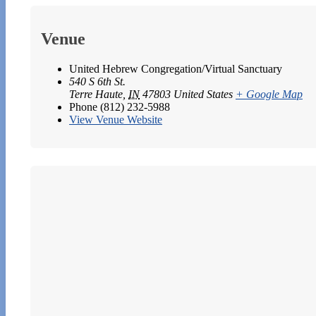
Venue
United Hebrew Congregation/Virtual Sanctuary
540 S 6th St.
Terre Haute
,
IN
47803
United States
+ Google Map
Phone
(812) 232-5988
View Venue Website