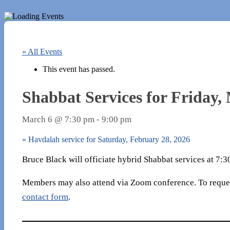
« All Events
This event has passed.
Shabbat Services for Friday,
March 6 @ 7:30 pm
-
9:00 pm
«
Havdalah service for Saturday, February 28, 2026
Bruce Black will officiate hybrid Shabbat services at 7:
Members may also attend via Zoom conference. To reques
contact form
.