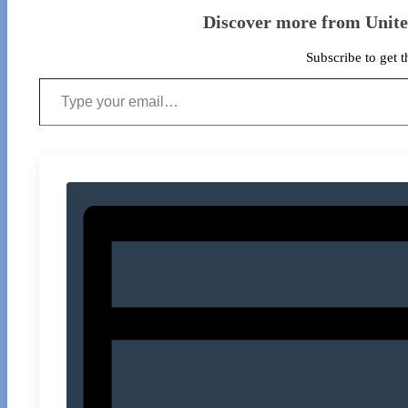
Discover more from Unit
Subscribe to get t
Type your email…