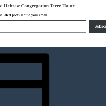
ed Hebrew Congregation Terre Haute
he latest posts sent to your email.
Subscr