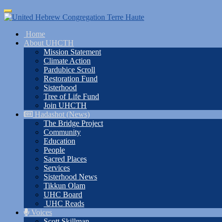
Skip
Toggle
to
navigation
main
Home
content
About UHCTH
Mission Statement
Climate Action
Pardubice Scroll
Restoration Fund
Sisterhood
Tree of Life Fund
Join UHCTH
Hadashot (News)
The Bridge Project
Community
Education
People
Sacred Places
Services
Sisterhood News
Tikkun Olam
UHC Board
UHC Reads
Voices
Scott Skillman