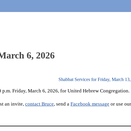
 March 6, 2026
Shabbat Services for Friday, March 13
30 p.m. Friday, March 6, 2026, for United Hebrew Congregation.
t an invite,
contact Bruce
, send a
Facebook message
or use ou