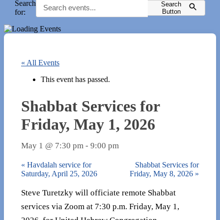
Search
Search
for:
Button
« All Events
This event has passed.
Shabbat Services for
Friday, May 1, 2026
May 1 @ 7:30 pm
-
9:00 pm
«
Havdalah service for
Shabbat Services for
Saturday, April 25, 2026
Friday, May 8, 2026
»
Steve Turetzky will officiate remote Shabbat
services via Zoom at 7:30 p.m. Friday, May 1,