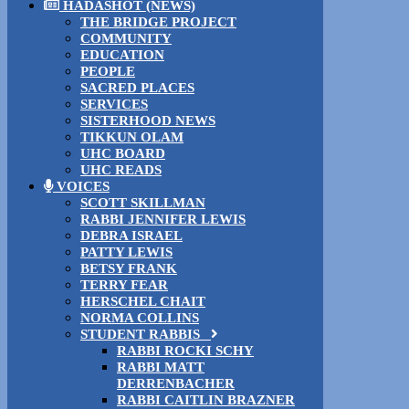
HADASHOT (NEWS)
THE BRIDGE PROJECT
COMMUNITY
EDUCATION
PEOPLE
SACRED PLACES
SERVICES
SISTERHOOD NEWS
TIKKUN OLAM
UHC BOARD
UHC READS
VOICES
SCOTT SKILLMAN
RABBI JENNIFER LEWIS
DEBRA ISRAEL
PATTY LEWIS
BETSY FRANK
TERRY FEAR
HERSCHEL CHAIT
NORMA COLLINS
STUDENT RABBIS
RABBI ROCKI SCHY
RABBI MATT
DERRENBACHER
RABBI CAITLIN BRAZNER