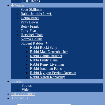
UHC Reads
Voices
Scott Skillman
Rabbi Jennifer Lewis
Debra Israel
Patty Lewis
Betsy Frank
Terry Fear
Herschel Chait
Norma Collins
Student Rabbis
Rabbi Rocki Schy
Rabbi Matt Derrenbacher
Rabbi Caitlin Brazner
Rabbi Emily Dana
Rabbi Remy Liverman
Rabbi Jonathan Falco
Rabbi Kylynn Perdue-Bronson
Rabbi Aaron Rozovsky
Images
Photos
Video
UHC Calendar
Contact us