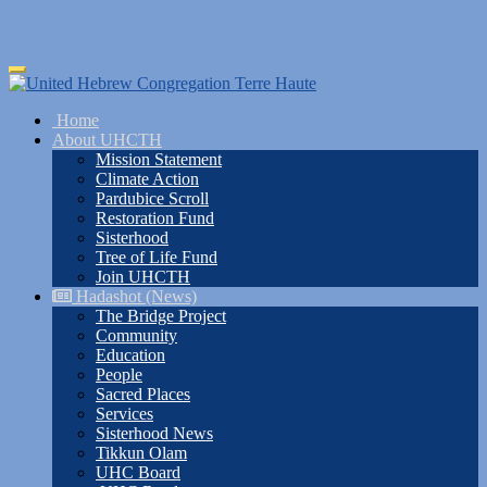
Skip
Toggle
to
navigation
main
Home
content
About UHCTH
Mission Statement
Climate Action
Pardubice Scroll
Restoration Fund
Sisterhood
Tree of Life Fund
Join UHCTH
Hadashot (News)
The Bridge Project
Community
Education
People
Sacred Places
Services
Sisterhood News
Tikkun Olam
UHC Board