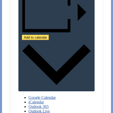
Add to calendar
Google Calendar
iCalendar
Outlook 365
Outlook Live