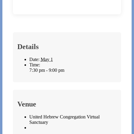
Details
Date:
May 1
Time:
7:30 pm - 9:00 pm
Venue
United Hebrew Congregation Virtual
Sanctuary