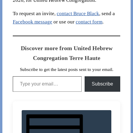
2026, for United Hebrew Congregation.
To request an invite,
contact Bruce Black
, send a
Facebook message
or use our
contact form
.
Discover more from United Hebrew
Congregation Terre Haute
Subscribe to get the latest posts sent to your email.
Type your email…
Subscribe