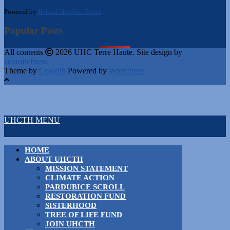
Powered by
Hebcal Shabbos Times
Popular Posts
All contents
2026 UHC Terre Haute. Site design by
acousticPress
Theme by
Colorlib
Powered by
WordPress
UHCTH MENU
HOME
ABOUT UHCTH
MISSION STATEMENT
CLIMATE ACTION
PARDUBICE SCROLL
RESTORATION FUND
SISTERHOOD
TREE OF LIFE FUND
JOIN UHCTH