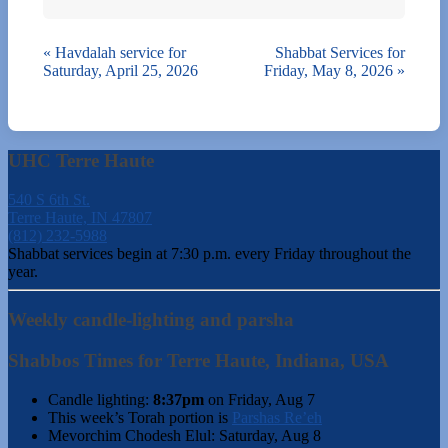
«
Havdalah service for
Shabbat Services for
Saturday, April 25, 2026
Friday, May 8, 2026
»
UHC Terre Haute
540 S 6th St.
Terre Haute, IN 47807
(812) 232-5988
Shabbat services begin at 7:30 p.m. every Friday throughout the
year.
Weekly candle-lighting and parsha
Shabbos Times for Terre Haute, Indiana, USA
Candle lighting:
8:37pm
on
Friday, Aug 7
This week’s Torah portion is
Parshas Re’eh
Mevorchim Chodesh Elul:
Saturday, Aug 8