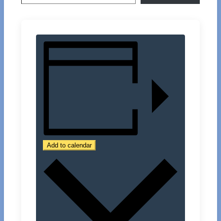
Add to calendar