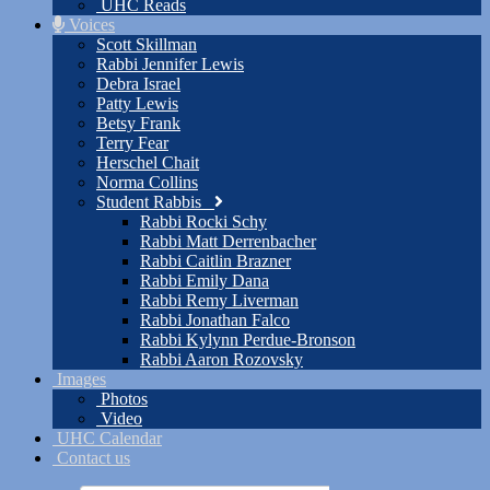
UHC Reads
Voices
Scott Skillman
Rabbi Jennifer Lewis
Debra Israel
Patty Lewis
Betsy Frank
Terry Fear
Herschel Chait
Norma Collins
Student Rabbis
Rabbi Rocki Schy
Rabbi Matt Derrenbacher
Rabbi Caitlin Brazner
Rabbi Emily Dana
Rabbi Remy Liverman
Rabbi Jonathan Falco
Rabbi Kylynn Perdue-Bronson
Rabbi Aaron Rozovsky
Images
Photos
Video
UHC Calendar
Contact us