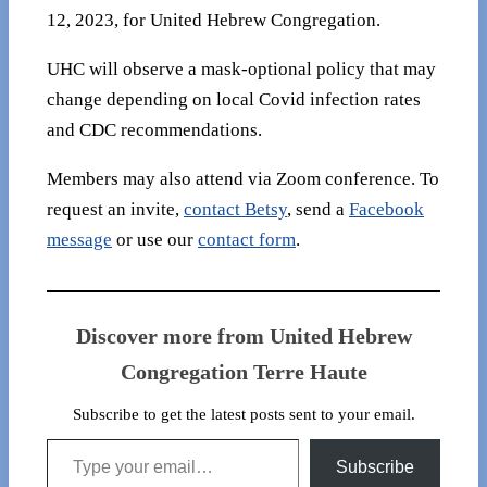
12, 2023, for United Hebrew Congregation.
UHC will observe a mask-optional policy that may
change depending on local Covid infection rates
and CDC recommendations.
Members may also attend via Zoom conference. To
request an invite,
contact Betsy
, send a
Facebook
message
or use our
contact form
.
Discover more from United Hebrew
Congregation Terre Haute
Subscribe to get the latest posts sent to your email.
Type your email…
Subscribe