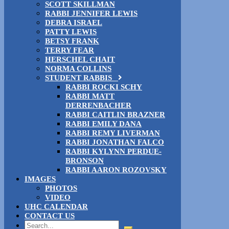
SCOTT SKILLMAN
RABBI JENNIFER LEWIS
DEBRA ISRAEL
PATTY LEWIS
BETSY FRANK
TERRY FEAR
HERSCHEL CHAIT
NORMA COLLINS
STUDENT RABBIS
RABBI ROCKI SCHY
RABBI MATT
DERRENBACHER
RABBI CAITLIN BRAZNER
RABBI EMILY DANA
RABBI REMY LIVERMAN
RABBI JONATHAN FALCO
RABBI KYLYNN PERDUE-
BRONSON
RABBI AARON ROZOVSKY
IMAGES
PHOTOS
VIDEO
UHC CALENDAR
CONTACT US
Search