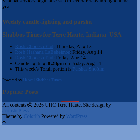
Shabbat services begin at 7:30 p.m. every Friday throughout the
year.
Weekly candle-lighting and parsha
Shabbos Times for Terre Haute, Indiana, USA
Rosh Chodesh Elul
:
Thursday, Aug 13
Rosh Hashana LaBeheimos
:
Friday, Aug 14
Rosh Chodesh Elul
:
Friday, Aug 14
Candle lighting:
8:28pm
on
Friday, Aug 14
This week’s Torah portion is
Parshas Shoftim
Powered by
Hebcal Shabbos Times
Popular Posts
All contents
2026 UHC Terre Haute. Site design by
acousticPress
Theme by
Colorlib
Powered by
WordPress