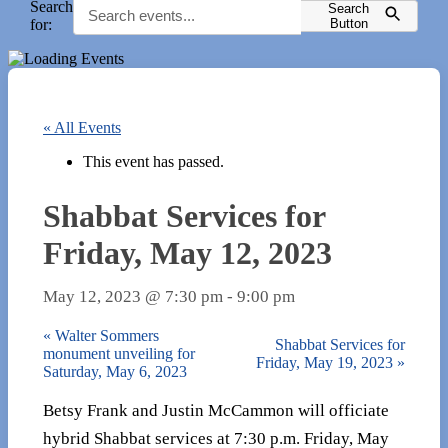
Search
Search
for:
Button
« All Events
This event has passed.
Shabbat Services for
Friday, May 12, 2023
May 12, 2023 @ 7:30 pm
-
9:00 pm
«
Walter Sommers
Shabbat Services for
monument unveiling for
Friday, May 19, 2023
»
Saturday, May 6, 2023
Betsy Frank and Justin McCammon will officiate
hybrid Shabbat services at 7:30 p.m. Friday, May