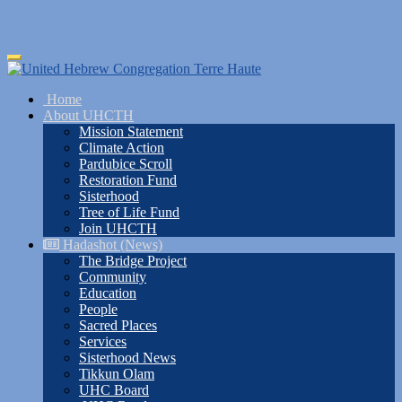
Skip
Toggle
to
navigation
main
Home
content
About UHCTH
Mission Statement
Climate Action
Pardubice Scroll
Restoration Fund
Sisterhood
Tree of Life Fund
Join UHCTH
Hadashot (News)
The Bridge Project
Community
Education
People
Sacred Places
Services
Sisterhood News
Tikkun Olam
UHC Board