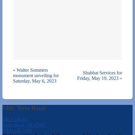
«
Walter Sommers
Shabbat Services for
monument unveiling for
Friday, May 19, 2023
»
Saturday, May 6, 2023
UHC Terre Haute
540 S 6th St.
Terre Haute, IN 47807
(812) 232-5988