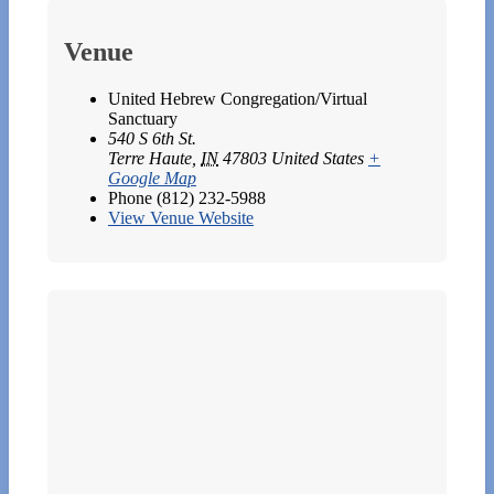
Venue
United Hebrew Congregation/Virtual
Sanctuary
540 S 6th St.
Terre Haute
,
IN
47803
United States
+
Google Map
Phone
(812) 232-5988
View Venue Website