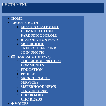
UHCTH MENU
HOME
ABOUT UHCTH
MISSION STATEMENT
CLIMATE ACTION
PARDUBICE SCROLL
RESTORATION FUND
SISTERHOOD
TREE OF LIFE FUND
JOIN UHCTH
HADASHOT (NEWS)
THE BRIDGE PROJECT
COMMUNITY
EDUCATION
PEOPLE
SACRED PLACES
SERVICES
SISTERHOOD NEWS
TIKKUN OLAM
UHC BOARD
UHC READS
VOICES