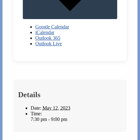
Google Calendar
iCalendar
Outlook 365
Outlook Live
Details
Date:
May 12, 2023
Time:
7:30 pm - 9:00 pm