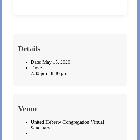
Details
Date:
May 15, 2020
Time:
7:30 pm - 8:30 pm
Venue
United Hebrew Congregation Virtual
Sanctuary