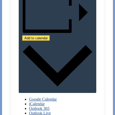
Add to calendar
Google Calendar
iCalendar
Outlook 365
Outlook Live