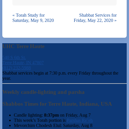
«
Torah Study for
Shabbat Services for
Saturday, May 9, 2020
Friday, May 22, 2020
»
UHC Terre Haute
540 S 6th St.
Terre Haute, IN 47807
(812) 232-5988
Shabbat services begin at 7:30 p.m. every Friday throughout the
year.
Weekly candle-lighting and parsha
Shabbos Times for Terre Haute, Indiana, USA
Candle lighting:
8:37pm
on
Friday, Aug 7
This week’s Torah portion is
Parshas Re’eh
Mevorchim Chodesh Elul:
Saturday, Aug 8