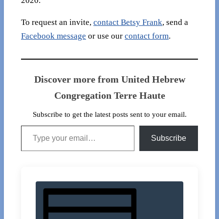
2020.
To request an invite,
contact Betsy Frank
, send a
Facebook message
or use our
contact form
.
Discover more from United Hebrew
Congregation Terre Haute
Subscribe to get the latest posts sent to your email.
Type your email…
Subscribe