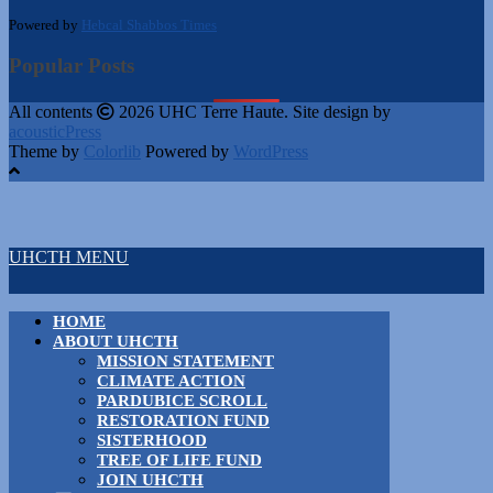
Powered by
Hebcal Shabbos Times
Popular Posts
All contents
2026 UHC Terre Haute. Site design by
acousticPress
Theme by
Colorlib
Powered by
WordPress
UHCTH MENU
HOME
ABOUT UHCTH
MISSION STATEMENT
CLIMATE ACTION
PARDUBICE SCROLL
RESTORATION FUND
SISTERHOOD
TREE OF LIFE FUND
JOIN UHCTH