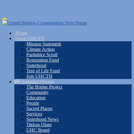
Skip
Toggle
to
navigation
main
Home
content
About UHCTH
Mission Statement
Climate Action
Pardubice Scroll
Restoration Fund
Sisterhood
Tree of Life Fund
Join UHCTH
Hadashot (News)
The Bridge Project
Community
Education
People
Sacred Places
Services
Sisterhood News
Tikkun Olam
UHC Board