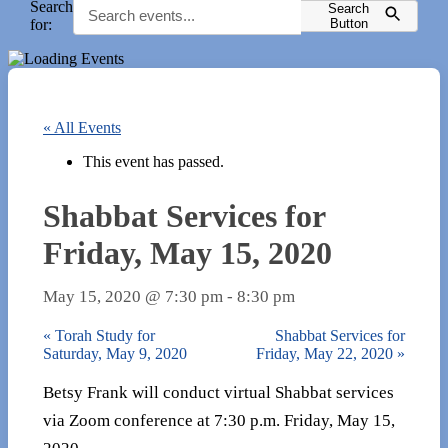
Search
Search
for:
Button
« All Events
This event has passed.
Shabbat Services for
Friday, May 15, 2020
May 15, 2020 @ 7:30 pm
-
8:30 pm
«
Torah Study for
Shabbat Services for
Saturday, May 9, 2020
Friday, May 22, 2020
»
Betsy Frank will conduct virtual Shabbat services
via Zoom conference at 7:30 p.m. Friday, May 15,