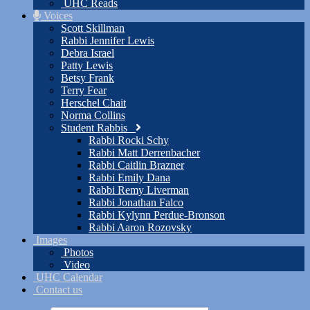
UHC Reads
Voices
Scott Skillman
Rabbi Jennifer Lewis
Debra Israel
Patty Lewis
Betsy Frank
Terry Fear
Herschel Chait
Norma Collins
Student Rabbis
Rabbi Rocki Schy
Rabbi Matt Derrenbacher
Rabbi Caitlin Brazner
Rabbi Emily Dana
Rabbi Remy Liverman
Rabbi Jonathan Falco
Rabbi Kylynn Perdue-Bronson
Rabbi Aaron Rozovsky
Images
Photos
Video
UHC Calendar
Contact us