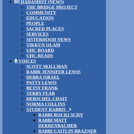
HADASHOT (NEWS)
THE BRIDGE PROJECT
COMMUNITY
EDUCATION
PEOPLE
SACRED PLACES
SERVICES
SISTERHOOD NEWS
TIKKUN OLAM
UHC BOARD
UHC READS
VOICES
SCOTT SKILLMAN
RABBI JENNIFER LEWIS
DEBRA ISRAEL
PATTY LEWIS
BETSY FRANK
TERRY FEAR
HERSCHEL CHAIT
NORMA COLLINS
STUDENT RABBIS
RABBI ROCKI SCHY
RABBI MATT
DERRENBACHER
RABBI CAITLIN BRAZNER