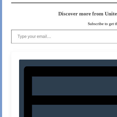
Discover more from Unit
Subscribe to get t
Type your email…