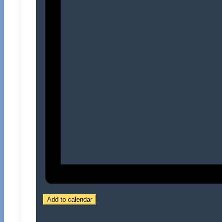
Add to calendar