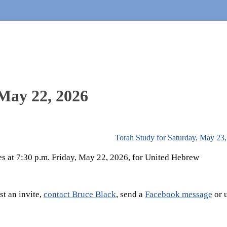
 May 22, 2026
Torah Study for Saturday, May 23
es at 7:30 p.m. Friday, May 22, 2026, for United Hebrew
t an invite,
contact Bruce Black
, send a
Facebook message
or 