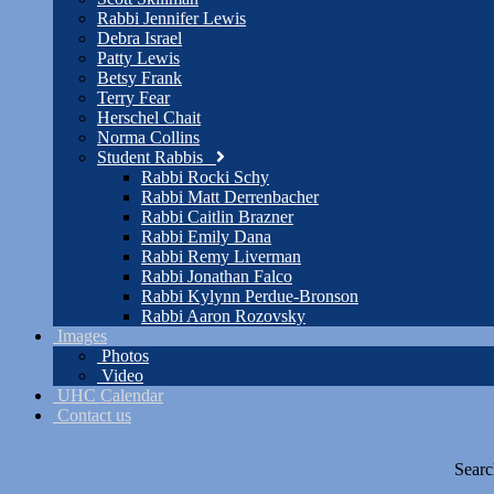
Rabbi Jennifer Lewis
Debra Israel
Patty Lewis
Betsy Frank
Terry Fear
Herschel Chait
Norma Collins
Student Rabbis
Rabbi Rocki Schy
Rabbi Matt Derrenbacher
Rabbi Caitlin Brazner
Rabbi Emily Dana
Rabbi Remy Liverman
Rabbi Jonathan Falco
Rabbi Kylynn Perdue-Bronson
Rabbi Aaron Rozovsky
Images
Photos
Video
UHC Calendar
Contact us
Searc