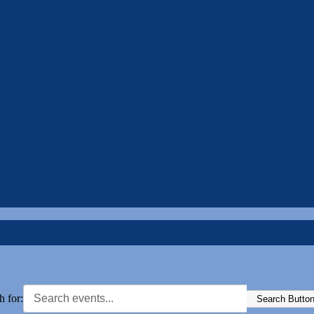
h for:
Search Butto