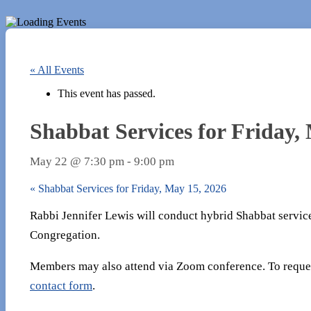
« All Events
This event has passed.
Shabbat Services for Friday,
May 22 @ 7:30 pm
-
9:00 pm
«
Shabbat Services for Friday, May 15, 2026
Rabbi Jennifer Lewis will conduct hybrid Shabbat servic
Congregation.
Members may also attend via Zoom conference. To reques
contact form
.