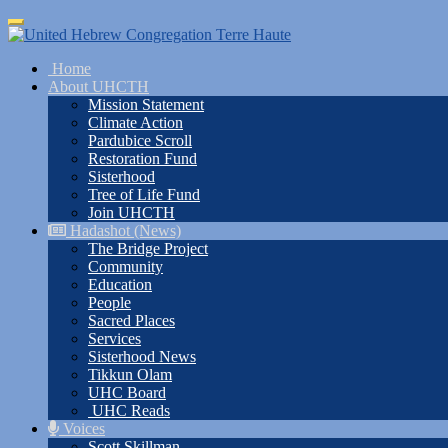
Skip
Toggle
to
navigation
main
Home
content
About UHCTH
Mission Statement
Climate Action
Pardubice Scroll
Restoration Fund
Sisterhood
Tree of Life Fund
Join UHCTH
Hadashot (News)
The Bridge Project
Community
Education
People
Sacred Places
Services
Sisterhood News
Tikkun Olam
UHC Board
UHC Reads
Voices
Scott Skillman