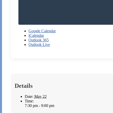
Google Calendar
iCalendar
Outlook 365
Outlook Live
Details
Date:
May 22
Time:
7:30 pm - 9:00 pm