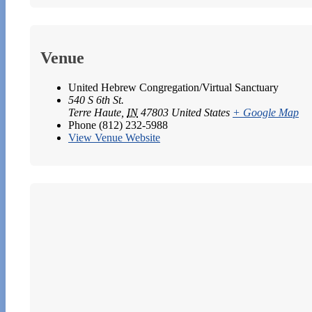
Venue
United Hebrew Congregation/Virtual Sanctuary
540 S 6th St.
Terre Haute
,
IN
47803
United States
+ Google Map
Phone
(812) 232-5988
View Venue Website