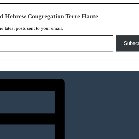
ed Hebrew Congregation Terre Haute
he latest posts sent to your email.
Subscr