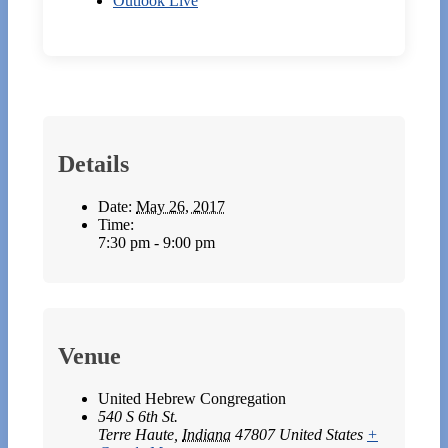
Outlook Live
Details
Date:
May 26, 2017
Time:
7:30 pm - 9:00 pm
Venue
United Hebrew Congregation
540 S 6th St.
Terre Haute
,
Indiana
47807
United States
+