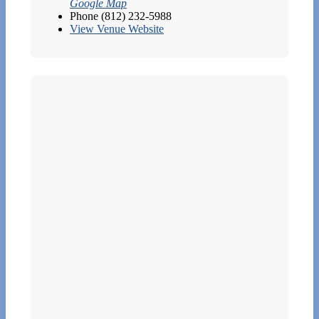
Google Map
Phone
(812) 232-5988
View Venue Website