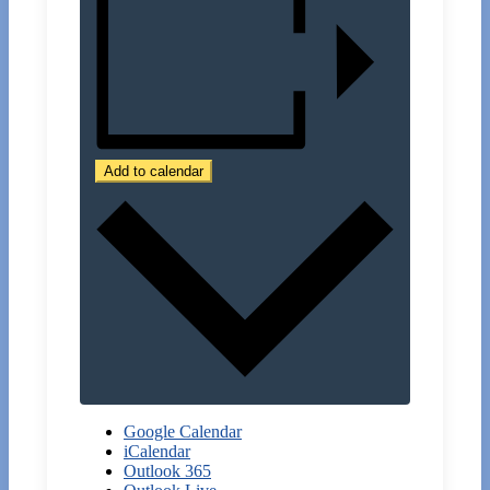
Add to calendar
Google Calendar
iCalendar
Outlook 365