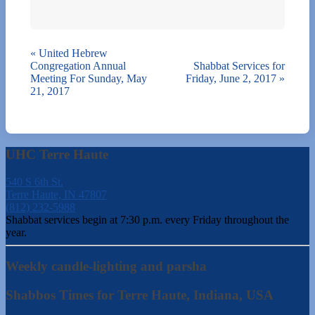
«
United Hebrew
Congregation Annual
Shabbat Services for
Meeting For Sunday, May
Friday, June 2, 2017
»
21, 2017
UHC Terre Haute
540 S 6th St.
Terre Haute, IN 47807
(812) 232-5988
Shabbat services begin at 7:30 p.m. every Friday throughout the
year.
Weekly candle-lighting and parsha
Shabbos Times for Terre Haute, Indiana, USA