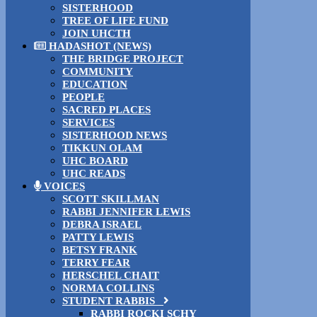
SISTERHOOD
TREE OF LIFE FUND
JOIN UHCTH
HADASHOT (NEWS)
THE BRIDGE PROJECT
COMMUNITY
EDUCATION
PEOPLE
SACRED PLACES
SERVICES
SISTERHOOD NEWS
TIKKUN OLAM
UHC BOARD
UHC READS
VOICES
SCOTT SKILLMAN
RABBI JENNIFER LEWIS
DEBRA ISRAEL
PATTY LEWIS
BETSY FRANK
TERRY FEAR
HERSCHEL CHAIT
NORMA COLLINS
STUDENT RABBIS
RABBI ROCKI SCHY