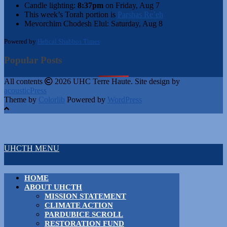
Candle lighting:
8:37pm
on
Friday, Aug 7
This week’s Torah portion is
Parshas Re’eh
Mevorchim Chodesh Elul:
Saturday, Aug 8
Powered by
Hebcal Shabbos Times
Popular Posts
All contents
2026 UHC Terre Haute. Site design by
acousticPress
Theme by
Colorlib
Powered by
WordPress
UHCTH MENU
HOME
ABOUT UHCTH
MISSION STATEMENT
CLIMATE ACTION
PARDUBICE SCROLL
RESTORATION FUND