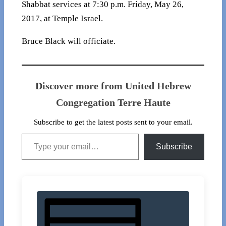
Shabbat services at 7:30 p.m. Friday, May 26,
2017, at Temple Israel.
Bruce Black will officiate.
Discover more from United Hebrew
Congregation Terre Haute
Subscribe to get the latest posts sent to your email.
Type your email…
Subscribe