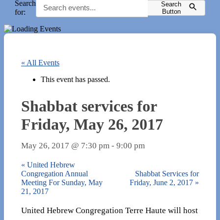
Search
Search
for:
Button
« All Events
This event has passed.
Shabbat services for
Friday, May 26, 2017
May 26, 2017 @ 7:30 pm
-
9:00 pm
«
United Hebrew
Congregation Annual
Shabbat Services for
Meeting For Sunday, May
Friday, June 2, 2017
»
21, 2017
United Hebrew Congregation Terre Haute will host