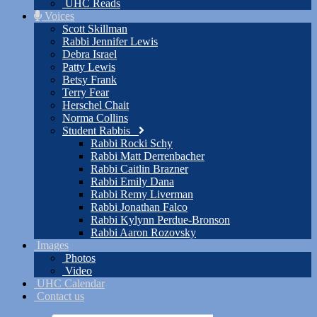
UHC Reads
Voices
Scott Skillman
Rabbi Jennifer Lewis
Debra Israel
Patty Lewis
Betsy Frank
Terry Fear
Herschel Chait
Norma Collins
Student Rabbis
Rabbi Rocki Schy
Rabbi Matt Derrenbacher
Rabbi Caitlin Brazner
Rabbi Emily Dana
Rabbi Remy Liverman
Rabbi Jonathan Falco
Rabbi Kylynn Perdue-Bronson
Rabbi Aaron Rozovsky
Images
Photos
Video
UHC Calendar
Contact us