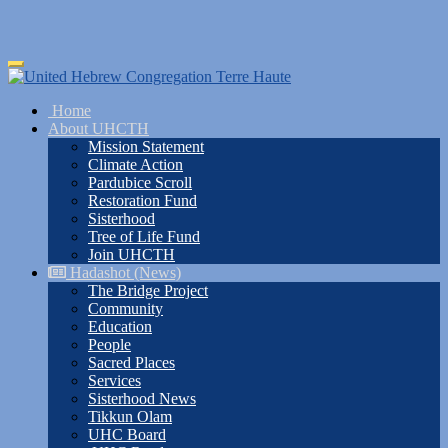
Skip
Toggle
to
navigation
main
Home
content
About UHCTH
Mission Statement
Climate Action
Pardubice Scroll
Restoration Fund
Sisterhood
Tree of Life Fund
Join UHCTH
Hadashot (News)
The Bridge Project
Community
Education
People
Sacred Places
Services
Sisterhood News
Tikkun Olam
UHC Board