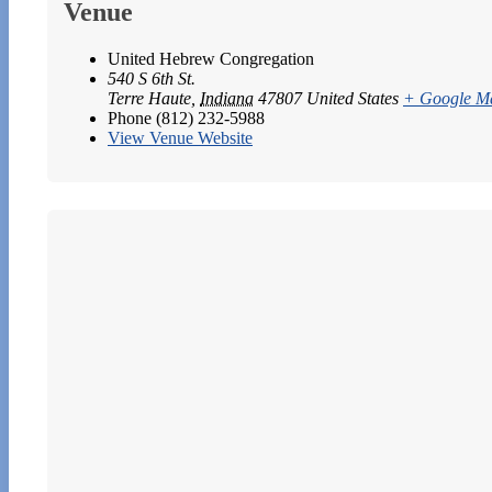
Venue
United Hebrew Congregation
540 S 6th St.
Terre Haute
,
Indiana
47807
United States
+ Google M
Phone
(812) 232-5988
View Venue Website