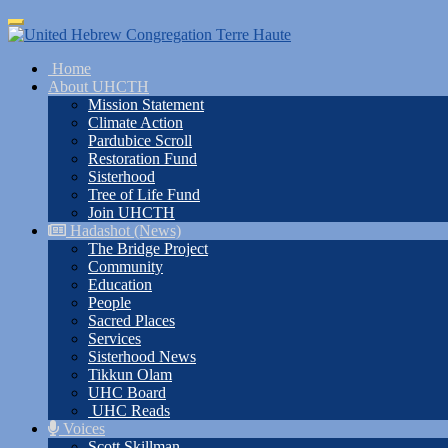
Skip
Toggle
to
navigation
main
Home
content
About UHCTH
Mission Statement
Climate Action
Pardubice Scroll
Restoration Fund
Sisterhood
Tree of Life Fund
Join UHCTH
Hadashot (News)
The Bridge Project
Community
Education
People
Sacred Places
Services
Sisterhood News
Tikkun Olam
UHC Board
UHC Reads
Voices
Scott Skillman