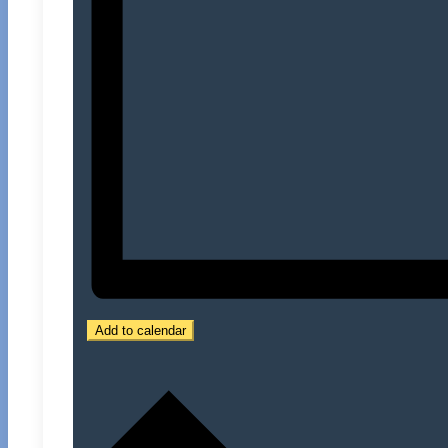
Add to calendar