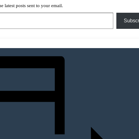
he latest posts sent to your email.
Subscr