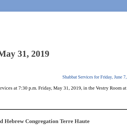
 May 31, 2019
Shabbat Services for Friday, June 7
vices at 7:30 p.m. Friday, May 31, 2019, in the Vestry Room at
ed Hebrew Congregation Terre Haute