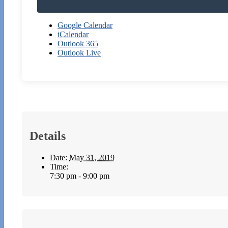
Google Calendar
iCalendar
Outlook 365
Outlook Live
Details
Date:
May 31, 2019
Time:
7:30 pm - 9:00 pm