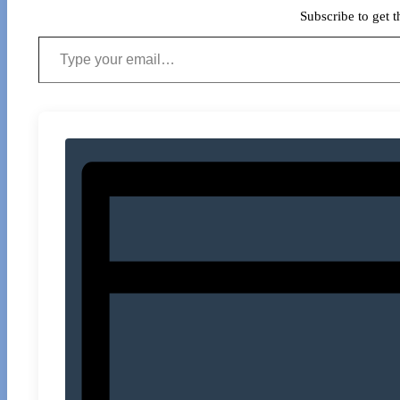
Subscribe to get t
Type your email…