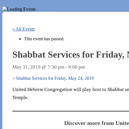
« All Events
This event has passed.
Shabbat Services for Friday,
May 31, 2019 @ 7:30 pm
-
9:00 pm
«
Shabbat Services for Friday, May 24, 2019
United Hebrew Congregation will play host to Shabbat ser
Temple.
Discover more from Unit