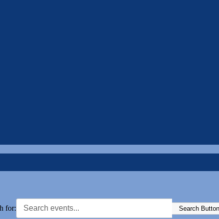
h for:
Search Butto