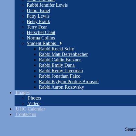
Rabbi Jennifer Lewis
Debra Israel
Patty Lewis
Betsy Frank
Terry Fear
Herschel Chait
Norma Collins
Student Rabbis
Rabbi Rocki Schy
Rabbi Matt Derrenbacher
Rabbi Caitlin Brazner
Rabbi Emily Dana
Rabbi Remy Liverman
Rabbi Jonathan Falco
Rabbi Kylynn Perdue-Bronson
Rabbi Aaron Rozovsky
Images
Photos
Video
UHC Calendar
Contact us
Searc