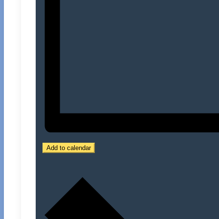
Add to calendar