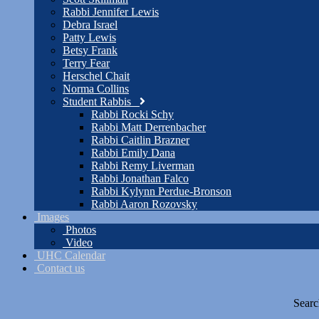
Rabbi Jennifer Lewis
Debra Israel
Patty Lewis
Betsy Frank
Terry Fear
Herschel Chait
Norma Collins
Student Rabbis
Rabbi Rocki Schy
Rabbi Matt Derrenbacher
Rabbi Caitlin Brazner
Rabbi Emily Dana
Rabbi Remy Liverman
Rabbi Jonathan Falco
Rabbi Kylynn Perdue-Bronson
Rabbi Aaron Rozovsky
Images
Photos
Video
UHC Calendar
Contact us
Searc