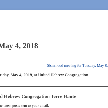
 May 4, 2018
Sisterhood meeting for Tuesday, May 8
 Friday, May 4, 2018, at United Hebrew Congregation.
ed Hebrew Congregation Terre Haute
he latest posts sent to your email.