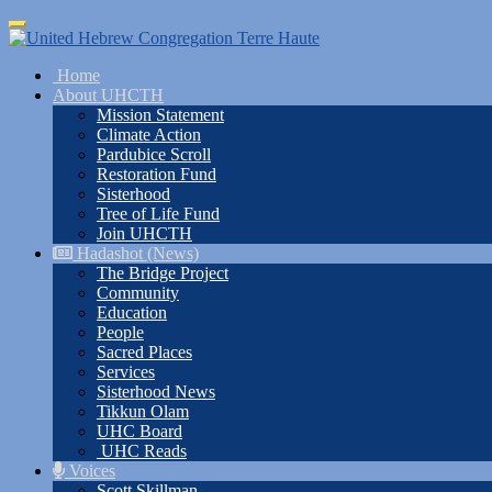
Skip
Toggle
to
navigation
main
Home
content
About UHCTH
Mission Statement
Climate Action
Pardubice Scroll
Restoration Fund
Sisterhood
Tree of Life Fund
Join UHCTH
Hadashot (News)
The Bridge Project
Community
Education
People
Sacred Places
Services
Sisterhood News
Tikkun Olam
UHC Board
UHC Reads
Voices
Scott Skillman