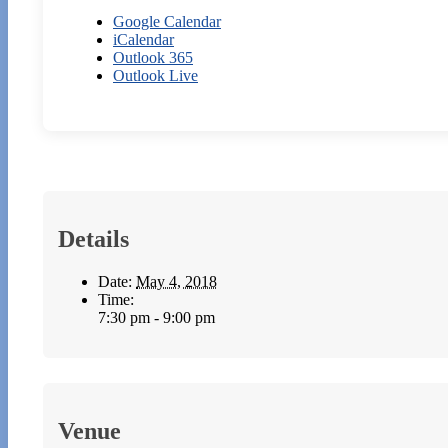
Google Calendar
iCalendar
Outlook 365
Outlook Live
Details
Date:
May 4, 2018
Time:
7:30 pm - 9:00 pm
Venue