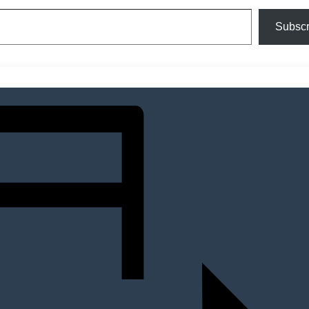
Subscr