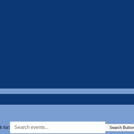
h for:
Search Butto