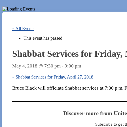
« All Events
This event has passed.
Shabbat Services for Friday,
May 4, 2018 @ 7:30 pm
-
9:00 pm
«
Shabbat Services for Friday, April 27, 2018
Bruce Black will officiate Shabbat services at 7:30 p.m.
Discover more from Unit
Subscribe to get t