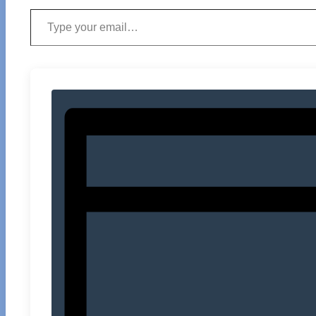
Type your email…