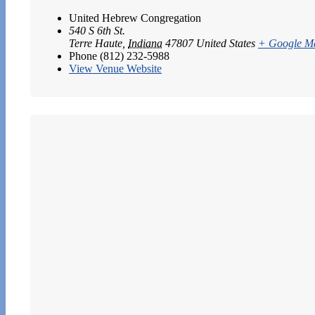
United Hebrew Congregation
540 S 6th St.
Terre Haute
,
Indiana
47807
United States
+ Google M
Phone
(812) 232-5988
View Venue Website