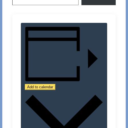
Add to calendar