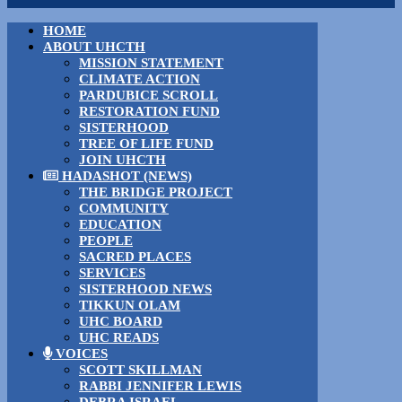
HOME
ABOUT UHCTH
MISSION STATEMENT
CLIMATE ACTION
PARDUBICE SCROLL
RESTORATION FUND
SISTERHOOD
TREE OF LIFE FUND
JOIN UHCTH
HADASHOT (NEWS)
THE BRIDGE PROJECT
COMMUNITY
EDUCATION
PEOPLE
SACRED PLACES
SERVICES
SISTERHOOD NEWS
TIKKUN OLAM
UHC BOARD
UHC READS
VOICES
SCOTT SKILLMAN
RABBI JENNIFER LEWIS
DEBRA ISRAEL