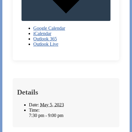
Google Calendar
iCalendar
Outlook 365
Outlook Live
Details
Date:
May 5, 2023
Time:
7:30 pm - 9:00 pm