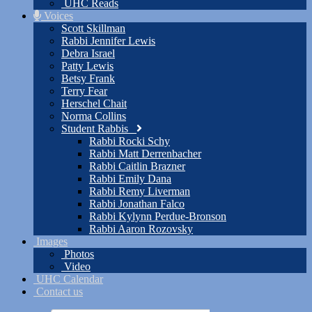
UHC Reads
Voices
Scott Skillman
Rabbi Jennifer Lewis
Debra Israel
Patty Lewis
Betsy Frank
Terry Fear
Herschel Chait
Norma Collins
Student Rabbis
Rabbi Rocki Schy
Rabbi Matt Derrenbacher
Rabbi Caitlin Brazner
Rabbi Emily Dana
Rabbi Remy Liverman
Rabbi Jonathan Falco
Rabbi Kylynn Perdue-Bronson
Rabbi Aaron Rozovsky
Images
Photos
Video
UHC Calendar
Contact us