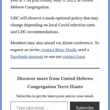
year at 7:30 p.m. Friday, May 5, 2023, at United
Hebrew Congregation.
UHC will observe a mask-optional policy that may
change depending on local Covid infection rates
and CDC recommendations.
Members may also attend via Zoom conference. To
request an invite,
contact Betsy Frank
, send a
Facebook message
or use our
contact form
.
Discover more from United Hebrew
Congregation Terre Haute
Subscribe to get the latest posts sent to your email.
Type your email…
Subscribe