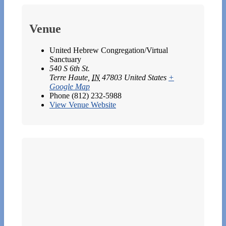
Venue
United Hebrew Congregation/Virtual
Sanctuary
540 S 6th St.
Terre Haute
,
IN
47803
United States
+
Google Map
Phone
(812) 232-5988
View Venue Website