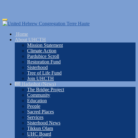
Skip
Toggle
to
navigation
main
Home
content
About UHCTH
Mission Statement
Climate Action
Pardubice Scroll
Restoration Fund
Sisterhood
Tree of Life Fund
Join UHCTH
Hadashot (News)
The Bridge Project
Community
Education
People
Sacred Places
Services
Sisterhood News
Tikkun Olam
UHC Board