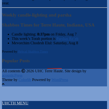
year.
Weekly candle-lighting and parsha
Shabbos Times for Terre Haute, Indiana, USA
Candle lighting:
8:37pm
on
Friday, Aug 7
This week’s Torah portion is
Parshas Re’eh
Mevorchim Chodesh Elul:
Saturday, Aug 8
Powered by
Hebcal Shabbos Times
Popular Posts
All contents
2026 UHC Terre Haute. Site design by
acousticPress
Theme by
Colorlib
Powered by
WordPress
UHCTH MENU