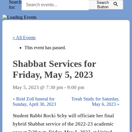
Search
Search
for:
Button
« All Events
This event has passed.
Shabbat Services for
Friday, May 5, 2023
May 5, 2023 @ 7:30 pm
-
9:00 pm
«
Reid Zoll funeral for
Torah Study for Saturday,
Sunday, April 30, 2023
May 6, 2023
»
Student Rabbi Rocki Schy will officiate her final
hybrid Shabbat service of the 2022-23 academic