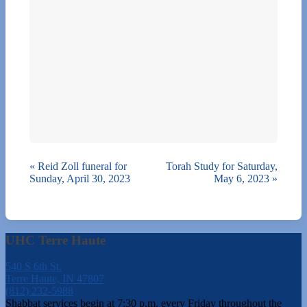
«
Reid Zoll funeral for
Torah Study for Saturday,
Sunday, April 30, 2023
May 6, 2023
»
UHC Terre Haute
540 S 6th St.
Terre Haute, IN 47807
(812) 232-5988
Shabbat services begin at 7:30 p.m. every Friday throughout the