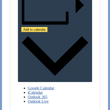
Add to calendar
Google Calendar
iCalendar
Outlook 365
Outlook Live