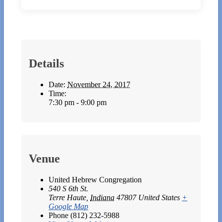
Details
Date:
November 24, 2017
Time:
7:30 pm - 9:00 pm
Venue
United Hebrew Congregation
540 S 6th St.
Terre Haute
,
Indiana
47807
United States
+
Google Map
Phone
(812) 232-5988