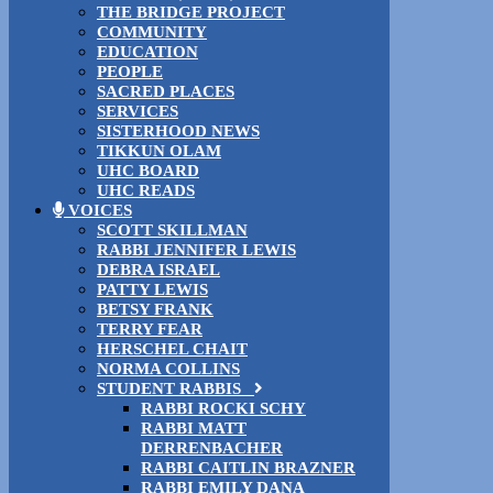
THE BRIDGE PROJECT
COMMUNITY
EDUCATION
PEOPLE
SACRED PLACES
SERVICES
SISTERHOOD NEWS
TIKKUN OLAM
UHC BOARD
UHC READS
VOICES
SCOTT SKILLMAN
RABBI JENNIFER LEWIS
DEBRA ISRAEL
PATTY LEWIS
BETSY FRANK
TERRY FEAR
HERSCHEL CHAIT
NORMA COLLINS
STUDENT RABBIS
RABBI ROCKI SCHY
RABBI MATT
DERRENBACHER
RABBI CAITLIN BRAZNER
RABBI EMILY DANA