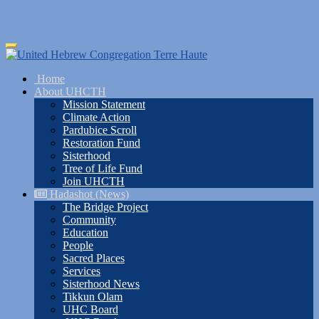
Skip
Toggle
to
navigation
main
Home
content
About UHCTH
Mission Statement
Climate Action
Pardubice Scroll
Restoration Fund
Sisterhood
Tree of Life Fund
Join UHCTH
Hadashot (News)
The Bridge Project
Community
Education
People
Sacred Places
Services
Sisterhood News
Tikkun Olam
UHC Board