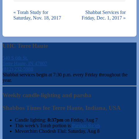
«
Torah Study for
Shabbat Services for
Saturday, Nov. 18, 2017
Friday, Dec. 1, 2017
»
UHC Terre Haute
540 S 6th St.
Terre Haute, IN 47807
(812) 232-5988
Shabbat services begin at 7:30 p.m. every Friday throughout the
year.
Weekly candle-lighting and parsha
Shabbos Times for Terre Haute, Indiana, USA
Candle lighting:
8:37pm
on
Friday, Aug 7
This week’s Torah portion is
Parshas Re’eh
Mevorchim Chodesh Elul:
Saturday, Aug 8