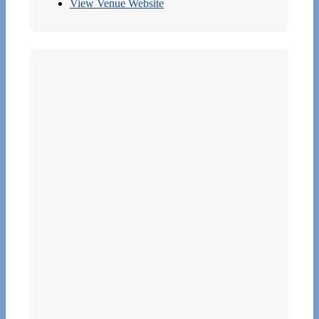
View Venue Website