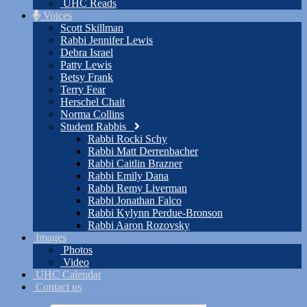
UHC Reads
Voices
Scott Skillman
Rabbi Jennifer Lewis
Debra Israel
Patty Lewis
Betsy Frank
Terry Fear
Herschel Chait
Norma Collins
Student Rabbis
Rabbi Rocki Schy
Rabbi Matt Derrenbacher
Rabbi Caitlin Brazner
Rabbi Emily Dana
Rabbi Remy Liverman
Rabbi Jonathan Falco
Rabbi Kylynn Perdue-Bronson
Rabbi Aaron Rozovsky
Images
Photos
Video
UHC Calendar
Contact us