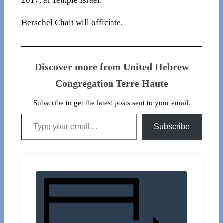
2017, at Temple Israel.
Herschel Chait will officiate.
Discover more from United Hebrew
Congregation Terre Haute
Subscribe to get the latest posts sent to your email.
Type your email…
Subscribe