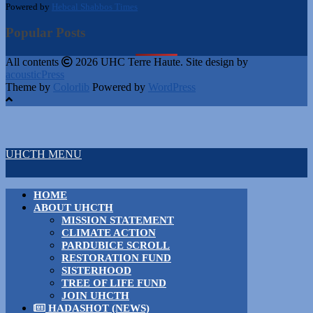
Powered by
Hebcal Shabbos Times
Popular Posts
All contents
2026 UHC Terre Haute. Site design by
acousticPress
Theme by
Colorlib
Powered by
WordPress
UHCTH MENU
HOME
ABOUT UHCTH
MISSION STATEMENT
CLIMATE ACTION
PARDUBICE SCROLL
RESTORATION FUND
SISTERHOOD
TREE OF LIFE FUND
JOIN UHCTH
HADASHOT (NEWS)