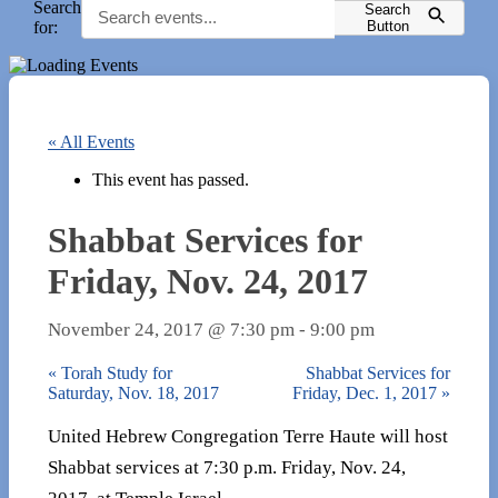
Search
Search
for:
Button
« All Events
This event has passed.
Shabbat Services for
Friday, Nov. 24, 2017
November 24, 2017 @ 7:30 pm
-
9:00 pm
«
Torah Study for
Shabbat Services for
Saturday, Nov. 18, 2017
Friday, Dec. 1, 2017
»
United Hebrew Congregation Terre Haute will host
Shabbat services at 7:30 p.m. Friday, Nov. 24,