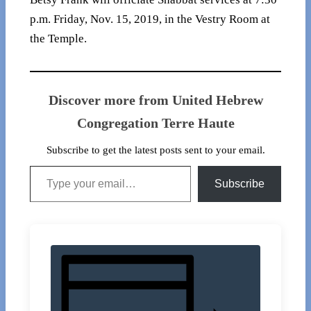
p.m. Friday, Nov. 15, 2019, in the Vestry Room at
the Temple.
Discover more from United Hebrew
Congregation Terre Haute
Subscribe to get the latest posts sent to your email.
Type your email…
Subscribe