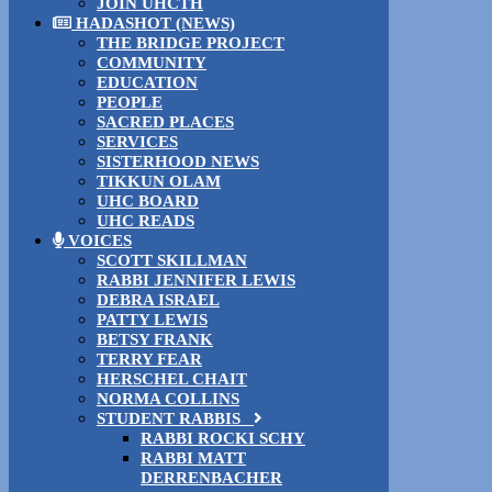
JOIN UHCTH
HADASHOT (NEWS)
THE BRIDGE PROJECT
COMMUNITY
EDUCATION
PEOPLE
SACRED PLACES
SERVICES
SISTERHOOD NEWS
TIKKUN OLAM
UHC BOARD
UHC READS
VOICES
SCOTT SKILLMAN
RABBI JENNIFER LEWIS
DEBRA ISRAEL
PATTY LEWIS
BETSY FRANK
TERRY FEAR
HERSCHEL CHAIT
NORMA COLLINS
STUDENT RABBIS
RABBI ROCKI SCHY
RABBI MATT
DERRENBACHER