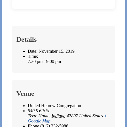
Details
Date:
November 15, 2019
Time:
7:30 pm - 9:00 pm
Venue
United Hebrew Congregation
540 S 6th St.
Terre Haute
,
Indiana
47807
United States
+
Google Map
Phone
(812) 232-5988