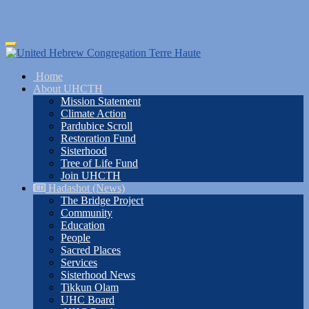
Skip
Toggle
to
navigation
main
Home
content
About UHCTH
Mission Statement
Climate Action
Pardubice Scroll
Restoration Fund
Sisterhood
Tree of Life Fund
Join UHCTH
Hadashot (News)
The Bridge Project
Community
Education
People
Sacred Places
Services
Sisterhood News
Tikkun Olam
UHC Board