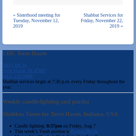
«
Sisterhood meeting for
Shabbat Services for
Tuesday, November 12,
Friday, November 22,
2019
2019
»
UHC Terre Haute
540 S 6th St.
Terre Haute, IN 47807
(812) 232-5988
Shabbat services begin at 7:30 p.m. every Friday throughout the
year.
Weekly candle-lighting and parsha
Shabbos Times for Terre Haute, Indiana, USA
Candle lighting:
8:37pm
on
Friday, Aug 7
This week’s Torah portion is
Parshas Re’eh