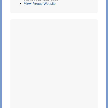
View Venue Website