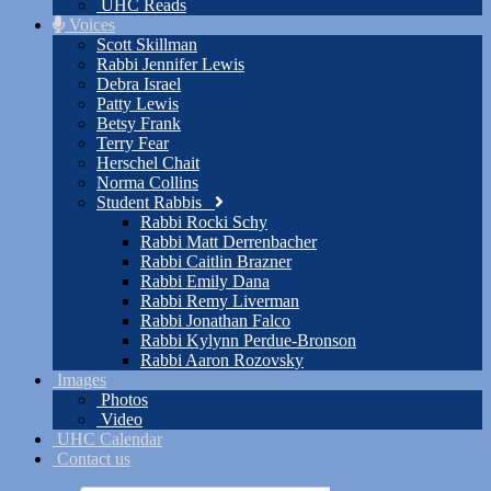
UHC Reads
Voices
Scott Skillman
Rabbi Jennifer Lewis
Debra Israel
Patty Lewis
Betsy Frank
Terry Fear
Herschel Chait
Norma Collins
Student Rabbis
Rabbi Rocki Schy
Rabbi Matt Derrenbacher
Rabbi Caitlin Brazner
Rabbi Emily Dana
Rabbi Remy Liverman
Rabbi Jonathan Falco
Rabbi Kylynn Perdue-Bronson
Rabbi Aaron Rozovsky
Images
Photos
Video
UHC Calendar
Contact us