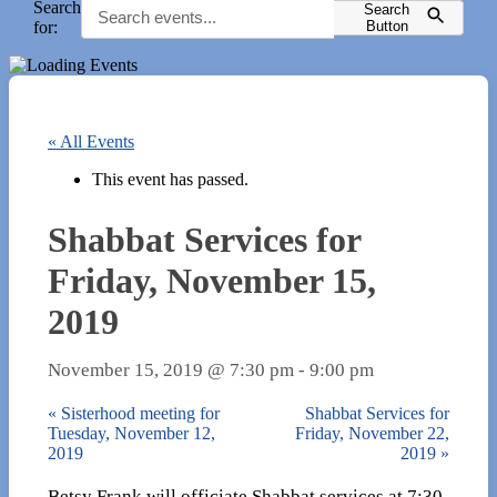
Search
Search
for:
Button
« All Events
This event has passed.
Shabbat Services for
Friday, November 15,
2019
November 15, 2019 @ 7:30 pm
-
9:00 pm
«
Sisterhood meeting for
Shabbat Services for
Tuesday, November 12,
Friday, November 22,
2019
2019
»
Betsy Frank will officiate Shabbat services at 7:30