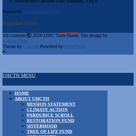
Mevorchim Chodesh Elul:
Saturday, Aug 8
Powered by
Hebcal Shabbos Times
Popular Posts
All contents
2026 UHC Terre Haute. Site design by
acousticPress
Theme by
Colorlib
Powered by
WordPress
UHCTH MENU
HOME
ABOUT UHCTH
MISSION STATEMENT
CLIMATE ACTION
PARDUBICE SCROLL
RESTORATION FUND
SISTERHOOD
TREE OF LIFE FUND