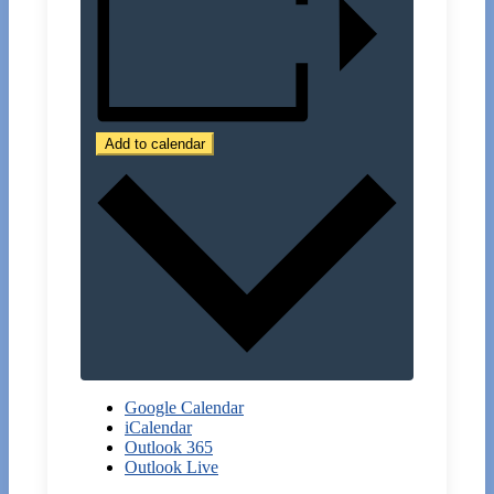
Add to calendar
Google Calendar
iCalendar
Outlook 365
Outlook Live