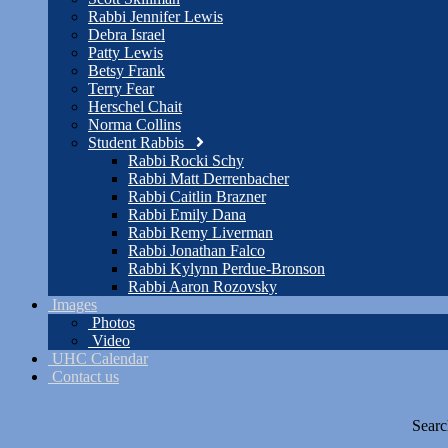
Rabbi Jennifer Lewis
Debra Israel
Patty Lewis
Betsy Frank
Terry Fear
Herschel Chait
Norma Collins
Student Rabbis
Rabbi Rocki Schy
Rabbi Matt Derrenbacher
Rabbi Caitlin Brazner
Rabbi Emily Dana
Rabbi Remy Liverman
Rabbi Jonathan Falco
Rabbi Kylynn Perdue-Bronson
Rabbi Aaron Rozovsky
Images
Photos
Video
UHC Calendar
Contact us
Searc