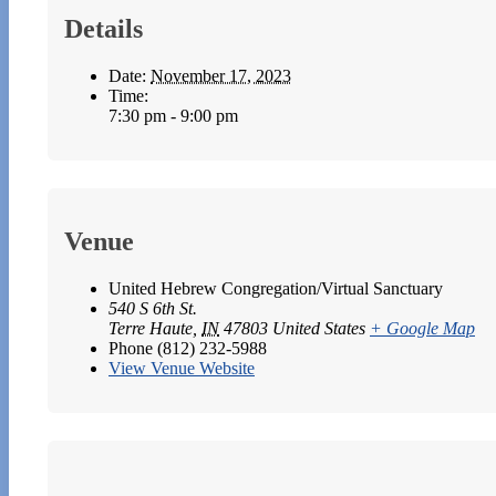
Details
Date:
November 17, 2023
Time:
7:30 pm - 9:00 pm
Venue
United Hebrew Congregation/Virtual Sanctuary
540 S 6th St.
Terre Haute
,
IN
47803
United States
+ Google Map
Phone
(812) 232-5988
View Venue Website