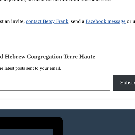
t an invite,
contact Betsy Frank
, send a
Facebook message
or u
ed Hebrew Congregation Terre Haute
he latest posts sent to your email.
Subscr