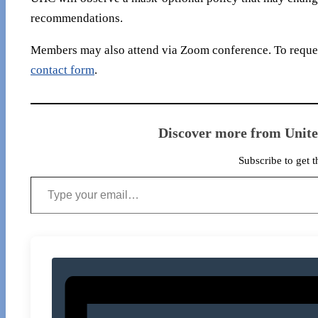
recommendations.
Members may also attend via Zoom conference. To reques
contact form
.
Discover more from Unit
Subscribe to get t
Type your email…