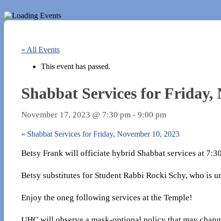
« All Events
This event has passed.
Shabbat Services for Friday,
November 17, 2023 @ 7:30 pm
-
9:00 pm
«
Shabbat Services for Friday, November 10, 2023
Betsy Frank will officiate hybrid Shabbat services at 7:
Betsy substitutes for Student Rabbi Rocki Schy, who is u
Enjoy the oneg following services at the Temple!
UHC will observe a mask-optional policy that may chang