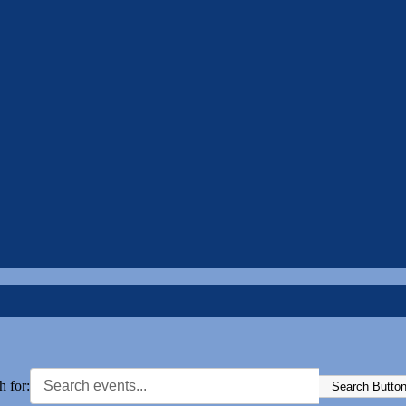
h for:
Search Butto