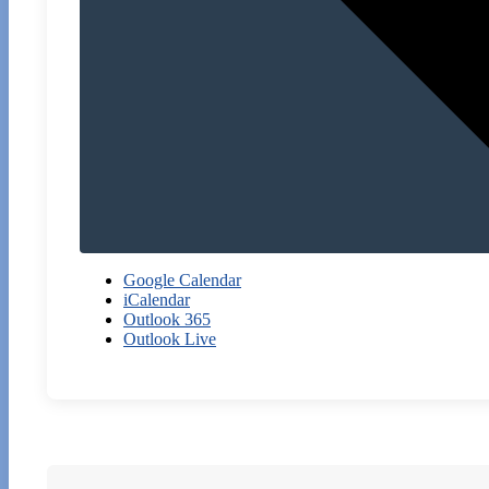
Google Calendar
iCalendar
Outlook 365
Outlook Live