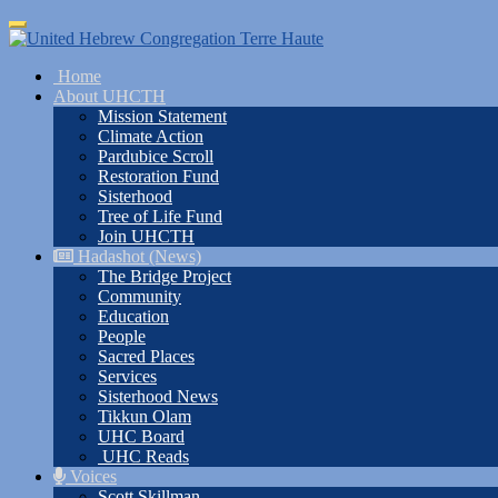
Skip
Toggle
to
navigation
main
Home
content
About UHCTH
Mission Statement
Climate Action
Pardubice Scroll
Restoration Fund
Sisterhood
Tree of Life Fund
Join UHCTH
Hadashot (News)
The Bridge Project
Community
Education
People
Sacred Places
Services
Sisterhood News
Tikkun Olam
UHC Board
UHC Reads
Voices
Scott Skillman