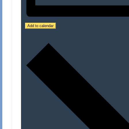
Add to calendar