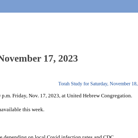
 November 17, 2023
Torah Study for Saturday, November 18
30 p.m. Friday, Nov. 17, 2023, at United Hebrew Congregation.
navailable this week.
e depending on local Covid infection rates and CDC