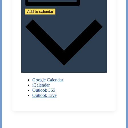
Add to calendar
Google Calendar
iCalendar
Outlook 365
Outlook Live