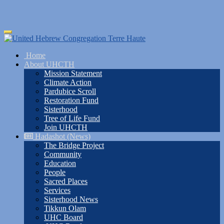
Skip
Toggle
to
navigation
main
Home
content
About UHCTH
Mission Statement
Climate Action
Pardubice Scroll
Restoration Fund
Sisterhood
Tree of Life Fund
Join UHCTH
Hadashot (News)
The Bridge Project
Community
Education
People
Sacred Places
Services
Sisterhood News
Tikkun Olam
UHC Board