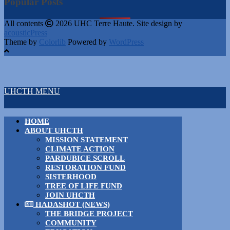
Popular Posts
All contents
2026 UHC Terre Haute. Site design by
acousticPress
Theme by
Colorlib
Powered by
WordPress
UHCTH MENU
HOME
ABOUT UHCTH
MISSION STATEMENT
CLIMATE ACTION
PARDUBICE SCROLL
RESTORATION FUND
SISTERHOOD
TREE OF LIFE FUND
JOIN UHCTH
HADASHOT (NEWS)
THE BRIDGE PROJECT
COMMUNITY