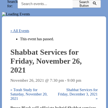
Search
Search
for:
Button
« All Events
This event has passed.
Shabbat Services for
Friday, November 26,
2021
November 26, 2021 @ 7:30 pm
-
9:00 pm
«
Torah Study for
Shabbat Services for
Saturday, November 20,
Friday, December 3, 2021
2021
»
Bruce Black will officiate hybrid Shabbat services