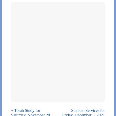
«
Torah Study for
Shabbat Services for
Saturday, November 20,
Friday, December 3, 2021