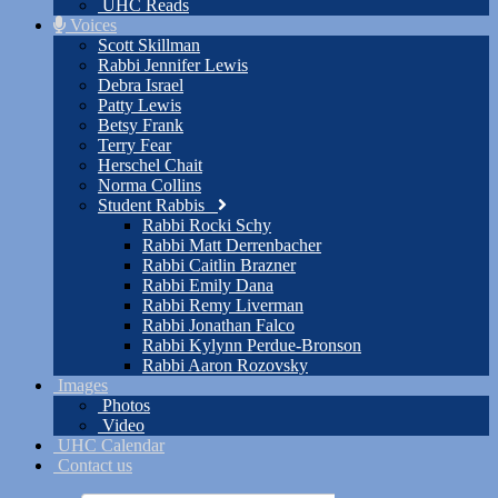
UHC Reads
Voices
Scott Skillman
Rabbi Jennifer Lewis
Debra Israel
Patty Lewis
Betsy Frank
Terry Fear
Herschel Chait
Norma Collins
Student Rabbis
Rabbi Rocki Schy
Rabbi Matt Derrenbacher
Rabbi Caitlin Brazner
Rabbi Emily Dana
Rabbi Remy Liverman
Rabbi Jonathan Falco
Rabbi Kylynn Perdue-Bronson
Rabbi Aaron Rozovsky
Images
Photos
Video
UHC Calendar
Contact us