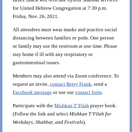
for United Hebrew Congregation at 7:30 p.m.
Friday, Nov. 26, 2021.
All attendees must wear masks and practice social
distancing between families or pods. One person
or family may use the restroom at one time. Please
stay home if ill with any respiratory or
gastrointestinal issues.
Members may also attend via Zoom conference. To
request an invite,
contact Betsy Frank
, send a
Facebook message
or use our
contact form
.
Participate with the
Mishkan T’Filah
prayer book.
(Follow the link and select
Mishkan T’Filah for
Weekdays, Shabbat, and Festivals
).