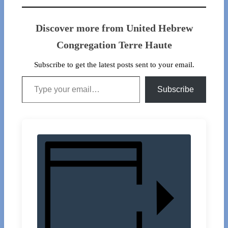
Discover more from United Hebrew
Congregation Terre Haute
Subscribe to get the latest posts sent to your email.
Type your email…
Subscribe