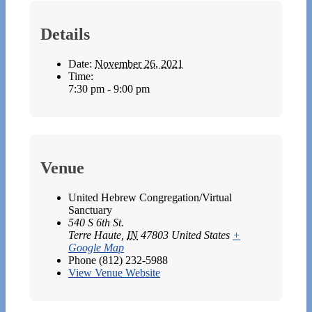
Details
Date:
November 26, 2021
Time:
7:30 pm - 9:00 pm
Venue
United Hebrew Congregation/Virtual
Sanctuary
540 S 6th St.
Terre Haute
,
IN
47803
United States
+
Google Map
Phone
(812) 232-5988
View Venue Website