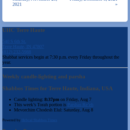
2021
»
UHC Terre Haute
540 S 6th St.
Terre Haute, IN 47807
(812) 232-5988
Shabbat services begin at 7:30 p.m. every Friday throughout the
year.
Weekly candle-lighting and parsha
Shabbos Times for Terre Haute, Indiana, USA
Candle lighting:
8:37pm
on
Friday, Aug 7
This week’s Torah portion is
Parshas Re’eh
Mevorchim Chodesh Elul:
Saturday, Aug 8
Powered by
Hebcal Shabbos Times