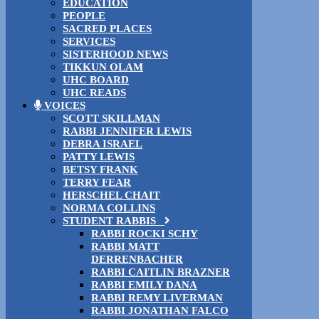
EDUCATION
PEOPLE
SACRED PLACES
SERVICES
SISTERHOOD NEWS
TIKKUN OLAM
UHC BOARD
UHC READS
VOICES
SCOTT SKILLMAN
RABBI JENNIFER LEWIS
DEBRA ISRAEL
PATTY LEWIS
BETSY FRANK
TERRY FEAR
HERSCHEL CHAIT
NORMA COLLINS
STUDENT RABBIS
RABBI ROCKI SCHY
RABBI MATT
DERRENBACHER
RABBI CAITLIN BRAZNER
RABBI EMILY DANA
RABBI REMY LIVERMAN
RABBI JONATHAN FALCO