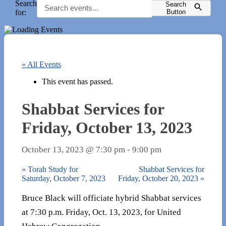
Search
Search
for:
Button
« All Events
This event has passed.
Shabbat Services for
Friday, October 13, 2023
October 13, 2023 @ 7:30 pm
-
9:00 pm
«
Torah Study for
Shabbat Services for
Saturday, October 7, 2023
Friday, October 20, 2023
»
Bruce Black will officiate hybrid Shabbat services
at 7:30 p.m. Friday, Oct. 13, 2023, for United