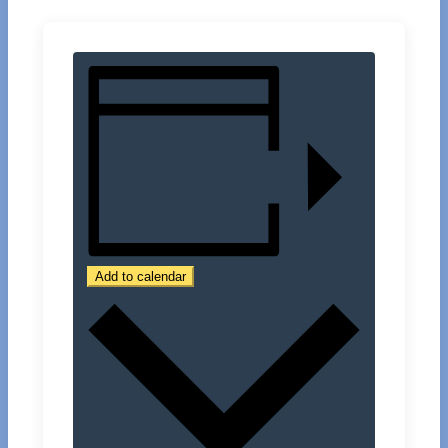
Add to calendar