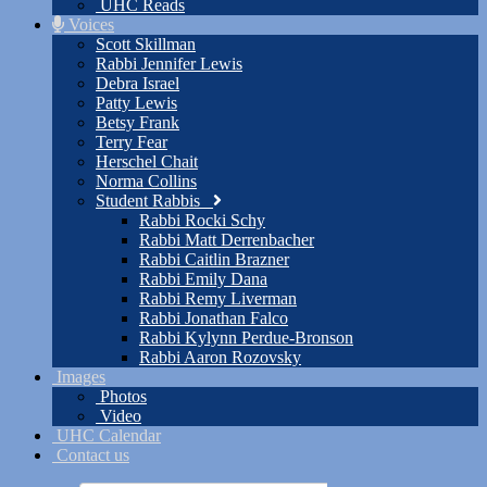
UHC Reads
Voices
Scott Skillman
Rabbi Jennifer Lewis
Debra Israel
Patty Lewis
Betsy Frank
Terry Fear
Herschel Chait
Norma Collins
Student Rabbis
Rabbi Rocki Schy
Rabbi Matt Derrenbacher
Rabbi Caitlin Brazner
Rabbi Emily Dana
Rabbi Remy Liverman
Rabbi Jonathan Falco
Rabbi Kylynn Perdue-Bronson
Rabbi Aaron Rozovsky
Images
Photos
Video
UHC Calendar
Contact us