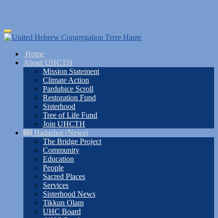
Skip
Toggle
to
navigation
main
Home
content
About UHCTH
Mission Statement
Climate Action
Pardubice Scroll
Restoration Fund
Sisterhood
Tree of Life Fund
Join UHCTH
Hadashot (News)
The Bridge Project
Community
Education
People
Sacred Places
Services
Sisterhood News
Tikkun Olam
UHC Board