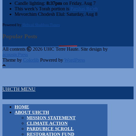
Candle lighting:
8:37pm
on
Friday, Aug 7
This week’s Torah portion is
Parshas Re’eh
Mevorchim Chodesh Elul:
Saturday, Aug 8
Powered by
Hebcal Shabbos Times
Popular Posts
All contents
2026 UHC Terre Haute. Site design by
acousticPress
Theme by
Colorlib
Powered by
WordPress
UHCTH MENU
HOME
ABOUT UHCTH
MISSION STATEMENT
CLIMATE ACTION
PARDUBICE SCROLL
RESTORATION FUND