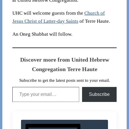
at United Hebrew Congregation.
UHC will welcome guests from the
Church of
Jesus Christ of Latter-day Saints
of Terre Haute.
An Oneg Shabbat will follow.
Discover more from United Hebrew
Congregation Terre Haute
Subscribe to get the latest posts sent to your email.
Type your email…
Subscribe