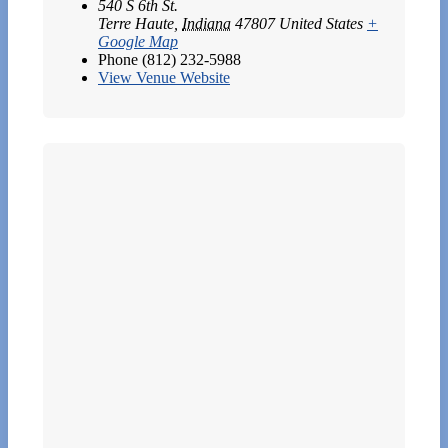
540 S 6th St.
Terre Haute
,
Indiana
47807
United States
+
Google Map
Phone
(812) 232-5988
View Venue Website