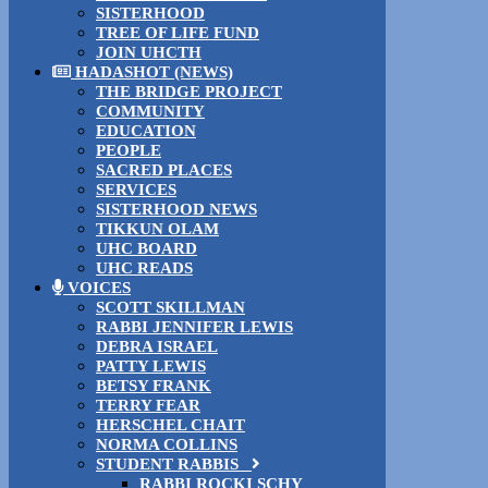
SISTERHOOD
TREE OF LIFE FUND
JOIN UHCTH
HADASHOT (NEWS)
THE BRIDGE PROJECT
COMMUNITY
EDUCATION
PEOPLE
SACRED PLACES
SERVICES
SISTERHOOD NEWS
TIKKUN OLAM
UHC BOARD
UHC READS
VOICES
SCOTT SKILLMAN
RABBI JENNIFER LEWIS
DEBRA ISRAEL
PATTY LEWIS
BETSY FRANK
TERRY FEAR
HERSCHEL CHAIT
NORMA COLLINS
STUDENT RABBIS
RABBI ROCKI SCHY