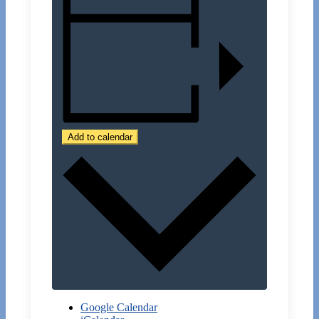
Add to calendar
Google Calendar