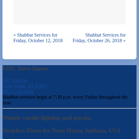
«
Shabbat Services for
Shabbat Services for
Friday, October 12, 2018
Friday, October 26, 2018
»
UHC Terre Haute
540 S 6th St.
Terre Haute, IN 47807
(812) 232-5988
Shabbat services begin at 7:30 p.m. every Friday throughout the
year.
Weekly candle-lighting and parsha
Shabbos Times for Terre Haute, Indiana, USA