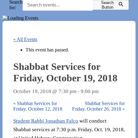
Search
Search
for:
Button
« All Events
This event has passed.
Shabbat Services for
Friday, October 19, 2018
October 19, 2018 @ 7:30 pm
-
9:00 pm
«
Shabbat Services for
Shabbat Services for
Friday, October 12, 2018
Friday, October 26, 2018
»
Student Rabbi Jonathan Falco
will conduct
Shabbat services at 7:30 p.m. Friday, Oct. 19, 2018,