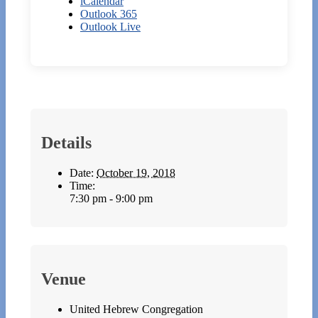
iCalendar
Outlook 365
Outlook Live
Details
Date:
October 19, 2018
Time:
7:30 pm - 9:00 pm
Venue
United Hebrew Congregation