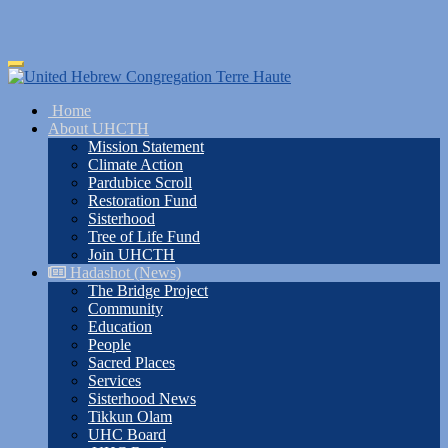
Skip
Toggle
to
navigation
main
Home
content
About UHCTH
Mission Statement
Climate Action
Pardubice Scroll
Restoration Fund
Sisterhood
Tree of Life Fund
Join UHCTH
Hadashot (News)
The Bridge Project
Community
Education
People
Sacred Places
Services
Sisterhood News
Tikkun Olam
UHC Board