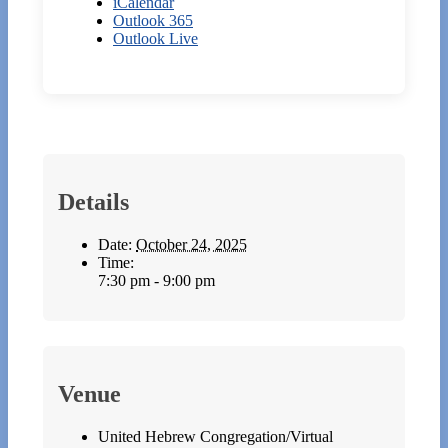
iCalendar
Outlook 365
Outlook Live
Details
Date:
October 24, 2025
Time:
7:30 pm - 9:00 pm
Venue
United Hebrew Congregation/Virtual