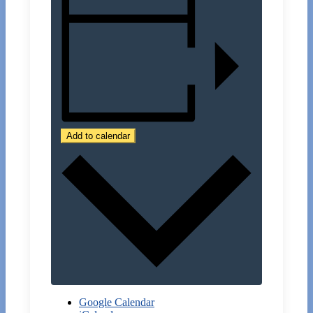
Add to calendar
Google Calendar