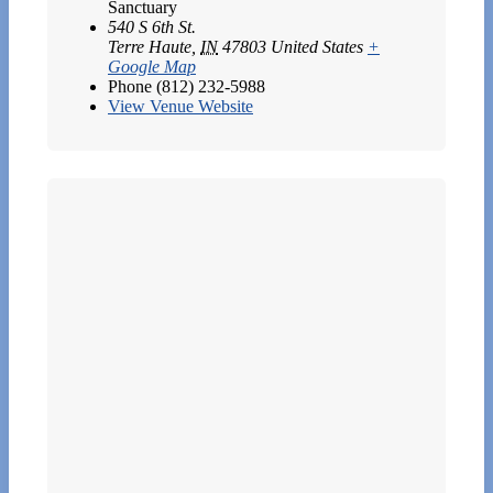
Sanctuary
540 S 6th St.
Terre Haute
,
IN
47803
United States
+
Google Map
Phone
(812) 232-5988
View Venue Website