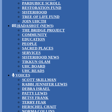
PARDUBICE SCROLL
RESTORATION FUND
SISTERHOOD
TREE OF LIFE FUND
JOIN UHCTH
HADASHOT (NEWS)
THE BRIDGE PROJECT
COMMUNITY
EDUCATION
PEOPLE
SACRED PLACES
SERVICES
SISTERHOOD NEWS
TIKKUN OLAM
UHC BOARD
UHC READS
VOICES
SCOTT SKILLMAN
RABBI JENNIFER LEWIS
DEBRA ISRAEL
PATTY LEWIS
BETSY FRANK
TERRY FEAR
HERSCHEL CHAIT
NORMA COLLINS