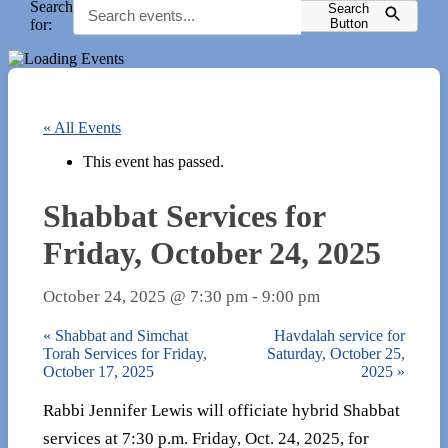
Search
Search
for:
Button
« All Events
This event has passed.
Shabbat Services for
Friday, October 24, 2025
October 24, 2025 @ 7:30 pm
-
9:00 pm
«
Shabbat and Simchat
Havdalah service for
Torah Services for Friday,
Saturday, October 25,
October 17, 2025
2025
»
Rabbi Jennifer Lewis will officiate hybrid Shabbat
services at 7:30 p.m. Friday, Oct. 24, 2025, for