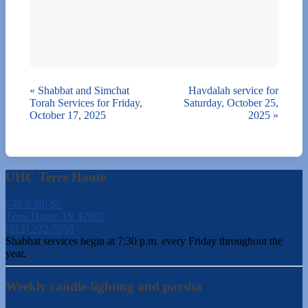
«
Shabbat and Simchat
Havdalah service for
Torah Services for Friday,
Saturday, October 25,
October 17, 2025
2025
»
UHC Terre Haute
540 S 6th St.
Terre Haute, IN 47807
(812) 232-5988
Shabbat services begin at 7:30 p.m. every Friday throughout the
year.
Weekly candle-lighting and parsha