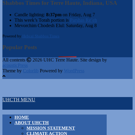
Shabbos Times for Terre Haute, Indiana, USA
Candle lighting:
8:37pm
on
Friday, Aug 7
This week’s Torah portion is
Parshas Re’eh
Mevorchim Chodesh Elul:
Saturday, Aug 8
Powered by
Hebcal Shabbos Times
Popular Posts
All contents
2026 UHC Terre Haute. Site design by
acousticPress
Theme by
Colorlib
Powered by
WordPress
UHCTH MENU
HOME
ABOUT UHCTH
MISSION STATEMENT
CLIMATE ACTION