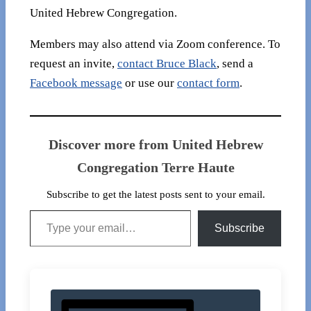
United Hebrew Congregation.
Members may also attend via Zoom conference. To
request an invite,
contact Bruce Black
, send a
Facebook message
or use our
contact form
.
Discover more from United Hebrew
Congregation Terre Haute
Subscribe to get the latest posts sent to your email.
Type your email…
Subscribe