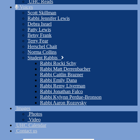
UHC Reads
Voices
Scott Skillman
Rabbi Jennifer Lewis
Debra Israel
Patty Lewis
Betsy Frank
Terry Fear
Herschel Chait
Norma Collins
Student Rabbis
Rabbi Rocki Schy
Rabbi Matt Derrenbacher
Rabbi Caitlin Brazner
Rabbi Emily Dana
Rabbi Remy Liverman
Rabbi Jonathan Falco
Rabbi Kylynn Perdue-Bronson
Rabbi Aaron Rozovsky
Images
Photos
Video
UHC Calendar
Contact us