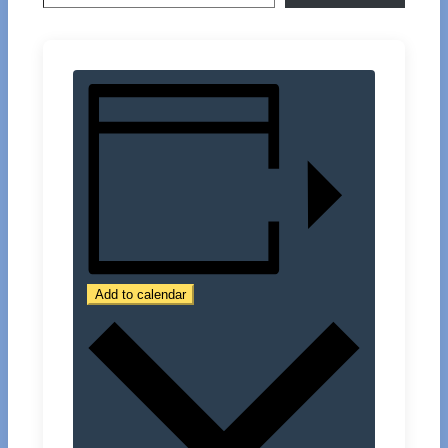
Add to calendar