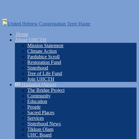
Skip
Toggle
to
navigation
main
Home
content
About UHCTH
Mission Statement
Climate Action
Pardubice Scroll
Restoration Fund
Sisterhood
Tree of Life Fund
Join UHCTH
Hadashot (News)
The Bridge Project
Community
Education
People
Sacred Places
Services
Sisterhood News
Tikkun Olam
UHC Board