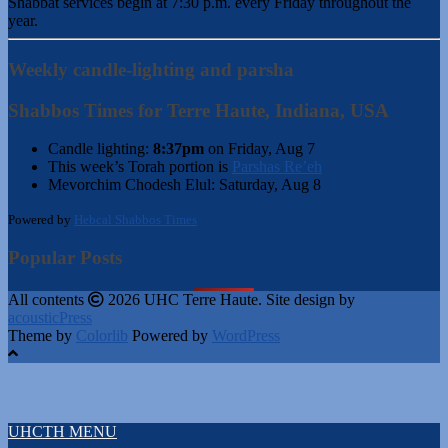
Shabbat services begin at 7:30 p.m. every Friday throughout the
year.
Weekly candle-lighting and parsha
Shabbos Times for Terre Haute, Indiana, USA
Candle lighting:
8:37pm
on
Friday, Aug 7
This week’s Torah portion is
Parshas Re’eh
Mevorchim Chodesh Elul:
Saturday, Aug 8
Powered by
Hebcal Shabbos Times
Popular Posts
All contents
2026 UHC Terre Haute. Site design by
acousticPress
Theme by
Colorlib
Powered by
WordPress
UHCTH MENU