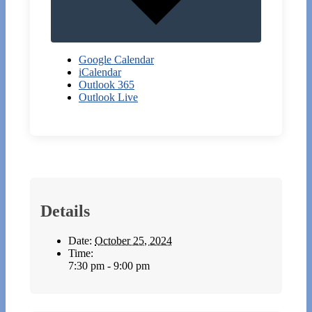
Google Calendar
iCalendar
Outlook 365
Outlook Live
Details
Date:
October 25, 2024
Time:
7:30 pm - 9:00 pm