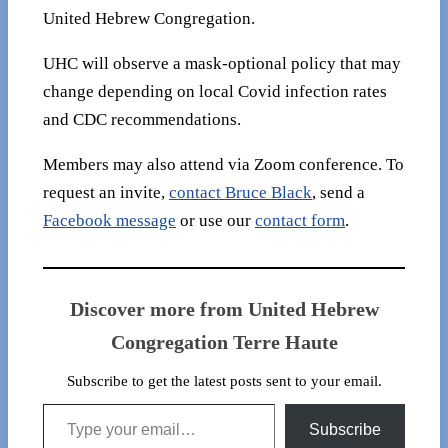
United Hebrew Congregation.
UHC will observe a mask-optional policy that may
change depending on local Covid infection rates
and CDC recommendations.
Members may also attend via Zoom conference. To
request an invite,
contact Bruce Black
, send a
Facebook message
or use our
contact form
.
Discover more from United Hebrew
Congregation Terre Haute
Subscribe to get the latest posts sent to your email.
Type your email…
Subscribe