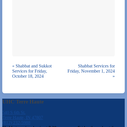
«
Shabbat and Sukkot
Shabbat Services for
Services for Friday,
Friday, November 1, 2024
October 18, 2024
»
UHC Terre Haute
540 S 6th St.
Terre Haute, IN 47807
(812) 232-5988