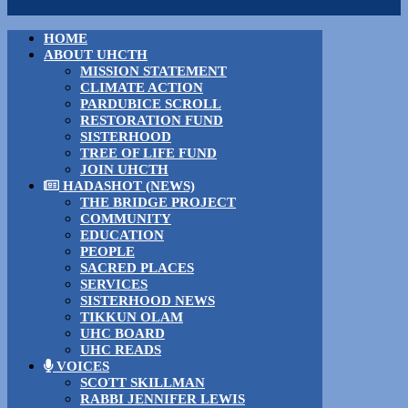
HOME
ABOUT UHCTH
MISSION STATEMENT
CLIMATE ACTION
PARDUBICE SCROLL
RESTORATION FUND
SISTERHOOD
TREE OF LIFE FUND
JOIN UHCTH
HADASHOT (NEWS)
THE BRIDGE PROJECT
COMMUNITY
EDUCATION
PEOPLE
SACRED PLACES
SERVICES
SISTERHOOD NEWS
TIKKUN OLAM
UHC BOARD
UHC READS
VOICES
SCOTT SKILLMAN
RABBI JENNIFER LEWIS