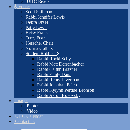
UHC Reads
Voices
Scott Skillman
Rabbi Jennifer Lewis
Debra Israel
Patty Lewis
Betsy Frank
Terry Fear
Herschel Chait
Norma Collins
Student Rabbis
Rabbi Rocki Schy
Rabbi Matt Derrenbacher
Rabbi Caitlin Brazner
Rabbi Emily Dana
Rabbi Remy Liverman
Rabbi Jonathan Falco
Rabbi Kylynn Perdue-Bronson
Rabbi Aaron Rozovsky
Images
Photos
Video
UHC Calendar
Contact us