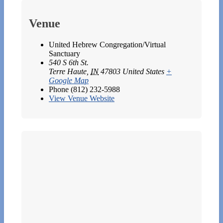
Venue
United Hebrew Congregation/Virtual
Sanctuary
540 S 6th St.
Terre Haute
,
IN
47803
United States
+
Google Map
Phone
(812) 232-5988
View Venue Website