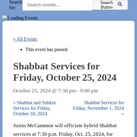
Search
Search
for:
Button
« All Events
This event has passed.
Shabbat Services for
Friday, October 25, 2024
October 25, 2024 @ 7:30 pm
-
9:00 pm
«
Shabbat and Sukkot
Shabbat Services for
Services for Friday,
Friday, November 1, 2024
October 18, 2024
»
Justin McCammon will officiate hybrid Shabbat
services at 7:30 p.m. Friday, Oct. 25, 2024, for